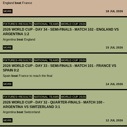
England
beat
France
MORE
18 JUL 2026
FIXTURES+RESULTS
NATIONAL TEAMS
WORLD CUP 2026
2026 WORLD CUP - DAY 34 - SEMI-FINALS - MATCH 102 - ENGLAND VS
ARGENTINA 1:2
Argentina
beat
England
MORE
15 JUL 2026
FIXTURES+RESULTS
NATIONAL TEAMS
WORLD CUP 2026
2026 WORLD CUP - DAY 33 - SEMI-FINALS - MATCH 101 - FRANCE VS
SPAIN 0:2
Spain
beat
France to reach the final
MORE
14 JUL 2026
FIXTURES+RESULTS
NATIONAL TEAMS
WORLD CUP 2026
2026 WORLD CUP - DAY 32 - QUARTER-FINALS - MATCH 100 -
ARGENTINA VS SWITZERLAND 3:1
Argentina
beat
Switzerland
MORE
12 JUL 2026