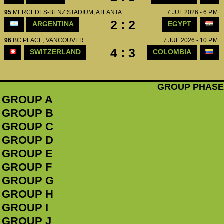
95
MERCEDES-BENZ STADIUM, ATLANTA
7 JUL 2026 - 6 P.M.
2 : 2
ARGENTINA
EGYPT
96
BC PLACE, VANCOUVER
7 JUL 2026 - 10 P.M.
4 : 3
SWITZERLAND
COLOMBIA
GROUP PHASE
GROUP A
GROUP B
GROUP C
GROUP D
GROUP E
GROUP F
GROUP G
GROUP H
GROUP I
GROUP J