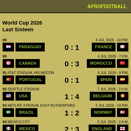
AFROFOOTBALL
World Cup 2026
Last Sixteen
89
4 JUL 2026 - 10 P.M.
0 : 1
PARAGUAY
FRANCE
90
4 JUL 2026 - 7 P.M.
0 : 3
CANADA
MOROCCO
91
AT&T STADIUM, ARLINGTON
6 JUL 2026 - 9 P.M.
0 : 1
PORTUGAL
SPAIN
92
SEATTLE STADIUM
7 JUL 2026 - 2 A.M.
1 : 4
USA
BELGIUM
93
METLIFE STADIUM, EAST RUTHERFORD
5 JUL 2026 - 10 P.M.
1 : 2
BRAZIL
NORWAY
94
MEXICO CITY
5 JUL 2026 - 2 A.M.
2 : 3
MEXICO
ENGLAND