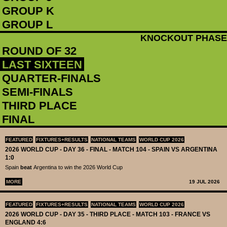
GROUP K
GROUP L
KNOCKOUT PHASE
ROUND OF 32
LAST SIXTEEN
QUARTER-FINALS
SEMI-FINALS
THIRD PLACE
FINAL
FEATURED
FIXTURES+RESULTS
NATIONAL TEAMS
WORLD CUP 2026
2026 WORLD CUP - DAY 36 - FINAL - MATCH 104 - SPAIN VS ARGENTINA
1:0
Spain
beat
Argentina to win the 2026 World Cup
MORE
19 JUL 2026
FEATURED
FIXTURES+RESULTS
NATIONAL TEAMS
WORLD CUP 2026
2026 WORLD CUP - DAY 35 - THIRD PLACE - MATCH 103 - FRANCE VS
ENGLAND 4:6