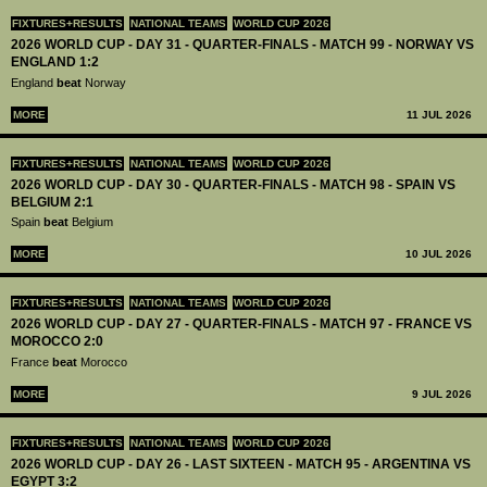
FIXTURES+RESULTS
NATIONAL TEAMS
WORLD CUP 2026
2026 WORLD CUP - DAY 31 - QUARTER-FINALS - MATCH 99 - NORWAY VS
ENGLAND 1:2
England
beat
Norway
MORE
11 JUL 2026
FIXTURES+RESULTS
NATIONAL TEAMS
WORLD CUP 2026
2026 WORLD CUP - DAY 30 - QUARTER-FINALS - MATCH 98 - SPAIN VS
BELGIUM 2:1
Spain
beat
Belgium
MORE
10 JUL 2026
FIXTURES+RESULTS
NATIONAL TEAMS
WORLD CUP 2026
2026 WORLD CUP - DAY 27 - QUARTER-FINALS - MATCH 97 - FRANCE VS
MOROCCO 2:0
France
beat
Morocco
MORE
9 JUL 2026
FIXTURES+RESULTS
NATIONAL TEAMS
WORLD CUP 2026
2026 WORLD CUP - DAY 26 - LAST SIXTEEN - MATCH 95 - ARGENTINA VS
EGYPT 3:2