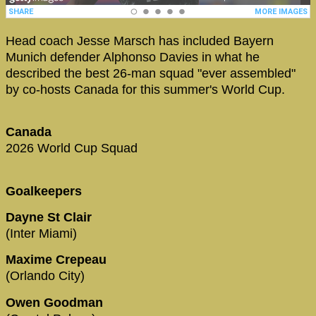
Head coach Jesse Marsch has included Bayern
Munich defender Alphonso Davies in what he
described the best 26-man squad "ever assembled"
by co-hosts Canada for this summer's World Cup.
Canada
2026 World Cup Squad
Goalkeepers
Dayne St Clair
(Inter Miami)
Maxime Crepeau
(Orlando City)
Owen Goodman