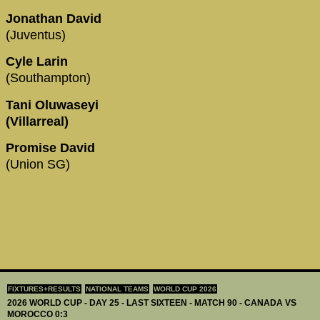
Jonathan David
(Juventus)
Cyle Larin
(Southampton)
Tani Oluwaseyi
(Villarreal)
Promise David
(Union SG)
FIXTURES+RESULTS
NATIONAL TEAMS
WORLD CUP 2026
2026 WORLD CUP - DAY 25 - LAST SIXTEEN - MATCH 90 - CANADA VS
MOROCCO 0:3