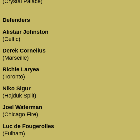
(Crystal Palace)
Defenders
Alistair Johnston
(Celtic)
Derek Cornelius
(Marseille)
Richie Laryea
(Toronto)
Niko Sigur
(Hajduk Split)
Joel Waterman
(Chicago Fire)
Luc de Fougerolles
(Fulham)