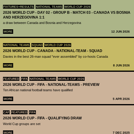
FIXTURES+RESULTS
NATIONAL TEAMS
WORLD CUP 2026
2026 WORLD CUP - DAY 02 - GROUP B - MATCH 03 - CANADA VS BOSNIA
AND HERZEGOVINA 1:1
a draw between Canada and Bosnia and Herzegovina
MORE
12 JUN 2026
NATIONAL TEAMS
SQUAD
WORLD CUP 2026
2026 WORLD CUP - CANADA - NATIONAL-TEAM - SQUAD
Davies in the best 26-man squad "ever assembled" by co-hosts Canada
MORE
8 JUN 2026
FEATURED
FIFA
NATIONAL TEAMS
WORLD CUP 2026
2026 WORLD CUP - FIFA - NATIONAL-TEAMS - PREVIEW
Ten African national football teams have qualified
MORE
5 APR 2026
CAF
FEATURED
FIFA
2026 WORLD CUP - FIFA - QUALIFYING DRAW
World Cup groups are set
MORE
7 DEC 2025