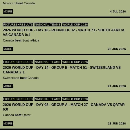
Morocco
beat
Canada
MORE
4 JUL 2026
FIXTURES+RESULTS
NATIONAL TEAMS
WORLD CUP 2026
2026 WORLD CUP - DAY 18 - ROUND OF 32 - MATCH 73 - SOUTH AFRICA
VS CANADA 0:1
Canada
beat
South Africa
MORE
28 JUN 2026
FIXTURES+RESULTS
NATIONAL TEAMS
WORLD CUP 2026
2026 WORLD CUP - DAY 14 - GROUP B- MATCH 51 - SWITZERLAND VS
CANADA 2:1
Switzerland
beat
Canada
MORE
24 JUN 2026
FIXTURES+RESULTS
NATIONAL TEAMS
WORLD CUP 2026
2026 WORLD CUP - DAY 08 - GROUP A - MATCH 27 - CANADA VS QATAR
6:0
Canada
beat
Qatar
MORE
18 JUN 2026