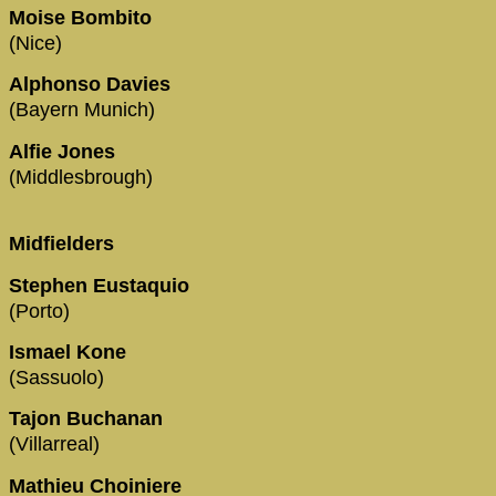
Moise Bombito
(Nice)
Alphonso Davies
(Bayern Munich)
Alfie Jones
(Middlesbrough)
Midfielders
Stephen Eustaquio
(Porto)
Ismael Kone
(Sassuolo)
Tajon Buchanan
(Villarreal)
Mathieu Choiniere