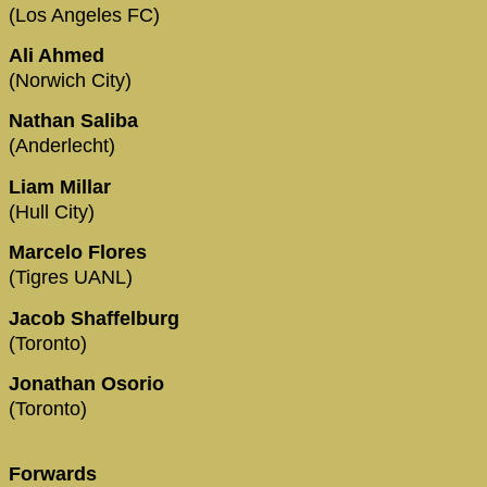
(Los Angeles FC)
Ali Ahmed
(Norwich City)
Nathan Saliba
(Anderlecht)
Liam Millar
(Hull City)
Marcelo Flores
(Tigres UANL)
Jacob Shaffelburg
(Toronto)
Jonathan Osorio
(Toronto)
Forwards