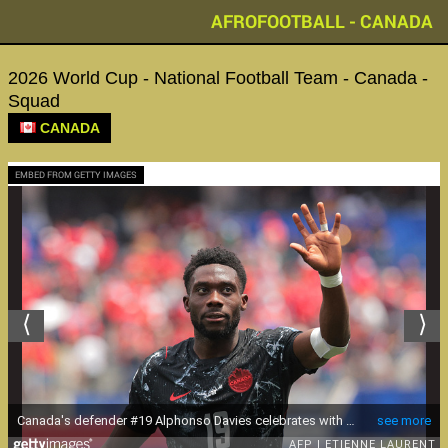
AFROFOOTBALL - CANADA
2026 World Cup - National Football Team - Canada -
Squad
CANADA
EMBED FROM GETTY IMAGES