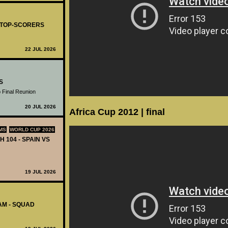
- TOP-SCORERS
22 JUL 2026
S
 Final Reunion
20 JUL 2026
Africa Cup 2012 | final
MS
WORLD CUP 2026
H 104 - SPAIN VS
19 JUL 2026
AM - SQUAD