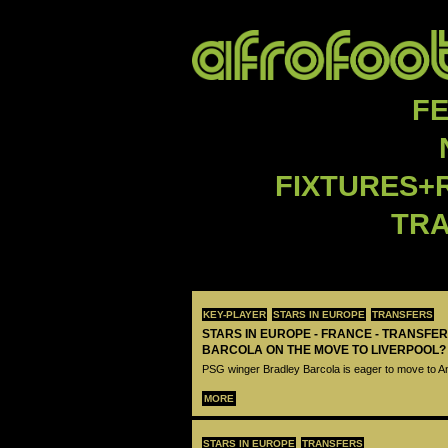
F
FIXTURES+
TR
KEY-PLAYER
STARS IN EUROPE
TRANSFERS
STARS IN EUROPE - FRANCE - TRANSFER
BARCOLA ON THE MOVE TO LIVERPOOL?
PSG winger Bradley Barcola is eager to move to A
MORE
STARS IN EUROPE
TRANSFERS