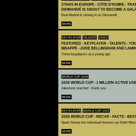
STARS IN EUROPE - CÔTE D’IVOIRE - TRA
DIOMANDÉ IS ABOUT TO BECOME A GAL
Real Madrid is closing in on Diomandé
MORE
KEY-PLAYER
TALENTS
VIDEO
FEATURED - KEYPLAYER - TALENTS - YO
MBAPPÉ - JUDE BELLINGHAM AND LAMI
Three keyplayers at a young age
MORE
WORLD CUP 2026
2026 WORLD CUP - 1 MILLION ACTIVE US
milestone reached - thank you
MORE
KEY-PLAYER
WORLD CUP 2026
2026 WORLD CUP - RECAP - FACTS - BE
Spain Sweep the Individual Honours as Rodri Wins
MORE