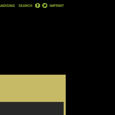
FACEBOOK
TWITTER
NDISING
SEARCH
IMPRINT
2