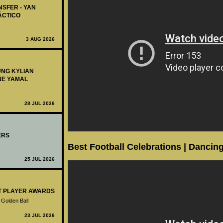
NSFER - YAN
ÁCTICO
3 AUG 2026
UNG KYLIAN
NE YAMAL
28 JUL 2026
ERS
Best Football Celebrations | Dancing
25 JUL 2026
ST PLAYER AWARDS
 Golden Ball
23 JUL 2026