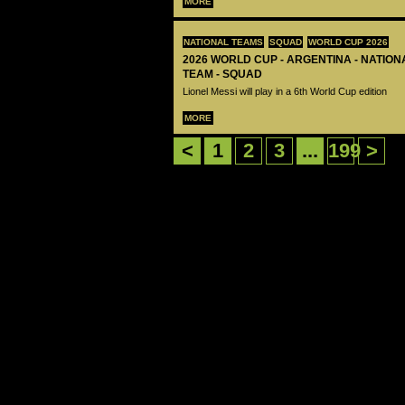
MORE
NATIONAL TEAMS
SQUAD
WORLD CUP 2026
2026 WORLD CUP - ARGENTINA - NATIO
TEAM - SQUAD
Lionel Messi will play in a 6th World Cup edition
MORE
<
1
2
3
...
199
>