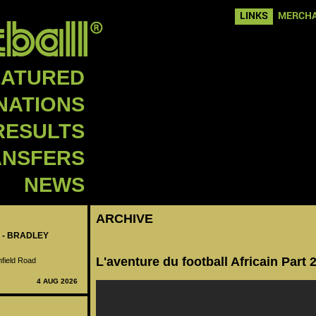
LINKS
MERCHA
EATURED
NATIONS
RESULTS
ANSFERS
NEWS
ARCHIVE
 - BRADLEY
L'aventure du football Africain Part 
nfield Road
4 AUG 2026