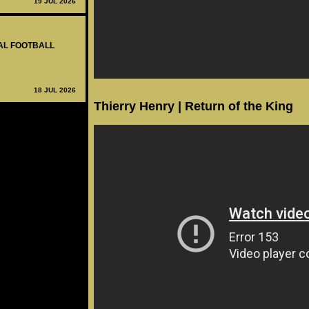
19 JUL 2026
NAL FOOTBALL
18 JUL 2026
Thierry Henry | Return of the King