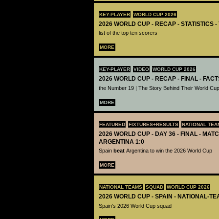
KEY-PLAYER
WORLD CUP 2026
2026 WORLD CUP - RECAP - STATISTICS 
list of the top ten scorers
MORE
KEY-PLAYER
VIDEO
WORLD CUP 2026
2026 WORLD CUP - RECAP - FINAL - FACT
the Number 19 | The Story Behind Their World Cup
MORE
FEATURED
FIXTURES+RESULTS
NATIONAL TEA
2026 WORLD CUP - DAY 36 - FINAL - MATC
ARGENTINA 1:0
Spain
beat
Argentina to win the 2026 World Cup
MORE
NATIONAL TEAMS
SQUAD
WORLD CUP 2026
2026 WORLD CUP - SPAIN - NATIONAL-TE
Spain's 2026 World Cup squad