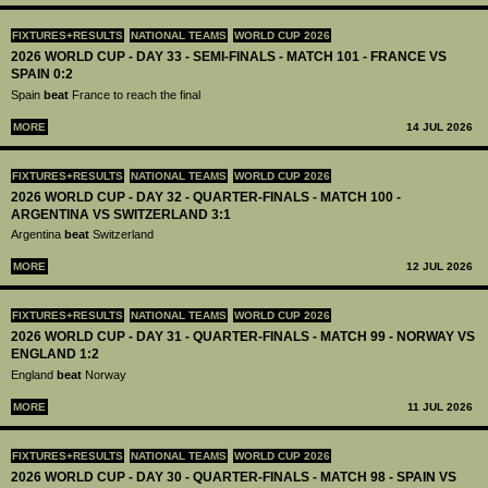
FIXTURES+RESULTS
NATIONAL TEAMS
WORLD CUP 2026
2026 WORLD CUP - DAY 33 - SEMI-FINALS - MATCH 101 - FRANCE VS
SPAIN 0:2
Spain
beat
France to reach the final
MORE
14 JUL 2026
FIXTURES+RESULTS
NATIONAL TEAMS
WORLD CUP 2026
2026 WORLD CUP - DAY 32 - QUARTER-FINALS - MATCH 100 -
ARGENTINA VS SWITZERLAND 3:1
Argentina
beat
Switzerland
MORE
12 JUL 2026
FIXTURES+RESULTS
NATIONAL TEAMS
WORLD CUP 2026
2026 WORLD CUP - DAY 31 - QUARTER-FINALS - MATCH 99 - NORWAY VS
ENGLAND 1:2
England
beat
Norway
MORE
11 JUL 2026
FIXTURES+RESULTS
NATIONAL TEAMS
WORLD CUP 2026
2026 WORLD CUP - DAY 30 - QUARTER-FINALS - MATCH 98 - SPAIN VS