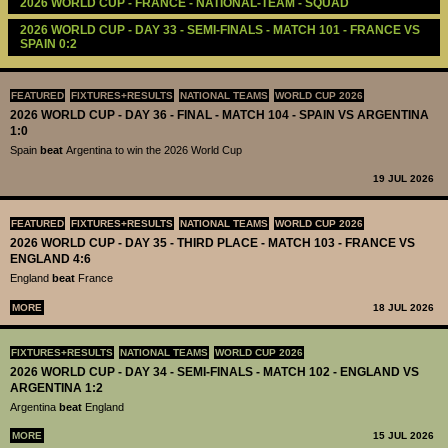
2026 WORLD CUP - FRANCE - NATIONAL-TEAM - SQUAD
2026 WORLD CUP - DAY 33 - SEMI-FINALS - MATCH 101 - FRANCE VS 
SPAIN 0:2
FEATURED
FIXTURES+RESULTS
NATIONAL TEAMS
WORLD CUP 2026
2026 WORLD CUP - DAY 36 - FINAL - MATCH 104 - SPAIN VS ARGENTINA
1:0
Spain
beat
Argentina to win the 2026 World Cup
19 JUL 2026
FEATURED
FIXTURES+RESULTS
NATIONAL TEAMS
WORLD CUP 2026
2026 WORLD CUP - DAY 35 - THIRD PLACE - MATCH 103 - FRANCE VS
ENGLAND 4:6
England
beat
France
MORE
18 JUL 2026
FIXTURES+RESULTS
NATIONAL TEAMS
WORLD CUP 2026
2026 WORLD CUP - DAY 34 - SEMI-FINALS - MATCH 102 - ENGLAND VS
ARGENTINA 1:2
Argentina
beat
England
MORE
15 JUL 2026