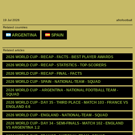
19 Jul 2026
afrofootball
Related countries
ARGENTINA
SPAIN
Related articles
2026 WORLD CUP - RECAP - FACTS - BEST PLAYER AWARDS
2026 WORLD CUP - RECAP - STATISTICS - TOP-SCORERS
2026 WORLD CUP - RECAP - FINAL - FACTS
2026 WORLD CUP - SPAIN - NATIONAL-TEAM - SQUAD
2026 WORLD CUP  - ARGENTINA - NATIONAL FOOTBALL TEAM - 
SQUAD
2026 WORLD CUP - DAY 35 - THIRD PLACE - MATCH 103 - FRANCE VS 
ENGLAND 4:6
2026 WORLD CUP - ENGLAND - NATIONAL-TEAM - SQUAD
2026 WORLD CUP - DAY 34 - SEMI-FINALS - MATCH 102 - ENGLAND 
VS ARGENTINA 1:2