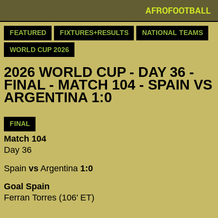
AFROFOOTBALL
FEATURED
FIXTURES+RESULTS
NATIONAL TEAMS
WORLD CUP 2026
2026 WORLD CUP - DAY 36 -
FINAL - MATCH 104 - SPAIN VS
ARGENTINA 1:0
FINAL
Match 104
Day 36
Spain
vs
Argentina
1:0
Goal Spain
Ferran Torres (106' ET)