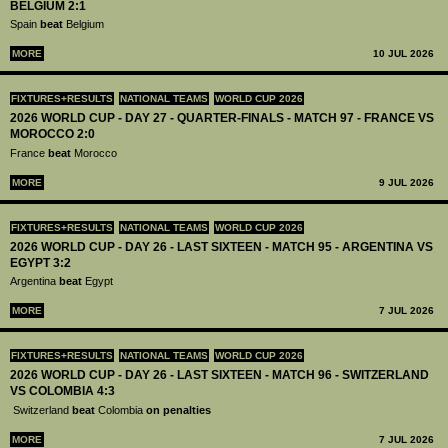
BELGIUM 2:1
Spain
beat
Belgium
MORE
10 JUL 2026
FIXTURES+RESULTS
NATIONAL TEAMS
WORLD CUP 2026
2026 WORLD CUP - DAY 27 - QUARTER-FINALS - MATCH 97 - FRANCE VS
MOROCCO 2:0
France
beat
Morocco
MORE
9 JUL 2026
FIXTURES+RESULTS
NATIONAL TEAMS
WORLD CUP 2026
2026 WORLD CUP - DAY 26 - LAST SIXTEEN - MATCH 95 - ARGENTINA VS
EGYPT 3:2
Argentina
beat
Egypt
MORE
7 JUL 2026
FIXTURES+RESULTS
NATIONAL TEAMS
WORLD CUP 2026
2026 WORLD CUP - DAY 26 - LAST SIXTEEN - MATCH 96 - SWITZERLAND
VS COLOMBIA 4:3
Switzerland
beat
Colombia
on penalties
MORE
7 JUL 2026