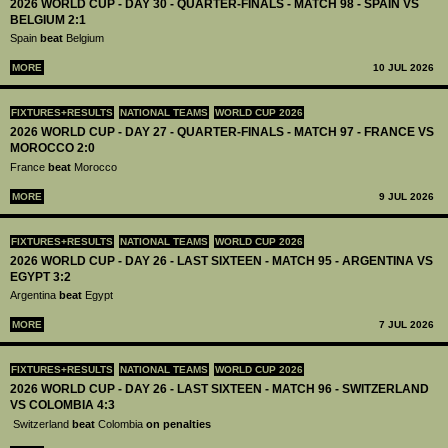
2026 WORLD CUP - DAY 30 - QUARTER-FINALS - MATCH 98 - SPAIN VS
BELGIUM 2:1
Spain
beat
Belgium
MORE
10 JUL 2026
FIXTURES+RESULTS
NATIONAL TEAMS
WORLD CUP 2026
2026 WORLD CUP - DAY 27 - QUARTER-FINALS - MATCH 97 - FRANCE VS
MOROCCO 2:0
France
beat
Morocco
MORE
9 JUL 2026
FIXTURES+RESULTS
NATIONAL TEAMS
WORLD CUP 2026
2026 WORLD CUP - DAY 26 - LAST SIXTEEN - MATCH 95 - ARGENTINA VS
EGYPT 3:2
Argentina
beat
Egypt
MORE
7 JUL 2026
FIXTURES+RESULTS
NATIONAL TEAMS
WORLD CUP 2026
2026 WORLD CUP - DAY 26 - LAST SIXTEEN - MATCH 96 - SWITZERLAND
VS COLOMBIA 4:3
Switzerland
beat
Colombia
on penalties