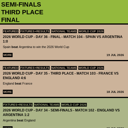
SEMI-FINALS
THIRD PLACE
FINAL
FEATURED
FIXTURES+RESULTS
NATIONAL TEAMS
WORLD CUP 2026
2026 WORLD CUP - DAY 36 - FINAL - MATCH 104 - SPAIN VS ARGENTINA
1:0
Spain
beat
Argentina to win the 2026 World Cup
MORE
19 JUL 2026
FEATURED
FIXTURES+RESULTS
NATIONAL TEAMS
WORLD CUP 2026
2026 WORLD CUP - DAY 35 - THIRD PLACE - MATCH 103 - FRANCE VS
ENGLAND 4:6
England
beat
France
MORE
18 JUL 2026
FIXTURES+RESULTS
NATIONAL TEAMS
WORLD CUP 2026
2026 WORLD CUP - DAY 34 - SEMI-FINALS - MATCH 102 - ENGLAND VS
ARGENTINA 1:2
Argentina
beat
England