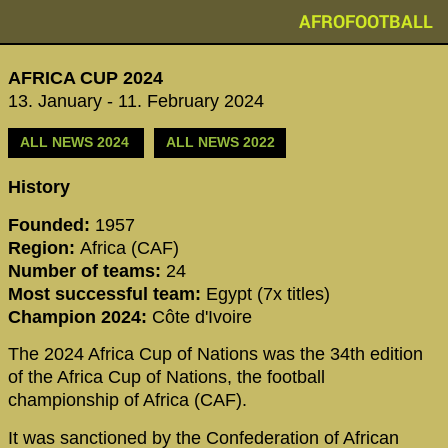
AFROFOOTBALL
AFRICA CUP 2024
13. January - 11. February 2024
ALL NEWS 2024
ALL NEWS 2022
History
Founded:
1957
Region:
Africa (CAF)
Number of teams:
24
Most successful team:
Egypt (7x titles)
Champion 2024:
Côte d'Ivoire
The 2024 Africa Cup of Nations was the 34th edition
of the Africa Cup of Nations, the football
championship of Africa (CAF).
It was sanctioned by the Confederation of African