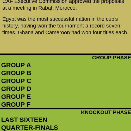
CAF Executive Commission approved the proposals
at a meeting in Rabat, Morocco.
Egypt was the most successful nation in the cup's
history, having won the tournament a record seven
times. Ghana and Cameroon had won four titles each.
GROUP PHASE
GROUP A
GROUP B
GROUP C
GROUP D
GROUP E
GROUP F
KNOCKOUT PHASE
LAST SIXTEEN
QUARTER-FINALS