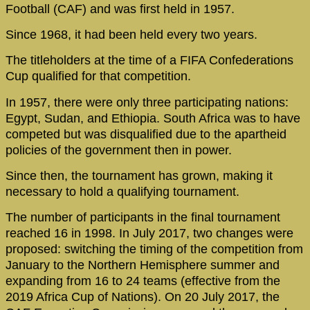
Football (CAF) and was first held in 1957.
Since 1968, it had been held every two years.
The titleholders at the time of a FIFA Confederations
Cup qualified for that competition.
In 1957, there were only three participating nations:
Egypt, Sudan, and Ethiopia. South Africa was to have
competed but was disqualified due to the apartheid
policies of the government then in power.
Since then, the tournament has grown, making it
necessary to hold a qualifying tournament.
The number of participants in the final tournament
reached 16 in 1998. In July 2017, two changes were
proposed: switching the timing of the competition from
January to the Northern Hemisphere summer and
expanding from 16 to 24 teams (effective from the
2019 Africa Cup of Nations). On 20 July 2017, the