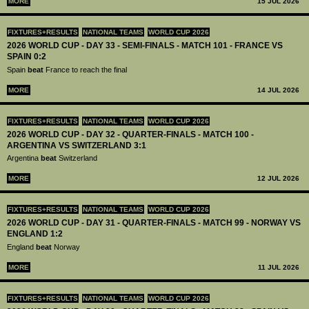
MORE
15 JUL 2026
FIXTURES+RESULTS
NATIONAL TEAMS
WORLD CUP 2026
2026 WORLD CUP - DAY 33 - SEMI-FINALS - MATCH 101 - FRANCE VS
SPAIN 0:2
Spain
beat
France to reach the final
MORE
14 JUL 2026
FIXTURES+RESULTS
NATIONAL TEAMS
WORLD CUP 2026
2026 WORLD CUP - DAY 32 - QUARTER-FINALS - MATCH 100 -
ARGENTINA VS SWITZERLAND 3:1
Argentina
beat
Switzerland
MORE
12 JUL 2026
FIXTURES+RESULTS
NATIONAL TEAMS
WORLD CUP 2026
2026 WORLD CUP - DAY 31 - QUARTER-FINALS - MATCH 99 - NORWAY VS
ENGLAND 1:2
England
beat
Norway
MORE
11 JUL 2026
FIXTURES+RESULTS
NATIONAL TEAMS
WORLD CUP 2026