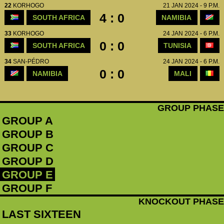
22
KORHOGO
21 JAN 2024 - 9 P.M.
4 : 0
SOUTH AFRICA
NAMIBIA
33
KORHOGO
24 JAN 2024 - 6 P.M.
0 : 0
SOUTH AFRICA
TUNISIA
34
SAN-PÉDRO
24 JAN 2024 - 6 P.M.
0 : 0
NAMIBIA
MALI
GROUP PHASE
GROUP A
GROUP B
GROUP C
GROUP D
GROUP E
GROUP F
KNOCKOUT PHASE
LAST SIXTEEN