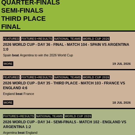
QUARTER-FINALS
SEMI-FINALS
THIRD PLACE
FINAL
FEATURED
FIXTURES+RESULTS
NATIONAL TEAMS
WORLD CUP 2026
2026 WORLD CUP - DAY 36 - FINAL - MATCH 104 - SPAIN VS ARGENTINA
1:0
Spain
beat
Argentina to win the 2026 World Cup
MORE
19 JUL 2026
FEATURED
FIXTURES+RESULTS
NATIONAL TEAMS
WORLD CUP 2026
2026 WORLD CUP - DAY 35 - THIRD PLACE - MATCH 103 - FRANCE VS
ENGLAND 4:6
England
beat
France
MORE
18 JUL 2026
FIXTURES+RESULTS
NATIONAL TEAMS
WORLD CUP 2026
2026 WORLD CUP - DAY 34 - SEMI-FINALS - MATCH 102 - ENGLAND VS
ARGENTINA 1:2
Argentina
beat
England