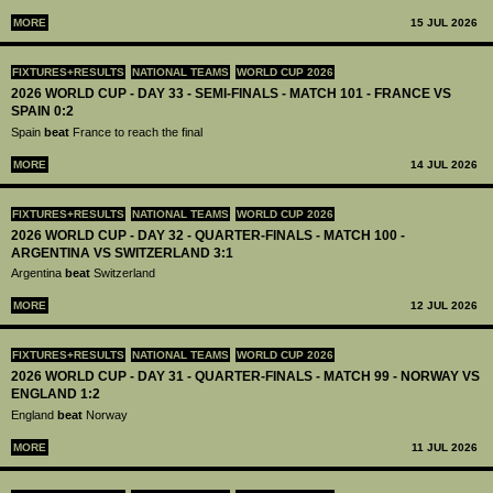
MORE
15 JUL 2026
FIXTURES+RESULTS
NATIONAL TEAMS
WORLD CUP 2026
2026 WORLD CUP - DAY 33 - SEMI-FINALS - MATCH 101 - FRANCE VS
SPAIN 0:2
Spain
beat
France to reach the final
MORE
14 JUL 2026
FIXTURES+RESULTS
NATIONAL TEAMS
WORLD CUP 2026
2026 WORLD CUP - DAY 32 - QUARTER-FINALS - MATCH 100 -
ARGENTINA VS SWITZERLAND 3:1
Argentina
beat
Switzerland
MORE
12 JUL 2026
FIXTURES+RESULTS
NATIONAL TEAMS
WORLD CUP 2026
2026 WORLD CUP - DAY 31 - QUARTER-FINALS - MATCH 99 - NORWAY VS
ENGLAND 1:2
England
beat
Norway
MORE
11 JUL 2026