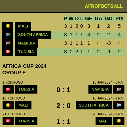
AFROFOOTBALL
P
W
D
L
GF
GA
GD
Pts
3
1
2
0
3
1
2
5
MALI
3
1
1
1
4
2
2
4
SOUTH AFRICA
3
1
1
1
1
4
-3
4
NAMIBIA
3
0
2
1
1
2
-1
2
TUNISIA
AFRICA CUP 2024
GROUP E
9
KORHOGO
16 JAN 2024 - 6 P.M.
0 : 1
TUNISIA
NAMIBIA
10
KORHOGO
16 JAN 2024 - 9 P.M.
2 : 0
MALI
SOUTH AFRICA
21
KORHOGO
20 JAN 2024 - 9 P.M.
1 : 1
TUNISIA
MALI