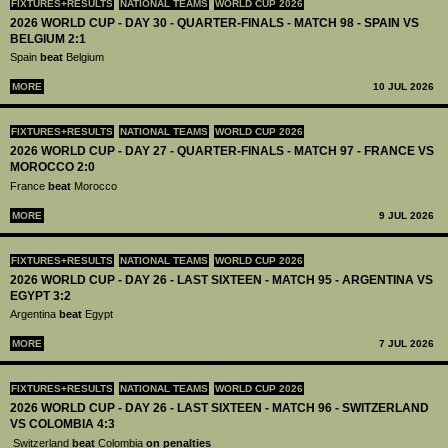
FIXTURES+RESULTS
NATIONAL TEAMS
WORLD CUP 2026
2026 WORLD CUP - DAY 30 - QUARTER-FINALS - MATCH 98 - SPAIN VS
BELGIUM 2:1
Spain
beat
Belgium
MORE
10 JUL 2026
FIXTURES+RESULTS
NATIONAL TEAMS
WORLD CUP 2026
2026 WORLD CUP - DAY 27 - QUARTER-FINALS - MATCH 97 - FRANCE VS
MOROCCO 2:0
France
beat
Morocco
MORE
9 JUL 2026
FIXTURES+RESULTS
NATIONAL TEAMS
WORLD CUP 2026
2026 WORLD CUP - DAY 26 - LAST SIXTEEN - MATCH 95 - ARGENTINA VS
EGYPT 3:2
Argentina
beat
Egypt
MORE
7 JUL 2026
FIXTURES+RESULTS
NATIONAL TEAMS
WORLD CUP 2026
2026 WORLD CUP - DAY 26 - LAST SIXTEEN - MATCH 96 - SWITZERLAND
VS COLOMBIA 4:3
Switzerland
beat
Colombia
on penalties