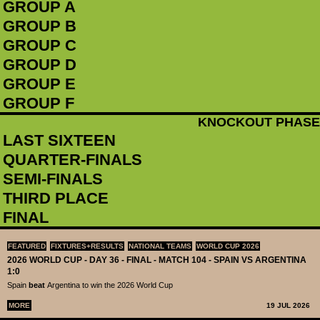
GROUP A
GROUP B
GROUP C
GROUP D
GROUP E
GROUP F
KNOCKOUT PHASE
LAST SIXTEEN
QUARTER-FINALS
SEMI-FINALS
THIRD PLACE
FINAL
FEATURED
FIXTURES+RESULTS
NATIONAL TEAMS
WORLD CUP 2026
2026 WORLD CUP - DAY 36 - FINAL - MATCH 104 - SPAIN VS ARGENTINA
1:0
Spain
beat
Argentina to win the 2026 World Cup
MORE
19 JUL 2026