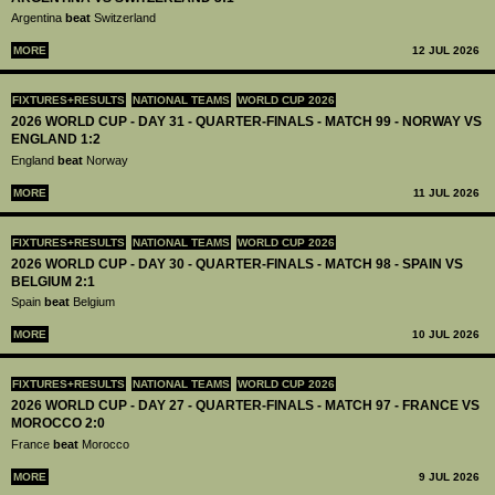
Argentina
beat
Switzerland
MORE
12 JUL 2026
FIXTURES+RESULTS
NATIONAL TEAMS
WORLD CUP 2026
2026 WORLD CUP - DAY 31 - QUARTER-FINALS - MATCH 99 - NORWAY VS
ENGLAND 1:2
England
beat
Norway
MORE
11 JUL 2026
FIXTURES+RESULTS
NATIONAL TEAMS
WORLD CUP 2026
2026 WORLD CUP - DAY 30 - QUARTER-FINALS - MATCH 98 - SPAIN VS
BELGIUM 2:1
Spain
beat
Belgium
MORE
10 JUL 2026
FIXTURES+RESULTS
NATIONAL TEAMS
WORLD CUP 2026
2026 WORLD CUP - DAY 27 - QUARTER-FINALS - MATCH 97 - FRANCE VS
MOROCCO 2:0
France
beat
Morocco
MORE
9 JUL 2026