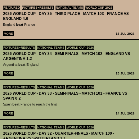
FEATURED
FIXTURES+RESULTS
NATIONAL TEAMS
WORLD CUP 2026
2026 WORLD CUP - DAY 35 - THIRD PLACE - MATCH 103 - FRANCE VS
ENGLAND 4:6
England
beat
France
MORE
18 JUL 2026
FIXTURES+RESULTS
NATIONAL TEAMS
WORLD CUP 2026
2026 WORLD CUP - DAY 34 - SEMI-FINALS - MATCH 102 - ENGLAND VS
ARGENTINA 1:2
Argentina
beat
England
MORE
15 JUL 2026
FIXTURES+RESULTS
NATIONAL TEAMS
WORLD CUP 2026
2026 WORLD CUP - DAY 33 - SEMI-FINALS - MATCH 101 - FRANCE VS
SPAIN 0:2
Spain
beat
France to reach the final
MORE
14 JUL 2026
FIXTURES+RESULTS
NATIONAL TEAMS
WORLD CUP 2026
2026 WORLD CUP - DAY 32 - QUARTER-FINALS - MATCH 100 -
ARGENTINA VS SWITZERLAND 3:1