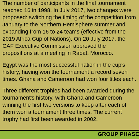
The number of participants in the final tournament
reached 16 in 1998. In July 2017, two changes were
proposed: switching the timing of the competition from
January to the Northern Hemisphere summer and
expanding from 16 to 24 teams (effective from the
2019 Africa Cup of Nations). On 20 July 2017, the
CAF Executive Commission approved the
propositions at a meeting in Rabat, Morocco.
Egypt was the most successful nation in the cup's
history, having won the tournament a record seven
times. Ghana and Cameroon had won four titles each.
Three different trophies had been awarded during the
tournament's history, with Ghana and Cameroon
winning the first two versions to keep after each of
them won a tournament three times. The current
trophy had first been awarded in 2002.
GROUP PHASE