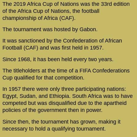
The 2019 Africa Cup of Nations was the 33rd edition
of the Africa Cup of Nations, the football
championship of Africa (CAF).
The tournament was hosted by Gabon.
It was sanctioned by the Confederation of African
Football (CAF) and was first held in 1957.
Since 1968, it has been held every two years.
The titleholders at the time of a FIFA Confederations
Cup qualified for that competition.
In 1957 there were only three participating nations:
Egypt, Sudan, and Ethiopia. South Africa was to have
competed but was disqualified due to the apartheid
policies of the government then in power.
Since then, the tournament has grown, making it
necessary to hold a qualifying tournament.