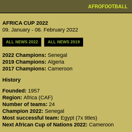
AFROFOOTBALL
AFRICA CUP 2022
09. January - 06. February 2022
ALL NEWS 2022
ALL NEWS 2019
2022 Champions:
Senegal
2019 Champions:
Algeria
2017 Champions:
Cameroon
History
Founded:
1957
Region:
Africa (CAF)
Number of teams:
24
Champion 2022:
Senegal
Most successful team:
Egypt (7x titles)
Next African Cup of Nations 2022:
Cameroon