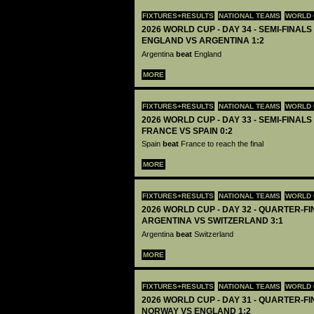
FIXTURES+RESULTS
NATIONAL TEAMS
WORLD 
2026 WORLD CUP - DAY 34 - SEMI-FINALS 
ENGLAND VS ARGENTINA 1:2
Argentina
beat
England
MORE
FIXTURES+RESULTS
NATIONAL TEAMS
WORLD 
2026 WORLD CUP - DAY 33 - SEMI-FINALS 
FRANCE VS SPAIN 0:2
Spain
beat
France to reach the final
MORE
FIXTURES+RESULTS
NATIONAL TEAMS
WORLD 
2026 WORLD CUP - DAY 32 - QUARTER-FIN
ARGENTINA VS SWITZERLAND 3:1
Argentina
beat
Switzerland
MORE
FIXTURES+RESULTS
NATIONAL TEAMS
WORLD 
2026 WORLD CUP - DAY 31 - QUARTER-FIN
NORWAY VS ENGLAND 1:2