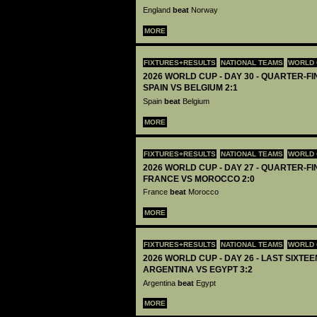
England
beat
Norway
MORE
FIXTURES+RESULTS
NATIONAL TEAMS
WORLD 
2026 WORLD CUP - DAY 30 - QUARTER-FIN
SPAIN VS BELGIUM 2:1
Spain
beat
Belgium
MORE
FIXTURES+RESULTS
NATIONAL TEAMS
WORLD 
2026 WORLD CUP - DAY 27 - QUARTER-FIN
FRANCE VS MOROCCO 2:0
France
beat
Morocco
MORE
FIXTURES+RESULTS
NATIONAL TEAMS
WORLD 
2026 WORLD CUP - DAY 26 - LAST SIXTEEN
ARGENTINA VS EGYPT 3:2
Argentina
beat
Egypt
MORE