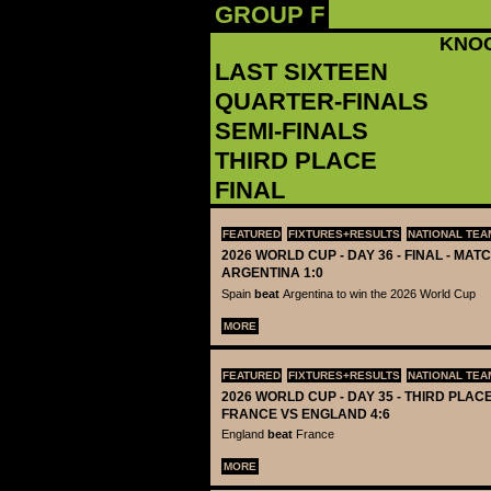
GROUP F
KNO
LAST SIXTEEN
QUARTER-FINALS
SEMI-FINALS
THIRD PLACE
FINAL
FEATURED
FIXTURES+RESULTS
NATIONAL TEA
2026 WORLD CUP - DAY 36 - FINAL - MATC
ARGENTINA 1:0
Spain
beat
Argentina to win the 2026 World Cup
MORE
FEATURED
FIXTURES+RESULTS
NATIONAL TEA
2026 WORLD CUP - DAY 35 - THIRD PLACE
FRANCE VS ENGLAND 4:6
England
beat
France
MORE