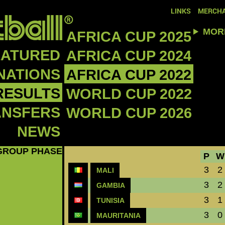
LINKS
MERCHA
MOR
AFRICA CUP 2025
EATURED
AFRICA CUP 2024
NATIONS
AFRICA CUP 2022
RESULTS
WORLD CUP 2022
ANSFERS
WORLD CUP 2026
NEWS
GROUP PHASE
P
W
3
2
MALI
3
2
GAMBIA
3
1
TUNISIA
3
0
MAURITANIA