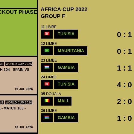
AFRICA CUP 2022
CKOUT PHASE
GROUP F
11
LIMBE
0 : 1
TUNISIA
12
LIMBE
0 : 1
MAURITANIA
23
LIMBE
MS
WORLD CUP 2026
1 : 1
GAMBIA
H 104 - SPAIN VS
24
LIMBE
4 : 0
TUNISIA
19 JUL 2026
35
DOUALA
2 : 0
MALI
MS
WORLD CUP 2026
 - MATCH 103 -
36
LIMBE
1 : 0
GAMBIA
18 JUL 2026