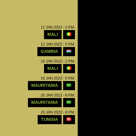
12 JAN 2022 - 2 P.M.
MALI
12 JAN 2022 - 5 P.M.
GAMBIA
16 JAN 2022 - 2 P.M.
MALI
16 JAN 2022 - 5 P.M.
MAURITANIA
20 JAN 2022 - 8 P.M.
MAURITANIA
20 JAN 2022 - 8 P.M.
TUNISIA