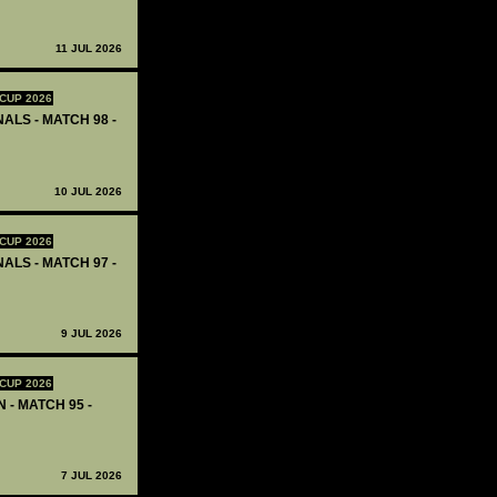
11 JUL 2026
CUP 2026
ALS - MATCH 98 -
10 JUL 2026
CUP 2026
ALS - MATCH 97 -
9 JUL 2026
CUP 2026
 - MATCH 95 -
7 JUL 2026