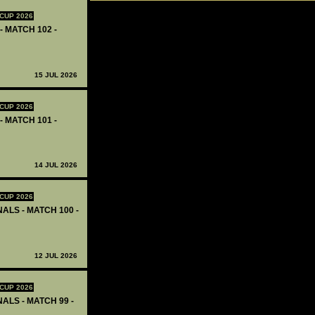
CUP 2026
- MATCH 102 -
15 JUL 2026
CUP 2026
- MATCH 101 -
14 JUL 2026
CUP 2026
ALS - MATCH 100 -
12 JUL 2026
CUP 2026
ALS - MATCH 99 -