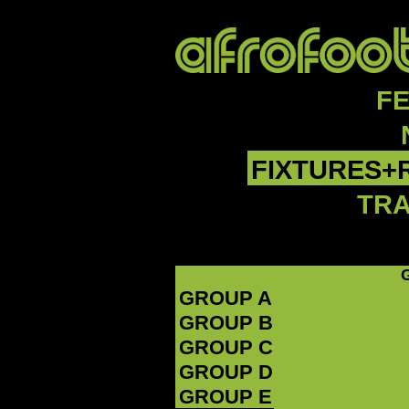
F
FIXTURES+
TR
GROUP A
GROUP B
GROUP C
GROUP D
GROUP E