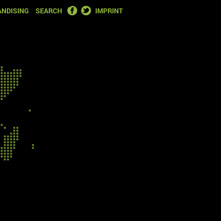
FACEBOOK
TWITTER
NDISING
SEARCH
IMPRINT