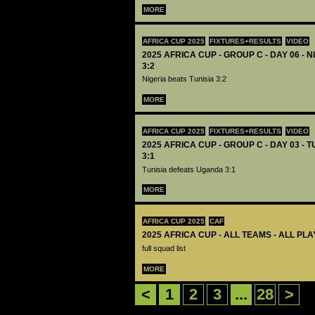
MORE
AFRICA CUP 2025
FIXTURES+RESULTS
VIDEO
2025 AFRICA CUP - GROUP C - DAY 06 - N
3:2
Nigeria beats Tunisia 3:2
MORE
AFRICA CUP 2025
FIXTURES+RESULTS
VIDEO
2025 AFRICA CUP - GROUP C - DAY 03 - 
3:1
Tunisia defeats Uganda 3:1
MORE
AFRICA CUP 2025
CAF
2025 AFRICA CUP - ALL TEAMS - ALL PL
full squad list
MORE
<
1
2
3
...
28
>