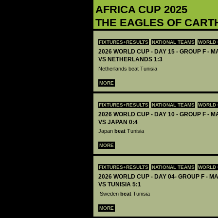
AFRICA CUP 2025
THE EAGLES OF CART
FIXTURES+RESULTS
NATIONAL TEAMS
WORLD 
2026 WORLD CUP - DAY 15 - GROUP F - MA
VS NETHERLANDS 1:3
Netherlands beat Tunisia
MORE
FIXTURES+RESULTS
NATIONAL TEAMS
WORLD 
2026 WORLD CUP - DAY 10 - GROUP F - MA
VS JAPAN 0:4
Japan
beat
Tunisia
MORE
FIXTURES+RESULTS
NATIONAL TEAMS
WORLD 
2026 WORLD CUP - DAY 04- GROUP F - M
VS TUNISIA 5:1
Sweden
beat
Tunisia
MORE