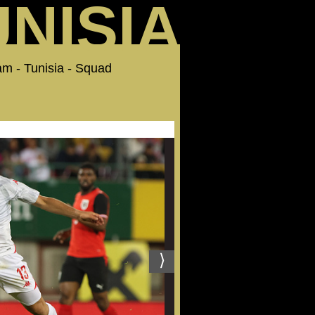
UNISIA
Team - Tunisia - Squad