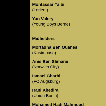
Montassar Talbi
(Lorient)
Yan Valery
(Young Boys Berne)
Midfielders
Mortadha Ben Ouanes
(Kasimpasa)
Anis Ben Slimane
(Norwich City)
Ismael Gharbi
(FC Augsburg)
Rani Khedira
(Union Berlin)
Mohamed Hadj Mahmoud