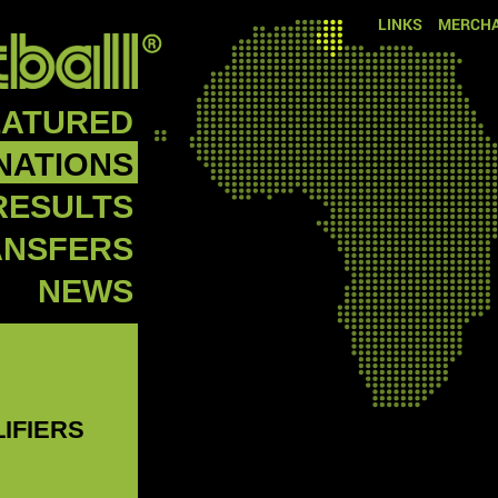
LINKS
MERCHA
EATURED
NATIONS
RESULTS
ANSFERS
NEWS
LIFIERS