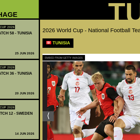
T
HAGE
CUP 2026
2026 World Cup - National Football 
TCH 58 - TUNISIA
TUNISIA
25 JUN 2026
EMBED FROM GETTY IMAGES
CUP 2026
TCH 36 - TUNISIA
20 JUN 2026
CUP 2026
ATCH 12 - SWEDEN
14 JUN 2026