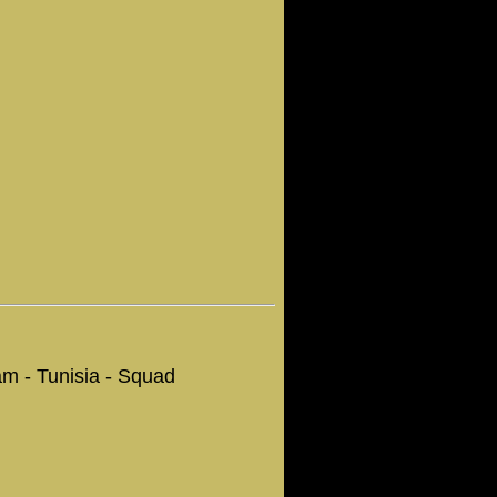
Team - Tunisia - Squad