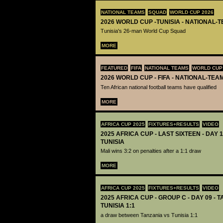
NATIONAL TEAMS
SQUAD
WORLD CUP 2026
2026 WORLD CUP -TUNISIA - NATIONAL-
Tunisia's 26-man World Cup Squad
MORE
FEATURED
FIFA
NATIONAL TEAMS
WORLD CUP
2026 WORLD CUP - FIFA - NATIONAL-TEA
Ten African national football teams have qualified
MORE
AFRICA CUP 2025
FIXTURES+RESULTS
VIDEO
2025 AFRICA CUP - LAST SIXTEEN - DAY 1
TUNISIA
Mali wins 3:2 on penalties after a 1:1 draw
MORE
AFRICA CUP 2025
FIXTURES+RESULTS
VIDEO
2025 AFRICA CUP - GROUP C - DAY 09 - 
TUNISIA 1:1
a draw between Tanzania vs Tunisia 1:1