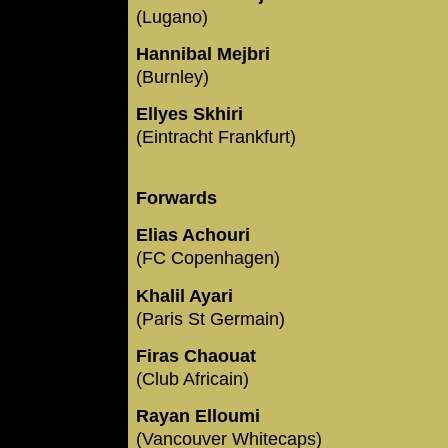
(Lugano)
Hannibal Mejbri
(Burnley)
Ellyes Skhiri
(Eintracht Frankfurt)
Forwards
Elias Achouri
(FC Copenhagen)
Khalil Ayari
(Paris St Germain)
Firas Chaouat
(Club Africain)
Rayan Elloumi
(Vancouver Whitecaps)