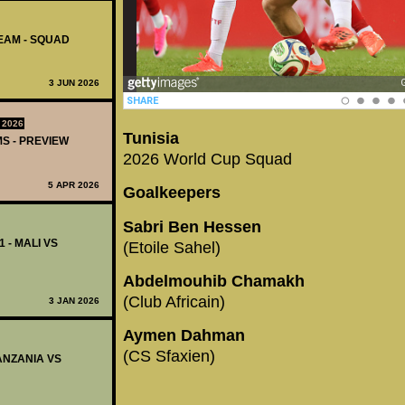
TEAM - SQUAD
3 JUN 2026
 2026
Tunisia
MS - PREVIEW
2026 World Cup Squad
5 APR 2026
Goalkeepers
Sabri Ben Hessen
1 - MALI VS
(Etoile Sahel)
Abdelmouhib Chamakh
(Club Africain)
3 JAN 2026
Aymen Dahman
(CS Sfaxien)
TANZANIA VS