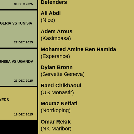
Defenders
30 DEC 2025
Ali Abdi
(Nice)
IGERIA VS TUNISIA
Adem Arous
(Kasimpasa)
27 DEC 2025
Mohamed Amine Ben Hamida
(Esperance)
TUNISIA VS UGANDA
Dylan Bronn
(Servette Geneva)
23 DEC 2025
Raed Chikhaoui
(US Monastir)
AYERS
Moutaz Neffati
(Norrkoping)
19 DEC 2025
Omar Rekik
(NK Maribor)