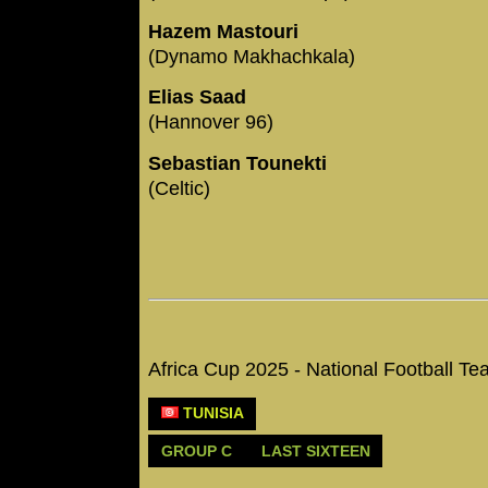
Hazem Mastouri
(Dynamo Makhachkala)
Elias Saad
(Hannover 96)
Sebastian Tounekti
(Celtic)
Africa Cup 2025 - National Football 
TUNISIA
GROUP C
LAST SIXTEEN