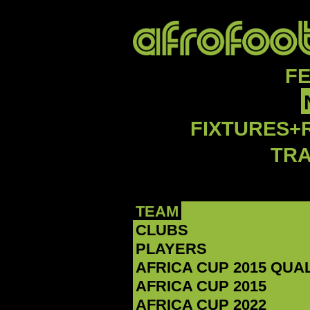
F
FIXTURES+
TR
TEAM
CLUBS
PLAYERS
AFRICA CUP 2015 QUA
AFRICA CUP 2015
AFRICA CUP 2022