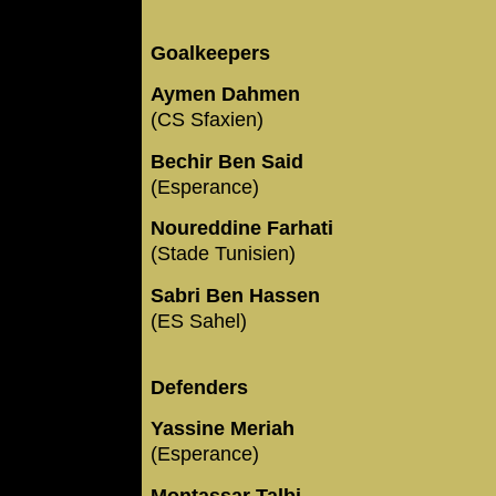
Goalkeepers
Aymen Dahmen
(CS Sfaxien)
Bechir Ben Said
(Esperance)
Noureddine Farhati
(Stade Tunisien)
Sabri Ben Hassen
(ES Sahel)
Defenders
Yassine Meriah
(Esperance)
Montassar Talbi