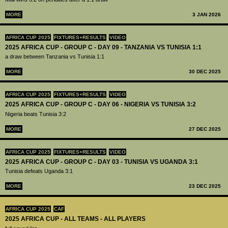
MORE
3 JAN 2026
AFRICA CUP 2025
FIXTURES+RESULTS
VIDEO
2025 AFRICA CUP - GROUP C - DAY 09 - TANZANIA VS TUNISIA 1:1
a draw between Tanzania vs Tunisia 1:1
MORE
30 DEC 2025
AFRICA CUP 2025
FIXTURES+RESULTS
VIDEO
2025 AFRICA CUP - GROUP C - DAY 06 - NIGERIA VS TUNISIA 3:2
Nigeria beats Tunisia 3:2
MORE
27 DEC 2025
AFRICA CUP 2025
FIXTURES+RESULTS
VIDEO
2025 AFRICA CUP - GROUP C - DAY 03 - TUNISIA VS UGANDA 3:1
Tunisia defeats Uganda 3:1
MORE
23 DEC 2025
AFRICA CUP 2025
CAF
2025 AFRICA CUP - ALL TEAMS - ALL PLAYERS