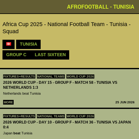
AFROFOOTBALL - TUNISIA
Africa Cup 2025 - National Football Team - Tunisia -
Squad
TUNISIA
GROUP C
LAST SIXTEEN
FIXTURES+RESULTS
NATIONAL TEAMS
WORLD CUP 2026
2026 WORLD CUP - DAY 15 - GROUP F - MATCH 58 - TUNISIA VS
NETHERLANDS 1:3
Netherlands beat Tunisia
MORE
25 JUN 2026
FIXTURES+RESULTS
NATIONAL TEAMS
WORLD CUP 2026
2026 WORLD CUP - DAY 10 - GROUP F - MATCH 36 - TUNISIA VS JAPAN
0:4
Japan
beat
Tunisia