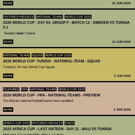
MORE
20 JUN 2026
FIXTURES+RESULTS
NATIONAL TEAMS
WORLD CUP 2026
2026 WORLD CUP - DAY 04- GROUP F - MATCH 12 - SWEDEN VS TUNISIA
5:1
Sweden
beat
Tunisia
MORE
14 JUN 2026
NATIONAL TEAMS
SQUAD
WORLD CUP 2026
2026 WORLD CUP -TUNISIA - NATIONAL-TEAM - SQUAD
Tunisia's 26-man World Cup Squad
MORE
3 JUN 2026
FEATURED
FIFA
NATIONAL TEAMS
WORLD CUP 2026
2026 WORLD CUP - FIFA - NATIONAL-TEAMS - PREVIEW
Ten African national football teams have qualified
MORE
5 APR 2026
AFRICA CUP 2025
FIXTURES+RESULTS
VIDEO
2025 AFRICA CUP - LAST SIXTEEN - DAY 11 - MALI VS TUNISIA
Mali wins 3:2 on penalties after a 1:1 draw