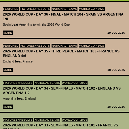
FEATURED
FIXTURES+RESULTS
NATIONAL TEAMS
WORLD CUP 2026
2026 WORLD CUP - DAY 36 - FINAL - MATCH 104 - SPAIN VS ARGENTINA
1:0
Spain
beat
Argentina to win the 2026 World Cup
MORE
19 JUL 2026
FEATURED
FIXTURES+RESULTS
NATIONAL TEAMS
WORLD CUP 2026
2026 WORLD CUP - DAY 35 - THIRD PLACE - MATCH 103 - FRANCE VS
ENGLAND 4:6
England
beat
France
MORE
18 JUL 2026
FIXTURES+RESULTS
NATIONAL TEAMS
WORLD CUP 2026
2026 WORLD CUP - DAY 34 - SEMI-FINALS - MATCH 102 - ENGLAND VS
ARGENTINA 1:2
Argentina
beat
England
MORE
15 JUL 2026
FIXTURES+RESULTS
NATIONAL TEAMS
WORLD CUP 2026
2026 WORLD CUP - DAY 33 - SEMI-FINALS - MATCH 101 - FRANCE VS