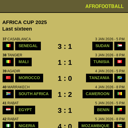
AFROFOOTBALL
AFRICA CUP 2025
Last sixteen
37
CASABLANCA
3 JAN 2026 - 5 P.M.
3 : 1
SENEGAL
SUDAN
38
TANGIER
3 JAN 2026 - 8 P.M.
1 : 1
MALI
TUNISIA
39
AGADIR
4 JAN 2026 - 5 P.M.
1 : 0
MOROCCO
TANZANIA
40
MARRAKECH
4 JAN 2026 - 8 P.M.
1 : 2
SOUTH AFRICA
CAMEROON
41
RABAT
5 JAN 2026 - 5 P.M.
3 : 1
EGYPT
BENIN
42
RABAT
5 JAN 2026 - 8 P.M.
4 : 0
NIGERIA
MOZAMBIQUE