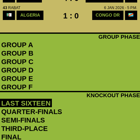
43
RABAT
6 JAN 2026 - 5 P.M.
1 : 0
ALGERIA
CONGO DR
GROUP PHASE
GROUP A
GROUP B
GROUP C
GROUP D
GROUP E
GROUP F
KNOCKOUT PHASE
LAST SIXTEEN
QUARTER-FINALS
SEMI-FINALS
THIRD-PLACE
FINAL