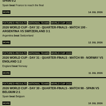
SPAIN 0:2
Spain
beat
France to reach the final
MORE
14 JUL 2026
FIXTURES+RESULTS
NATIONAL TEAMS
WORLD CUP 2026
2026 WORLD CUP - DAY 32 - QUARTER-FINALS - MATCH 100 -
ARGENTINA VS SWITZERLAND 3:1
Argentina
beat
Switzerland
MORE
12 JUL 2026
FIXTURES+RESULTS
NATIONAL TEAMS
WORLD CUP 2026
2026 WORLD CUP - DAY 31 - QUARTER-FINALS - MATCH 99 - NORWAY VS
ENGLAND 1:2
England
beat
Norway
MORE
11 JUL 2026
FIXTURES+RESULTS
NATIONAL TEAMS
WORLD CUP 2026
2026 WORLD CUP - DAY 30 - QUARTER-FINALS - MATCH 98 - SPAIN VS
BELGIUM 2:1
Spain
beat
Belgium
MORE
10 JUL 2026