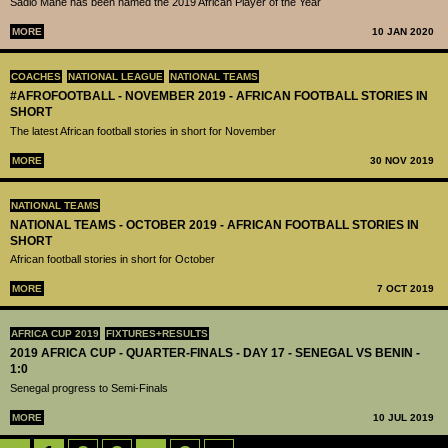
Sadio Mané has been named the 2019 African Player of the Year
MORE
10 JAN 2020
COACHES
NATIONAL LEAGUE
NATIONAL TEAMS
#AFROFOOTBALL - NOVEMBER 2019 - AFRICAN FOOTBALL STORIES IN
SHORT
The latest African football stories in short for November
MORE
30 NOV 2019
NATIONAL TEAMS
NATIONAL TEAMS - OCTOBER 2019 - AFRICAN FOOTBALL STORIES IN
SHORT
African football stories in short for October
MORE
7 OCT 2019
AFRICA CUP 2019
FIXTURES+RESULTS
2019 AFRICA CUP - QUARTER-FINALS - DAY 17 - SENEGAL VS BENIN -
1:0
Senegal progress to Semi-Finals
MORE
10 JUL 2019