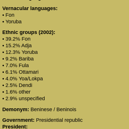
Vernacular languages:
• Fon
• Yoruba
Ethnic groups (2002):
• 39.2% Fon
• 15.2% Adja
• 12.3% Yoruba
• 9.2% Bariba
• 7.0% Fula
• 6.1% Ottamari
• 4.0% Yoa/Lokpa
• 2.5% Dendi
• 1.6% other
• 2.9% unspecified
Demonym:
Beninese / Beninois
Government:
Presidential republic
President: