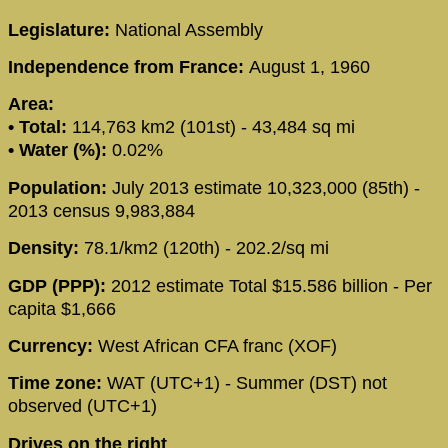
Legislature:
National Assembly
Independence from France:
August 1, 1960
Area:
• Total:
114,763 km2 (101st) - 43,484 sq mi
• Water (%):
0.02%
Population:
July 2013 estimate 10,323,000 (85th) -
2013 census 9,983,884
Density:
78.1/km2 (120th) - 202.2/sq mi
GDP (PPP):
2012 estimate Total $15.586 billion - Per
capita $1,666
Currency:
West African CFA franc (XOF)
Time zone:
WAT (UTC+1) - Summer (DST) not
observed (UTC+1)
Drives on the right