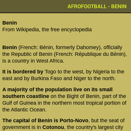
AFROFOOTBALL - BENIN
‪Benin‬
From Wikipedia, the free encyclopedia
Benin
(French: Bénin, formerly Dahomey), officially
the Republic of Benin (French: République du Bénin),
is a country in West Africa.
It is bordered by
Togo to the west, by Nigeria to the
east and by Burkina Faso and Niger to the north.
A majority of the population live on its small
southern coastline
on the Bight of Benin, part of the
Gulf of Guinea in the northern most tropical portion of
the Atlantic Ocean.
The capital of Benin is Porto-Novo
, but the seat of
government is in
Cotonou
, the country's largest city