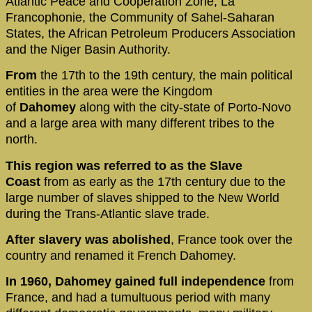
Atlantic Peace and Cooperation Zone, La
Francophonie, the Community of Sahel-Saharan
States, the African Petroleum Producers Association
and the Niger Basin Authority.
From
the 17th to the 19th century, the main political
entities in the area were the Kingdom
of
Dahomey
along with the city-state of Porto-Novo
and a large area with many different tribes to the
north.
This region was referred to as the Slave
Coast
from as early as the 17th century due to the
large number of slaves shipped to the New World
during the Trans-Atlantic slave trade.
After
slavery was abolished
, France took over the
country and renamed it French Dahomey.
In 1960, Dahomey gained full
independence
from
France, and had a tumultuous period with many