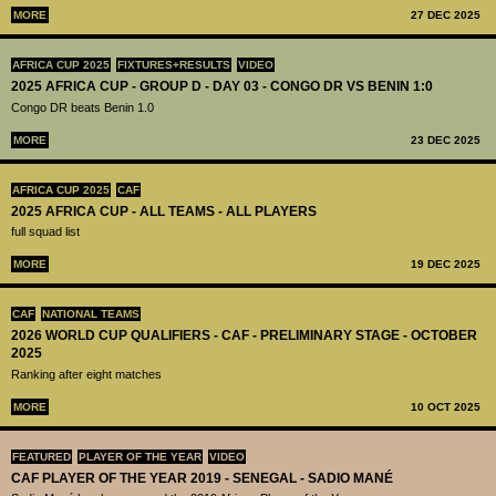
MORE
27 DEC 2025
AFRICA CUP 2025
FIXTURES+RESULTS
VIDEO
2025 AFRICA CUP - GROUP D - DAY 03 - CONGO DR VS BENIN 1:0
Congo DR beats Benin 1.0
MORE
23 DEC 2025
AFRICA CUP 2025
CAF
2025 AFRICA CUP - ALL TEAMS - ALL PLAYERS
full squad list
MORE
19 DEC 2025
CAF
NATIONAL TEAMS
2026 WORLD CUP QUALIFIERS - CAF - PRELIMINARY STAGE - OCTOBER
2025
Ranking after eight matches
MORE
10 OCT 2025
FEATURED
PLAYER OF THE YEAR
VIDEO
CAF PLAYER OF THE YEAR 2019 - SENEGAL - SADIO MANÉ