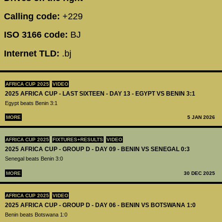
Calling code:
+229
ISO 3166 code:
BJ
Internet TLD:
.bj
AFRICA CUP 2025
VIDEO
2025 AFRICA CUP - LAST SIXTEEN - DAY 13 - EGYPT VS BENIN 3:1
Egypt beats Benin 3:1
MORE
5 JAN 2026
AFRICA CUP 2025
FIXTURES+RESULTS
VIDEO
2025 AFRICA CUP - GROUP D - DAY 09 - BENIN VS SENEGAL 0:3
Senegal beats Benin 3:0
MORE
30 DEC 2025
AFRICA CUP 2025
VIDEO
2025 AFRICA CUP - GROUP D - DAY 06 - BENIN VS BOTSWANA 1:0
Benin beats Botswana 1:0