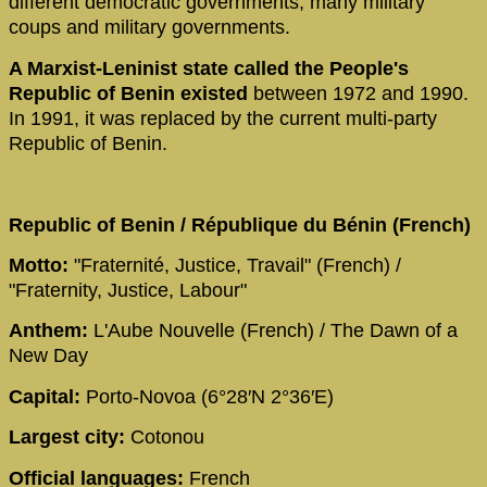
different democratic governments, many military
coups and military governments.
A Marxist-Leninist state called the People's
Republic of Benin existed
between 1972 and 1990.
In 1991, it was replaced by the current multi-party
Republic of Benin.
Republic of Benin / République du Bénin (French)
Motto:
"Fraternité, Justice, Travail" (French) /
"Fraternity, Justice, Labour"
Anthem:
L'Aube Nouvelle (French) / The Dawn of a
New Day
Capital:
Porto-Novoa (6°28′N 2°36′E)
Largest city:
Cotonou
Official languages:
French