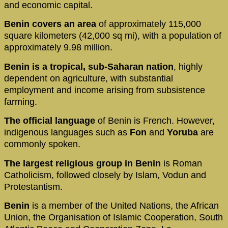
and economic capital.
Benin covers an area
of approximately 115,000
square kilometers (42,000 sq mi), with a population of
approximately 9.98 million.
Benin is a tropical, sub-Saharan nation
, highly
dependent on agriculture, with substantial
employment and income arising from subsistence
farming.
The official language
of Benin is French. However,
indigenous languages such as
Fon
and
Yoruba
are
commonly spoken.
The largest religious group in Benin
is Roman
Catholicism, followed closely by Islam, Vodun and
Protestantism.
Benin
is a member of the United Nations, the African
Union, the Organisation of Islamic Cooperation, South