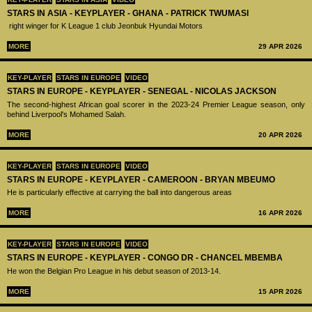
STARS IN ASIA - KEYPLAYER - GHANA - PATRICK TWUMASI
right winger for K League 1 club Jeonbuk Hyundai Motors
MORE
29 APR 2026
KEY-PLAYER
STARS IN EUROPE
VIDEO
STARS IN EUROPE - KEYPLAYER - SENEGAL - NICOLAS JACKSON
The second-highest African goal scorer in the 2023-24 Premier League season, only
behind Liverpool's Mohamed Salah.
MORE
20 APR 2026
KEY-PLAYER
STARS IN EUROPE
VIDEO
STARS IN EUROPE - KEYPLAYER - CAMEROON - BRYAN MBEUMO
He is particularly effective at carrying the ball into dangerous areas
MORE
16 APR 2026
KEY-PLAYER
STARS IN EUROPE
VIDEO
STARS IN EUROPE - KEYPLAYER - CONGO DR - CHANCEL MBEMBA
He won the Belgian Pro League in his debut season of 2013-14.
MORE
15 APR 2026