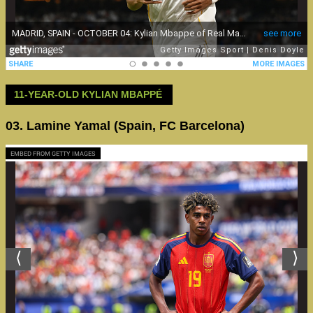
11-YEAR-OLD KYLIAN MBAPPÉ
03. Lamine Yamal (Spain, FC Barcelona)
EMBED FROM GETTY IMAGES