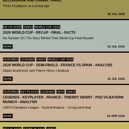
BELLINGHAM AND LAMINE YAMAL
Three keyplayers at a young age
28 JUL 2026
KEY-PLAYER
VIDEO
WORLD CUP 2026
2026 WORLD CUP - RECAP - FINAL - FACTS
the Number 19 | The Story Behind Their World Cup Final Reunion
MORE
20 JUL 2026
FEATURED
LEGENDS
VIDEO
WORLD CUP 2026
2026 WORLD CUP - SEMI-FINALS - FRANCE VS SPAIN - ANALYSIS
Zlatan Ibrahimović and Thierry Henry | Analysis
MORE
16 JUL 2026
FEATURED
KEY-PLAYER
LEGENDS
UEFA
VIDEO
LEGENDS - KEYPLAYER - FRANCE - THIERRY HENRY - PSG VS BAYERN
MUNICH - ANALYSIS
UEFA Champions League - Tactical Analysis - 1st leg semi-final
MORE
29 APR 2026
KEY-PLAYER
STARS IN ASIA
VIDEO