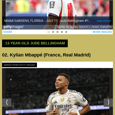
13-YEAR-OLD JUDE BELLINGHAM
02. Kylian Mbappé (France, Real Madrid)
EMBED FROM GETTY IMAGES