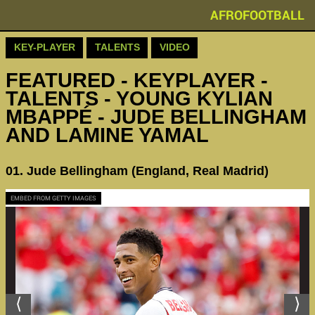
AFROFOOTBALL
KEY-PLAYER
TALENTS
VIDEO
FEATURED - KEYPLAYER -
TALENTS - YOUNG KYLIAN
MBAPPÉ - JUDE BELLINGHAM
AND LAMINE YAMAL
01. Jude Bellingham (England, Real Madrid)
EMBED FROM GETTY IMAGES