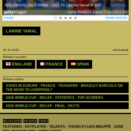
LAMINE YAMAL
28 Jul 2026
afrofootball
Related countries
ENGLAND
FRANCE
SPAIN
Related articles
STARS IN EUROPE - FRANCE - TRANSFER - BRADLEY BARCOLA ON 
THE MOVE TO LIVERPOOL?
2026 WORLD CUP - RECAP - STATISTICS - TOP-SCORERS
2026 WORLD CUP - RECAP - FINAL - FACTS
KEY-PLAYER
TALENTS
VIDEO
FEATURED - KEYPLAYER - TALENTS - YOUNG KYLIAN MBAPPÉ - JUDE