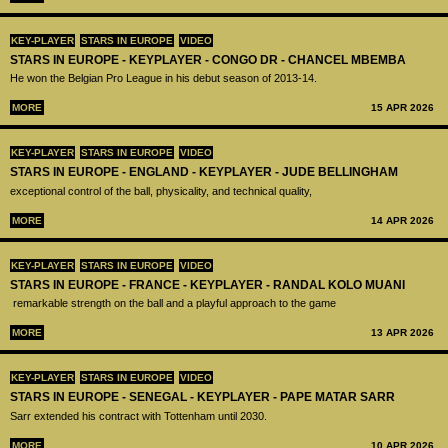
KEY-PLAYER
STARS IN EUROPE
VIDEO
STARS IN EUROPE - KEYPLAYER - CONGO DR - CHANCEL MBEMBA
He won the Belgian Pro League in his debut season of 2013-14.
MORE
15 APR 2026
KEY-PLAYER
STARS IN EUROPE
VIDEO
STARS IN EUROPE - ENGLAND - KEYPLAYER - JUDE BELLINGHAM
exceptional control of the ball, physicality, and technical quality,
MORE
14 APR 2026
KEY-PLAYER
STARS IN EUROPE
VIDEO
STARS IN EUROPE - FRANCE - KEYPLAYER - RANDAL KOLO MUANI
remarkable strength on the ball and a playful approach to the game
MORE
13 APR 2026
KEY-PLAYER
STARS IN EUROPE
VIDEO
STARS IN EUROPE - SENEGAL - KEYPLAYER - PAPE MATAR SARR
Sarr extended his contract with Tottenham until 2030.
MORE
10 APR 2026