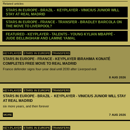
Related articles
STARS IN EUROPE - BRAZIL -  KEYPLAYER - VINICIUS JUNIOR WILL 
STAY AT REAL MADRID
STARS IN EUROPE - FRANCE - TRANSFER - BRADLEY BARCOLA ON 
THE MOVE TO LIVERPOOL?
FEATURED - KEYPLAYER - TALENTS - YOUNG KYLIAN MBAPPÉ - 
JUDE BELLINGHAM AND LAMINE YAMAL
KEY-PLAYER
STARS IN EUROPE
TRANSFERS
STARS IN EUROPE - FRANCE - KEYPLAYER IBRAHIMA KONATÉ
COMPLETES FREE MOVE TO REAL MADRID
France defender signs four-year deal until 2030 after Liverpool exit
8 AUG 2026
KEY-PLAYER
STARS IN EUROPE
TRANSFERS
STARS IN EUROPE - BRAZIL - KEYPLAYER - VINICIUS JUNIOR WILL STAY
AT REAL MADRID
six more years, and then forever
MORE
7 AUG 2026
KEY-PLAYER
STARS IN EUROPE
TRANSFERS