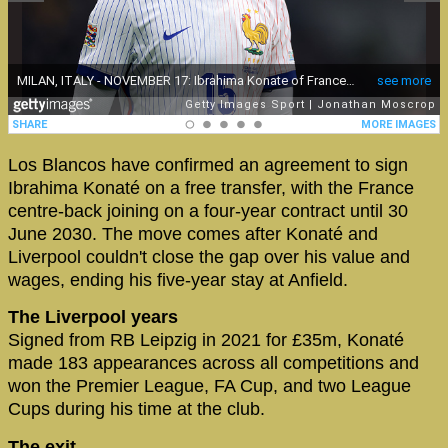
Los Blancos have confirmed an agreement to sign
Ibrahima Konaté on a free transfer, with the France
centre-back joining on a four-year contract until 30
June 2030. The move comes after Konaté and
Liverpool couldn't close the gap over his value and
wages, ending his five-year stay at Anfield.
The Liverpool years
Signed from RB Leipzig in 2021 for £35m, Konaté
made 183 appearances across all competitions and
won the Premier League, FA Cup, and two League
Cups during his time at the club.
The exit