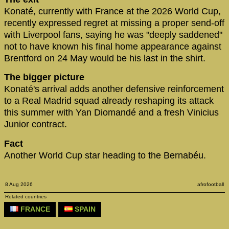
Konaté, currently with France at the 2026 World Cup,
recently expressed regret at missing a proper send-off
with Liverpool fans, saying he was "deeply saddened"
not to have known his final home appearance against
Brentford on 24 May would be his last in the shirt.
The bigger picture
Konaté's arrival adds another defensive reinforcement
to a Real Madrid squad already reshaping its attack
this summer with Yan Diomandé and a fresh Vinicius
Junior contract.
Fact
Another World Cup star heading to the Bernabéu.
8 Aug 2026
afrofootball
Related countries
FRANCE
SPAIN