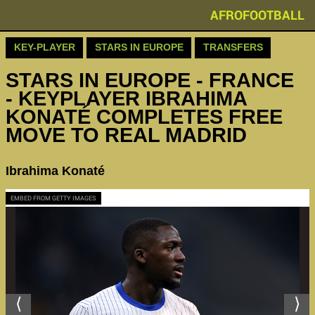
AFROFOOTBALL
KEY-PLAYER
STARS IN EUROPE
TRANSFERS
STARS IN EUROPE - FRANCE
- KEYPLAYER IBRAHIMA
KONATÉ COMPLETES FREE
MOVE TO REAL MADRID
Ibrahima Konaté
EMBED FROM GETTY IMAGES