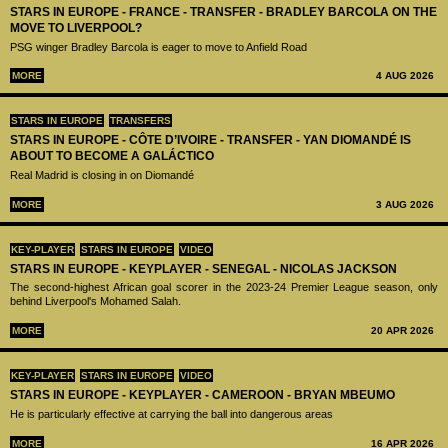
STARS IN EUROPE - FRANCE - TRANSFER - BRADLEY BARCOLA ON THE
MOVE TO LIVERPOOL?
PSG winger Bradley Barcola is eager to move to Anfield Road
MORE
4 AUG 2026
STARS IN EUROPE
TRANSFERS
STARS IN EUROPE - CÔTE D’IVOIRE - TRANSFER - YAN DIOMANDÉ IS
ABOUT TO BECOME A GALÁCTICO
Real Madrid is closing in on Diomandé
MORE
3 AUG 2026
KEY-PLAYER
STARS IN EUROPE
VIDEO
STARS IN EUROPE - KEYPLAYER - SENEGAL - NICOLAS JACKSON
The second-highest African goal scorer in the 2023-24 Premier League season, only
behind Liverpool's Mohamed Salah.
MORE
20 APR 2026
KEY-PLAYER
STARS IN EUROPE
VIDEO
STARS IN EUROPE - KEYPLAYER - CAMEROON - BRYAN MBEUMO
He is particularly effective at carrying the ball into dangerous areas
MORE
16 APR 2026