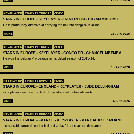
KEY-PLAYER
STARS IN EUROPE
VIDEO
STARS IN EUROPE - KEYPLAYER - CAMEROON - BRYAN MBEUMO
He is particularly effective at carrying the ball into dangerous areas
MORE
16 APR 2026
KEY-PLAYER
STARS IN EUROPE
VIDEO
STARS IN EUROPE - KEYPLAYER - CONGO DR - CHANCEL MBEMBA
He won the Belgian Pro League in his debut season of 2013-14.
MORE
15 APR 2026
KEY-PLAYER
STARS IN EUROPE
VIDEO
STARS IN EUROPE - ENGLAND - KEYPLAYER - JUDE BELLINGHAM
exceptional control of the ball, physicality, and technical quality,
MORE
14 APR 2026
KEY-PLAYER
STARS IN EUROPE
VIDEO
STARS IN EUROPE - FRANCE - KEYPLAYER - RANDAL KOLO MUANI
remarkable strength on the ball and a playful approach to the game