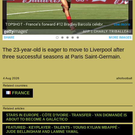
The 23-year-old is eager to move to Liverpool after
three successful seasons at Paris Saint-Germain.
4 Aug 2026
afrofootball
Related countries
FRANCE
Related articles
STARS IN EUROPE - CÔTE D’IVOIRE - TRANSFER - YAN DIOMANDÉ IS 
ABOUT TO BECOME A GALÁCTICO
FEATURED - KEYPLAYER - TALENTS - YOUNG KYLIAN MBAPPÉ - 
JUDE BELLINGHAM AND LAMINE YAMAL