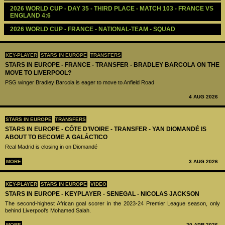
2026 WORLD CUP - DAY 35 - THIRD PLACE - MATCH 103 - FRANCE VS 
ENGLAND 4:6
2026 WORLD CUP - FRANCE - NATIONAL-TEAM - SQUAD
KEY-PLAYER
STARS IN EUROPE
TRANSFERS
STARS IN EUROPE - FRANCE - TRANSFER - BRADLEY BARCOLA ON THE
MOVE TO LIVERPOOL?
PSG winger Bradley Barcola is eager to move to Anfield Road
4 AUG 2026
STARS IN EUROPE
TRANSFERS
STARS IN EUROPE - CÔTE D’IVOIRE - TRANSFER - YAN DIOMANDÉ IS
ABOUT TO BECOME A GALÁCTICO
Real Madrid is closing in on Diomandé
MORE
3 AUG 2026
KEY-PLAYER
STARS IN EUROPE
VIDEO
STARS IN EUROPE - KEYPLAYER - SENEGAL - NICOLAS JACKSON
The second-highest African goal scorer in the 2023-24 Premier League season, only
behind Liverpool's Mohamed Salah.
MORE
20 APR 2026