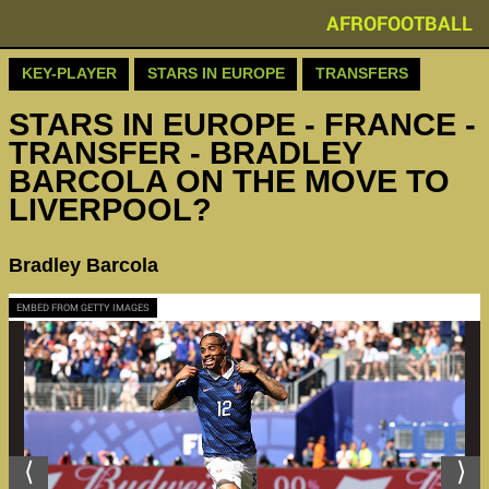
AFROFOOTBALL
KEY-PLAYER
STARS IN EUROPE
TRANSFERS
STARS IN EUROPE - FRANCE -
TRANSFER - BRADLEY
BARCOLA ON THE MOVE TO
LIVERPOOL?
Bradley Barcola
EMBED FROM GETTY IMAGES