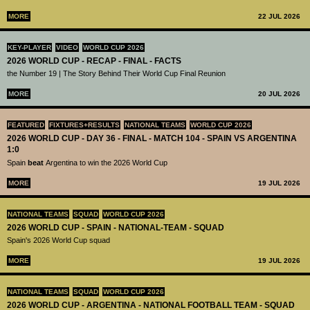
MORE
22 JUL 2026
KEY-PLAYER
VIDEO
WORLD CUP 2026
2026 WORLD CUP - RECAP - FINAL - FACTS
the Number 19 | The Story Behind Their World Cup Final Reunion
MORE
20 JUL 2026
FEATURED
FIXTURES+RESULTS
NATIONAL TEAMS
WORLD CUP 2026
2026 WORLD CUP - DAY 36 - FINAL - MATCH 104 - SPAIN VS ARGENTINA
1:0
Spain
beat
Argentina to win the 2026 World Cup
MORE
19 JUL 2026
NATIONAL TEAMS
SQUAD
WORLD CUP 2026
2026 WORLD CUP - SPAIN - NATIONAL-TEAM - SQUAD
Spain's 2026 World Cup squad
MORE
19 JUL 2026
NATIONAL TEAMS
SQUAD
WORLD CUP 2026
2026 WORLD CUP - ARGENTINA - NATIONAL FOOTBALL TEAM - SQUAD