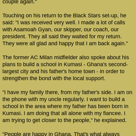
couple again."
Touching on his return to the Black Stars set-up, he
said: "I was received very well. I made a lot of calls
with Asamoah Gyan, our skipper, our coach, our
president. They all said they waited for my return.
They were all glad and happy that I am back again."
The former AC Milan midfielder also spoke about his
plans to build a school in Kumasi - Ghana's second-
largest city and his father's home town - in order to
strengthen the bond with the local support.
"I have my family there, from my father's side. I am on
the phone with my uncle regularly. I want to build a
school in the area where my father has been born in
Kumasi. I am doing that all alone with my fiancee. I
am trying to get closer to the people," he explained.
"People are happy in Ghana. That's what always