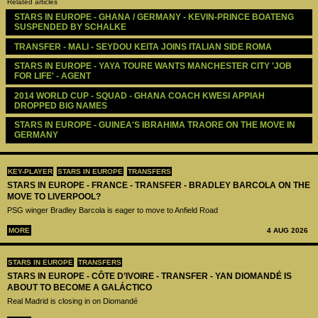
Related articles
STARS IN EUROPE - GHANA / GERMANY - KEVIN-PRINCE BOATENG 
SUSPENDED BY SCHALKE
TRANSFER - MALI - SEYDOU KEITA JOINS ITALIAN SIDE ROMA
STARS IN EUROPE - YAYA TOURE WANTS MANCHESTER CITY 'JOB 
FOR LIFE' - AGENT
2014 WORLD CUP - SQUAD - GHANA COACH KWESI APPIAH 
DROPPED BIG NAMES
STARS IN EUROPE - GUINEA'S IBRAHIMA TRAORE ON THE MOVE IN 
GERMANY
KEY-PLAYER
STARS IN EUROPE
TRANSFERS
STARS IN EUROPE - FRANCE - TRANSFER - BRADLEY BARCOLA ON THE
MOVE TO LIVERPOOL?
PSG winger Bradley Barcola is eager to move to Anfield Road
MORE
4 AUG 2026
STARS IN EUROPE
TRANSFERS
STARS IN EUROPE - CÔTE D’IVOIRE - TRANSFER - YAN DIOMANDÉ IS
ABOUT TO BECOME A GALÁCTICO
Real Madrid is closing in on Diomandé