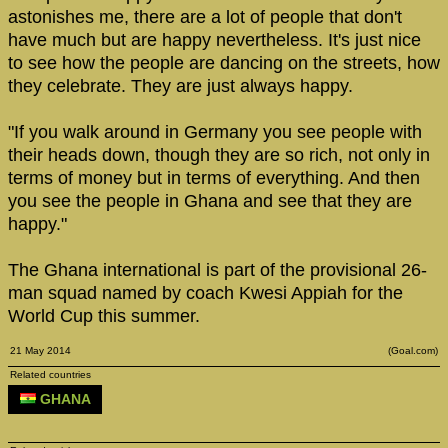
astonishes me, there are a lot of people that don't
have much but are happy nevertheless. It's just nice
to see how the people are dancing on the streets, how
they celebrate. They are just always happy.
"If you walk around in Germany you see people with
their heads down, though they are so rich, not only in
terms of money but in terms of everything. And then
you see the people in Ghana and see that they are
happy."
The Ghana international is part of the provisional 26-
man squad named by coach Kwesi Appiah for the
World Cup this summer.
21 May 2014
(Goal.com)
Related countries
GHANA