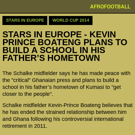
AFROFOOTBALL
STARS IN EUROPE
WORLD CUP 2014
STARS IN EUROPE - KEVIN
PRINCE BOATENG PLANS TO
BUILD A SCHOOL IN HIS
FATHER’S HOMETOWN
The Schalke midfielder says he has made peace with
the "critical" Ghanaian press and plans to build a
school in his father’s hometown of Kumasi to "get
closer to the people".
Schalke midfielder Kevin-Prince Boateng believes that
he has ended the strained relationship between him
and Ghana following his controversial international
retirement in 2011.