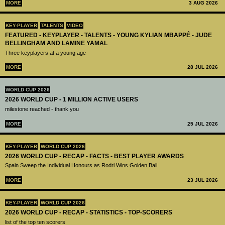
MORE
3 AUG 2026
KEY-PLAYER
TALENTS
VIDEO
FEATURED - KEYPLAYER - TALENTS - YOUNG KYLIAN MBAPPÉ - JUDE
BELLINGHAM AND LAMINE YAMAL
Three keyplayers at a young age
MORE
28 JUL 2026
WORLD CUP 2026
2026 WORLD CUP - 1 MILLION ACTIVE USERS
milestone reached - thank you
MORE
25 JUL 2026
KEY-PLAYER
WORLD CUP 2026
2026 WORLD CUP - RECAP - FACTS - BEST PLAYER AWARDS
Spain Sweep the Individual Honours as Rodri Wins Golden Ball
MORE
23 JUL 2026
KEY-PLAYER
WORLD CUP 2026
2026 WORLD CUP - RECAP - STATISTICS - TOP-SCORERS
list of the top ten scorers