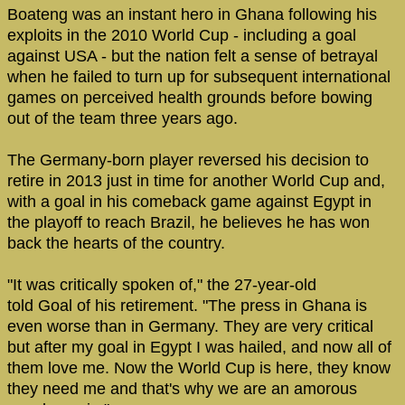
Boateng was an instant hero in Ghana following his
exploits in the 2010 World Cup - including a goal
against USA - but the nation felt a sense of betrayal
when he failed to turn up for subsequent international
games on perceived health grounds before bowing
out of the team three years ago.
The Germany-born player reversed his decision to
retire in 2013 just in time for another World Cup and,
with a goal in his comeback game against Egypt in
the playoff to reach Brazil, he believes he has won
back the hearts of the country.
"It was critically spoken of," the 27-year-old
told Goal of his retirement. "The press in Ghana is
even worse than in Germany. They are very critical
but after my goal in Egypt I was hailed, and now all of
them love me. Now the World Cup is here, they know
they need me and that's why we are an amorous