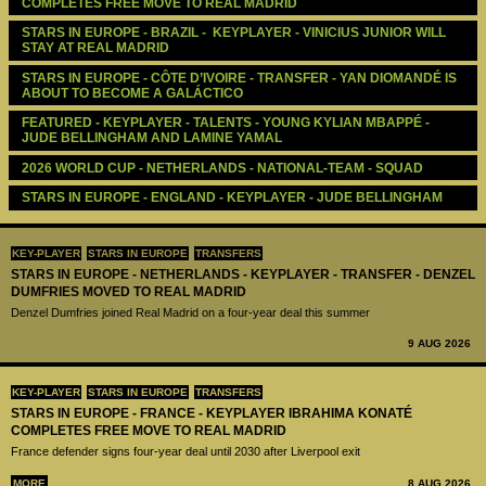
COMPLETES FREE MOVE TO REAL MADRID
STARS IN EUROPE - BRAZIL -  KEYPLAYER - VINICIUS JUNIOR WILL 
STAY AT REAL MADRID
STARS IN EUROPE - CÔTE D’IVOIRE - TRANSFER - YAN DIOMANDÉ IS 
ABOUT TO BECOME A GALÁCTICO
FEATURED - KEYPLAYER - TALENTS - YOUNG KYLIAN MBAPPÉ - 
JUDE BELLINGHAM AND LAMINE YAMAL
2026 WORLD CUP - NETHERLANDS - NATIONAL-TEAM - SQUAD
STARS IN EUROPE - ENGLAND - KEYPLAYER - JUDE BELLINGHAM
KEY-PLAYER
STARS IN EUROPE
TRANSFERS
STARS IN EUROPE - NETHERLANDS - KEYPLAYER - TRANSFER - DENZEL
DUMFRIES MOVED TO REAL MADRID
Denzel Dumfries joined Real Madrid on a four-year deal this summer
9 AUG 2026
KEY-PLAYER
STARS IN EUROPE
TRANSFERS
STARS IN EUROPE - FRANCE - KEYPLAYER IBRAHIMA KONATÉ
COMPLETES FREE MOVE TO REAL MADRID
France defender signs four-year deal until 2030 after Liverpool exit
MORE
8 AUG 2026