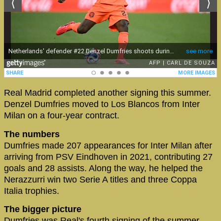
Real Madrid completed another signing this summer.
Denzel Dumfries moved to Los Blancos from Inter
Milan on a four-year contract.
The numbers
Dumfries made 207 appearances for Inter Milan after
arriving from PSV Eindhoven in 2021, contributing 27
goals and 28 assists. Along the way, he helped the
Nerazzurri win two Serie A titles and three Coppa
Italia trophies.
The bigger picture
Dumfries was Real's fourth signing of the summer,