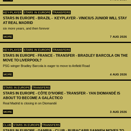
KEY-PLAYER
STARS IN EUROPE
TRANSFERS
STARS IN EUROPE - BRAZIL - KEYPLAYER - VINICIUS JUNIOR WILL STAY
AT REAL MADRID
six more years, and then forever
MORE
7 AUG 2026
KEY-PLAYER
STARS IN EUROPE
TRANSFERS
STARS IN EUROPE - FRANCE - TRANSFER - BRADLEY BARCOLA ON THE
MOVE TO LIVERPOOL?
PSG winger Bradley Barcola is eager to move to Anfield Road
MORE
4 AUG 2026
STARS IN EUROPE
TRANSFERS
STARS IN EUROPE - CÔTE D’IVOIRE - TRANSFER - YAN DIOMANDÉ IS
ABOUT TO BECOME A GALÁCTICO
Real Madrid is closing in on Diomandé
MORE
3 AUG 2026
CLUB
STARS IN EUROPE
TRANSFERS
STARS IN EUROPE - GAMBIA - CLUB - BUBACARR SANNEH MOVES TO