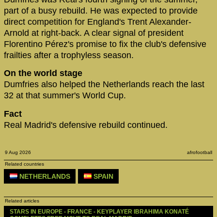
part of a busy rebuild. He was expected to provide
direct competition for England's Trent Alexander-
Arnold at right-back. A clear signal of president
Florentino Pérez's promise to fix the club's defensive
frailties after a trophyless season.
On the world stage
Dumfries also helped the Netherlands reach the last
32 at that summer's World Cup.
Fact
Real Madrid's defensive rebuild continued.
9 Aug 2026
afrofootball
Related countries
NETHERLANDS
SPAIN
Related articles
STARS IN EUROPE - FRANCE - KEYPLAYER IBRAHIMA KONATÉ 