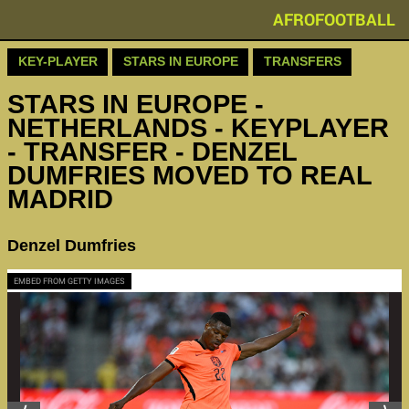
AFROFOOTBALL
KEY-PLAYER
STARS IN EUROPE
TRANSFERS
STARS IN EUROPE -
NETHERLANDS - KEYPLAYER
- TRANSFER - DENZEL
DUMFRIES MOVED TO REAL
MADRID
Denzel Dumfries
EMBED FROM GETTY IMAGES