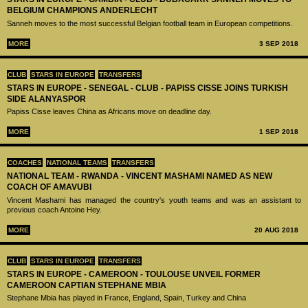
BELGIUM CHAMPIONS ANDERLECHT
Sanneh moves to the most successful Belgian football team in European competitions.
MORE
3 SEP 2018
CLUB
STARS IN EUROPE
TRANSFERS
STARS IN EUROPE - SENEGAL - CLUB - PAPISS CISSE JOINS TURKISH
SIDE ALANYASPOR
Papiss Cisse leaves China as Africans move on deadline day.
MORE
1 SEP 2018
COACHES
NATIONAL TEAMS
TRANSFERS
NATIONAL TEAM - RWANDA - VINCENT MASHAMI NAMED AS NEW
COACH OF AMAVUBI
Vincent Mashami has managed the country's youth teams and was an assistant to
previous coach Antoine Hey.
MORE
20 AUG 2018
CLUB
STARS IN EUROPE
TRANSFERS
STARS IN EUROPE - CAMEROON - TOULOUSE UNVEIL FORMER
CAMEROON CAPTIAN STEPHANE MBIA
Stephane Mbia has played in France, England, Spain, Turkey and China