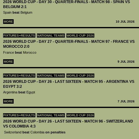
2026 WORLD CUP - DAY 30 - QUARTER-FINALS - MATCH 98 - SPAIN VS
BELGIUM 2:1
Spain
beat
Belgium
MORE
10 JUL 2026
FIXTURES+RESULTS
NATIONAL TEAMS
WORLD CUP 2026
2026 WORLD CUP - DAY 27 - QUARTER-FINALS - MATCH 97 - FRANCE VS
MOROCCO 2:0
France
beat
Morocco
MORE
9 JUL 2026
FIXTURES+RESULTS
NATIONAL TEAMS
WORLD CUP 2026
2026 WORLD CUP - DAY 26 - LAST SIXTEEN - MATCH 95 - ARGENTINA VS
EGYPT 3:2
Argentina
beat
Egypt
MORE
7 JUL 2026
FIXTURES+RESULTS
NATIONAL TEAMS
WORLD CUP 2026
2026 WORLD CUP - DAY 26 - LAST SIXTEEN - MATCH 96 - SWITZERLAND
VS COLOMBIA 4:3
Switzerland
beat
Colombia
on penalties