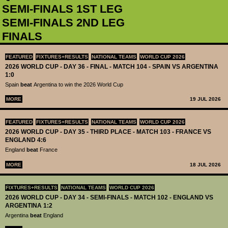
SEMI-FINALS 1ST LEG
SEMI-FINALS 2ND LEG
FINALS
FEATURED
FIXTURES+RESULTS
NATIONAL TEAMS
WORLD CUP 2026
2026 WORLD CUP - DAY 36 - FINAL - MATCH 104 - SPAIN VS ARGENTINA
1:0
Spain
beat
Argentina to win the 2026 World Cup
MORE
19 JUL 2026
FEATURED
FIXTURES+RESULTS
NATIONAL TEAMS
WORLD CUP 2026
2026 WORLD CUP - DAY 35 - THIRD PLACE - MATCH 103 - FRANCE VS
ENGLAND 4:6
England
beat
France
MORE
18 JUL 2026
FIXTURES+RESULTS
NATIONAL TEAMS
WORLD CUP 2026
2026 WORLD CUP - DAY 34 - SEMI-FINALS - MATCH 102 - ENGLAND VS
ARGENTINA 1:2
Argentina
beat
England