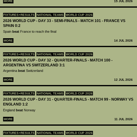
MORE
15 JUL 2026
FIXTURES+RESULTS
NATIONAL TEAMS
WORLD CUP 2026
2026 WORLD CUP - DAY 33 - SEMI-FINALS - MATCH 101 - FRANCE VS
SPAIN 0:2
Spain
beat
France to reach the final
MORE
14 JUL 2026
FIXTURES+RESULTS
NATIONAL TEAMS
WORLD CUP 2026
2026 WORLD CUP - DAY 32 - QUARTER-FINALS - MATCH 100 -
ARGENTINA VS SWITZERLAND 3:1
Argentina
beat
Switzerland
MORE
12 JUL 2026
FIXTURES+RESULTS
NATIONAL TEAMS
WORLD CUP 2026
2026 WORLD CUP - DAY 31 - QUARTER-FINALS - MATCH 99 - NORWAY VS
ENGLAND 1:2
England
beat
Norway
MORE
11 JUL 2026
FIXTURES+RESULTS
NATIONAL TEAMS
WORLD CUP 2026