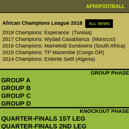
AFROFOOTBALL
African Champions League 2018
ALL NEWS
2018 Champions: Esperance (Tunisia)
2017 Champions: Wydad Casablanca (Morocco)
2016 Champions: Mamelodi Sundowns (South Africa)
2015 Champions: TP Mazembe (Congo DR)
2014 Champions: Entente Setif (Algeria)
GROUP PHASE
GROUP A
GROUP B
GROUP C
GROUP D
KNOCKOUT PHASE
QUARTER-FINALS 1ST LEG
QUARTER-FINALS 2ND LEG