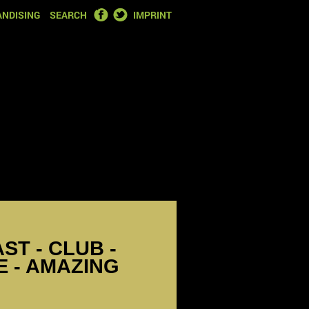
FACEBOOK
TWITTER
NDISING
SEARCH
IMPRINT
ST - CLUB -
 - AMAZING