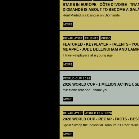
STARS IN EUROPE - CÔTE D’IVOIRE - TRA
DIOMANDÉ IS ABOUT TO BECOME A GAL
Real Madrid is closing in on Diomandé
MORE
KEY-PLAYER
TALENTS
VIDEO
FEATURED - KEYPLAYER - TALENTS - YO
MBAPPÉ - JUDE BELLINGHAM AND LAMI
Three keyplayers at a young age
MORE
WORLD CUP 2026
2026 WORLD CUP - 1 MILLION ACTIVE US
milestone reached - thank you
MORE
KEY-PLAYER
WORLD CUP 2026
2026 WORLD CUP - RECAP - FACTS - BE
Spain Sweep the Individual Honours as Rodri Wins
MORE