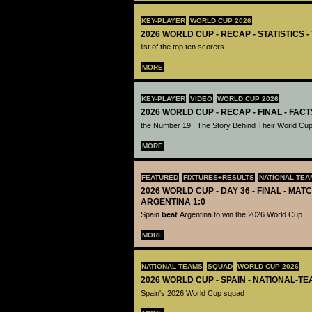
KEY-PLAYER
WORLD CUP 2026
2026 WORLD CUP - RECAP - STATISTICS 
list of the top ten scorers
MORE
KEY-PLAYER
VIDEO
WORLD CUP 2026
2026 WORLD CUP - RECAP - FINAL - FACT
the Number 19 | The Story Behind Their World Cup
MORE
FEATURED
FIXTURES+RESULTS
NATIONAL TEA
2026 WORLD CUP - DAY 36 - FINAL - MATC
ARGENTINA 1:0
Spain
beat
Argentina to win the 2026 World Cup
MORE
NATIONAL TEAMS
SQUAD
WORLD CUP 2026
2026 WORLD CUP - SPAIN - NATIONAL-TE
Spain's 2026 World Cup squad