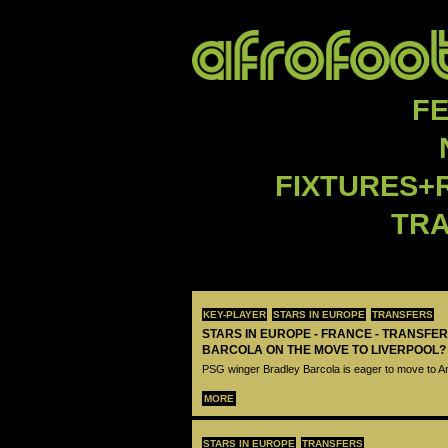
F
FIXTURES+
TR
KEY-PLAYER
STARS IN EUROPE
TRANSFERS
STARS IN EUROPE - FRANCE - TRANSFER
BARCOLA ON THE MOVE TO LIVERPOOL?
PSG winger Bradley Barcola is eager to move to A
MORE
STARS IN EUROPE
TRANSFERS