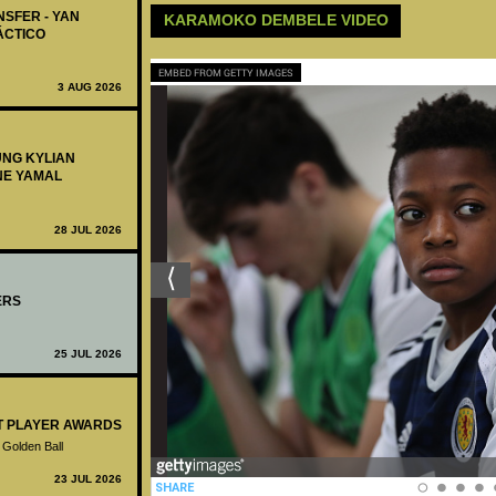
NSFER - YAN
KARAMOKO DEMBELE VIDEO
ÁCTICO
EMBED FROM GETTY IMAGES
3 AUG 2026
UNG KYLIAN
NE YAMAL
28 JUL 2026
ERS
25 JUL 2026
ST PLAYER AWARDS
 Golden Ball
23 JUL 2026