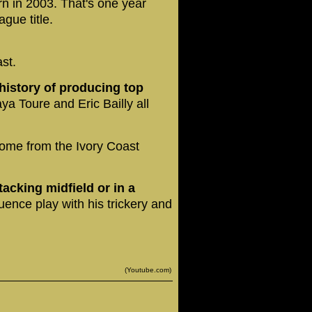
n in 2003. That's one year
gue title.
st.
 history of producing top
ya Toure and Eric Bailly all
ome from the Ivory Coast
tacking midfield or in a
uence play with his trickery and
(Youtube.com)