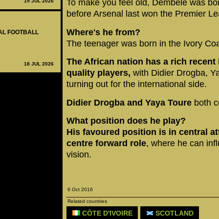
To make you feel old, Dembele was bor
19 JUL 2026
before Arsenal last won the Premier Lea
Where's he from?
NAL FOOTBALL
The teenager was born in the Ivory Coa
The African nation has a rich recent
18 JUL 2026
quality players,
with Didier Drogba, Ya
turning out for the international side.
Didier Drogba and Yaya Toure
both c
What position does he play?
His favoured position is in central at
centre forward role
, where he can infl
vision.
6 Oct 2016
Related countries
CÔTE D'IVOIRE
SCOTLAND