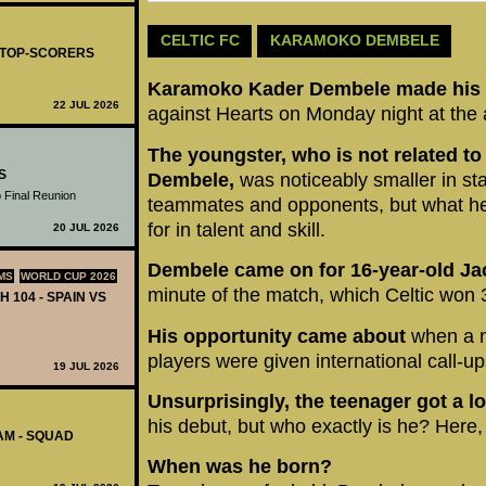
CELTIC FC
KARAMOKO DEMBELE
- TOP-SCORERS
Karamoko Kader Dembele made his d
22 JUL 2026
against Hearts on Monday night at the a
The youngster, who is not related to
S
Dembele,
was noticeably smaller in sta
 Final Reunion
teammates and opponents, but what he 
for in talent and skill.
20 JUL 2026
Dembele came on for 16-year-old Ja
MS
WORLD CUP 2026
minute of the match, which Celtic won 
H 104 - SPAIN VS
His opportunity came about
when a n
players were given international call-up
19 JUL 2026
Unsurprisingly, the teenager got a lo
his debut, but who exactly is he? Here, 
AM - SQUAD
When was he born?