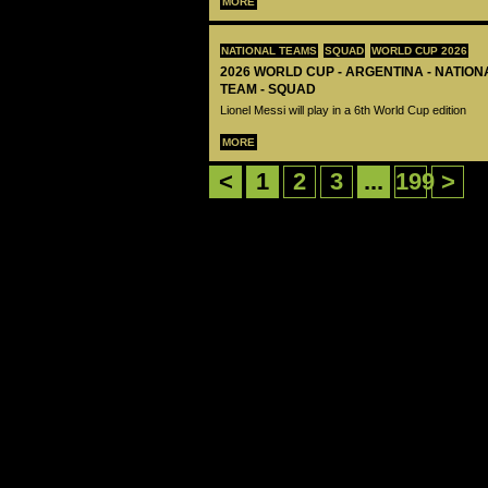
MORE
NATIONAL TEAMS
SQUAD
WORLD CUP 2026
2026 WORLD CUP - ARGENTINA - NATIO
TEAM - SQUAD
Lionel Messi will play in a 6th World Cup edition
MORE
<
1
2
3
...
199
>