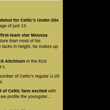
ebut for Celtic's Under-20s
ge of just 13.
 first-team star Moussa
ture than most of his
lacks in height, he makes up
ck Aitchison
in the 81st
3:1.
umber of Celtic's regular U-20
s.
t of Celtic fans excited
with
we profile the youngster...