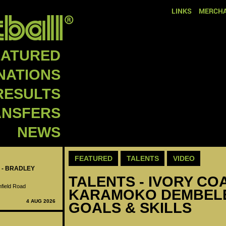
LINKS
MERCHA
EATURED
NATIONS
RESULTS
ANSFERS
NEWS
FEATURED
TALENTS
VIDEO
 - BRADLEY
TALENTS - IVORY COA
nfield Road
KARAMOKO DEMBELE
4 AUG 2026
GOALS & SKILLS