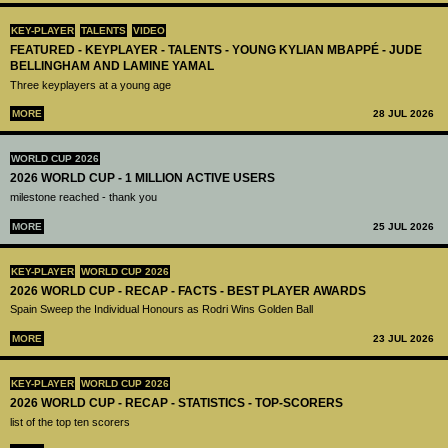
KEY-PLAYER
TALENTS
VIDEO
FEATURED - KEYPLAYER - TALENTS - YOUNG KYLIAN MBAPPÉ - JUDE
BELLINGHAM AND LAMINE YAMAL
Three keyplayers at a young age
MORE
28 JUL 2026
WORLD CUP 2026
2026 WORLD CUP - 1 MILLION ACTIVE USERS
milestone reached - thank you
MORE
25 JUL 2026
KEY-PLAYER
WORLD CUP 2026
2026 WORLD CUP - RECAP - FACTS - BEST PLAYER AWARDS
Spain Sweep the Individual Honours as Rodri Wins Golden Ball
MORE
23 JUL 2026
KEY-PLAYER
WORLD CUP 2026
2026 WORLD CUP - RECAP - STATISTICS - TOP-SCORERS
list of the top ten scorers