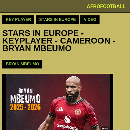
AFROFOOTBALL
KEY-PLAYER
STARS IN EUROPE
VIDEO
STARS IN EUROPE -
KEYPLAYER - CAMEROON -
BRYAN MBEUMO
BRYAN MBEUMO