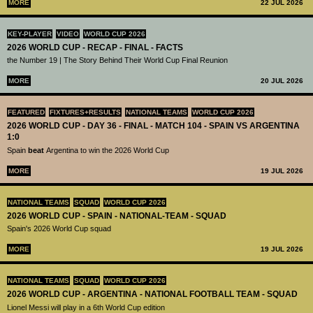
MORE
22 JUL 2026
KEY-PLAYER
VIDEO
WORLD CUP 2026
2026 WORLD CUP - RECAP - FINAL - FACTS
the Number 19 | The Story Behind Their World Cup Final Reunion
MORE
20 JUL 2026
FEATURED
FIXTURES+RESULTS
NATIONAL TEAMS
WORLD CUP 2026
2026 WORLD CUP - DAY 36 - FINAL - MATCH 104 - SPAIN VS ARGENTINA
1:0
Spain
beat
Argentina to win the 2026 World Cup
MORE
19 JUL 2026
NATIONAL TEAMS
SQUAD
WORLD CUP 2026
2026 WORLD CUP - SPAIN - NATIONAL-TEAM - SQUAD
Spain's 2026 World Cup squad
MORE
19 JUL 2026
NATIONAL TEAMS
SQUAD
WORLD CUP 2026
2026 WORLD CUP - ARGENTINA - NATIONAL FOOTBALL TEAM - SQUAD
Lionel Messi will play in a 6th World Cup edition