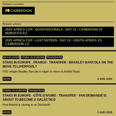
Related countries
CAMEROON
Related articles
2025 AFRICA CUP - QUARTER-FINALS - DAY 15 - CAMEROON VS 
MOROCCO 0:2
2025 AFRICA CUP - LAST SIXTEEN - DAY 12 - SOUTH AFRICA VS 
CAMEROON 1:2
KEY-PLAYER
STARS IN EUROPE
TRANSFERS
STARS IN EUROPE - FRANCE - TRANSFER - BRADLEY BARCOLA ON THE
MOVE TO LIVERPOOL?
PSG winger Bradley Barcola is eager to move to Anfield Road
MORE
4 AUG 2026
STARS IN EUROPE
TRANSFERS
STARS IN EUROPE - CÔTE D’IVOIRE - TRANSFER - YAN DIOMANDÉ IS
ABOUT TO BECOME A GALÁCTICO
Real Madrid is closing in on Diomandé
MORE
3 AUG 2026