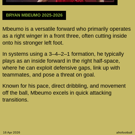
BRYAN MBEUMO 2025-2026
Mbeumo is a versatile forward who primarily operates
as a right winger in a front three, often cutting inside
onto his stronger left foot.
In systems using a 3–4–2–1 formation, he typically
plays as an inside forward in the right half-space,
where he can exploit defensive gaps, link up with
teammates, and pose a threat on goal.
Known for his pace, direct dribbling, and movement
off the ball, Mbeumo excels in quick attacking
transitions.
16 Apr 2026
afrofootball