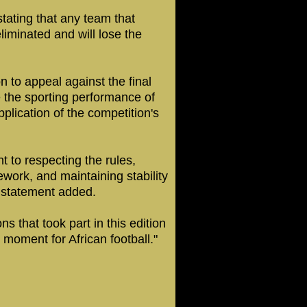
stating that any team that
eliminated and will lose the
 to appeal against the final
e the sporting performance of
plication of the competition's
t to respecting the rules,
ework, and maintaining stability
F statement added.
s that took part in this edition
moment for African football."