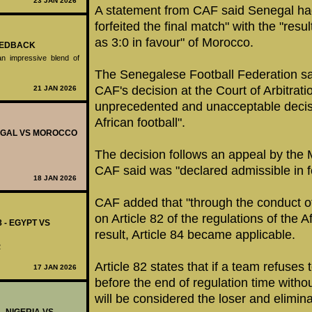
23 JAN 2026
A statement from CAF said Senegal ha
forfeited the final match" with the "res
as 3:0 in favour" of Morocco.
FEEDBACK
n impressive blend of
The Senegalese Football Federation sai
CAF's decision at the Court of Arbitration
21 JAN 2026
unprecedented and unacceptable decisi
African football".
ENEGAL VS MOROCCO
The decision follows an appeal by th
CAF said was "declared admissible in 
18 JAN 2026
CAF added that "through the conduct of
on Article 82 of the regulations of the 
8 - EGYPT VS
result, Article 84 became applicable.
2
Article 82 states that if a team refuses
17 JAN 2026
before the end of regulation time without
will be considered the loser and elimin