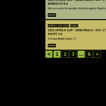
2025 AFRICA CUP - SEMI-FINALS - DAY 17
MOROCCO 0:4
Morocco wins the penalty shootout against Nigeria
MORE
AFRICA CUP 2025
VIDEO
2025 AFRICA CUP - SEMI-FINALS - DAY 1
EGYPT 1:0
Senegal
beats
Egypt 1:0
MORE
<
1
2
3
...
6
>