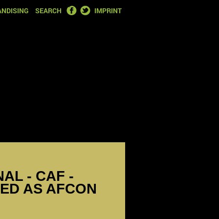
FACEBOOK
TWITTER
NDISING
SEARCH
IMPRINT
NAL - CAF -
ED AS AFCON