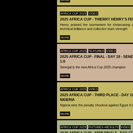
MORE
AFRICA CUP 2025
VIDEO
2025 AFRICA CUP - THIERRY HENRY'S 
Henry praised the tournament for showcasing a
technical brilliance and collective team strength
MORE
AFRICA CUP 2025
FEATURED
VIDEO
2025 AFRICA CUP - FINAL - DAY 19 - S
1:0
Senegal is the new Africa Cup 2025 champion
MORE
AFRICA CUP 2025
VIDEO
2025 AFRICA CUP - THIRD PLACE - DAY 1
NIGERIA
Nigeria wins the penalty shootout against Egypt 4:
MORE
AFRICA CUP 2025
FIXTURES+RESULTS
VIDEO