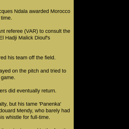
Jacques Ndala awarded Morocco
 time.
nt referee (VAR) to consult the
l Hadji Malick Diouf's
 his team off the field.
yed on the pitch and tried to
e game.
ers did eventually return.
lty, but his tame 'Panenka'
Edouard Mendy, who barely had
 whistle for full-time.