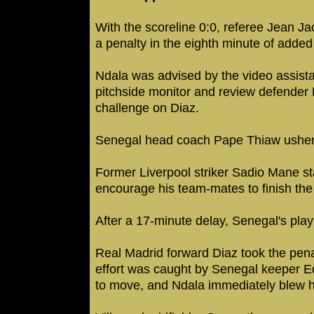
With the scoreline 0:0, referee Jean 
a penalty in the eighth minute of added
Ndala was advised by the video assista
pitchside monitor and review defender E
challenge on Diaz.
Senegal head coach Pape Thiaw ushered
Former Liverpool striker Sadio Mane sta
encourage his team-mates to finish th
After a 17-minute delay, Senegal's play
Real Madrid forward Diaz took the pena
effort was caught by Senegal keeper 
to move, and Ndala immediately blew his