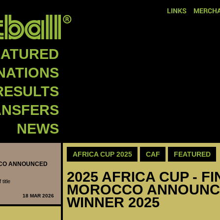
LINKS
MERCHA
EATURED
NATIONS
RESULTS
ANSFERS
NEWS
AFRICA CUP 2025
CAF
FEATURED
OCCO ANNOUNCED
2025 AFRICA CUP - FI
title
MOROCCO ANNOUNC
18 MAR 2026
WINNER 2025