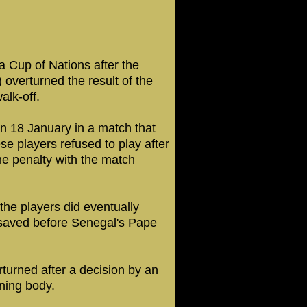
a Cup of Nations after the
 overturned the result of the
alk-off.
on 18 January in a match that
 players refused to play after
e penalty with the match
the players did eventually
 saved before Senegal's Pape
turned after a decision by an
rning body.