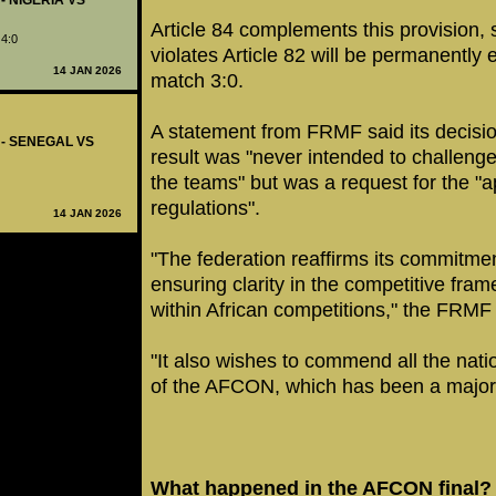
 - NIGERIA VS
Article 84 complements this provision, 
 4:0
violates Article 82 will be permanently 
14 JAN 2026
match 3:0.
A statement from FRMF said its decision
7 - SENEGAL VS
result was "never intended to challeng
the teams" but was a request for the "ap
regulations".
14 JAN 2026
"The federation reaffirms its commitmen
ensuring clarity in the competitive fram
within African competitions," the FRM
"It also wishes to commend all the nation
of the AFCON, which has been a major 
What happened in the AFCON final?