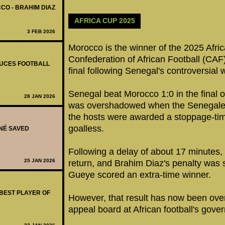
CO - BRAHIM DIAZ
AFRICA CUP 2025
3 FEB 2026
Morocco is the winner of the 2025 Afric
Confederation of African Football (CAF)
DUCES FOOTBALL
final following Senegal's controversial w
Senegal beat Morocco 1:0 in the final 
28 JAN 2026
was overshadowed when the Senegalese
the hosts were awarded a stoppage-tim
goalless.
ANÉ SAVED
Following a delay of about 17 minutes, 
25 JAN 2026
return, and Brahim Diaz's penalty was
Gueye scored an extra-time winner.
 BEST PLAYER OF
However, that result has now been over
appeal board at African football's gove