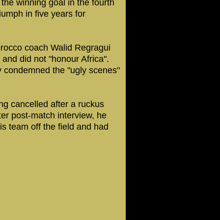
the winning goal in the fourth
iumph in five years for
orocco coach Walid Regragui
and did not "honour Africa".
ly condemned the "ugly scenes"
ng cancelled after a ruckus
ter post-match interview, he
s team off the field and had