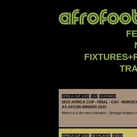
F
FIXTURES+
TR
AFRICA CUP 2025
CAF
FEATURED
2025 AFRICA CUP - FINAL - CAF - MOR
AS AFCON WINNER 2025
Morocco is the new champion - Senegal stripped of 
AFRICA CUP 2025
KEY-PLAYER
VIDEO