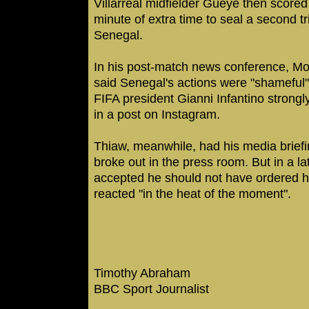
Villarreal midfielder Gueye then scored 
minute of extra time to seal a second tr
Senegal.
In his post-match news conference, M
said Senegal's actions were "shameful" 
FIFA president Gianni Infantino strong
in a post on Instagram.
Thiaw, meanwhile, had his media briefi
broke out in the press room. But in a la
accepted he should not have ordered hi
reacted "in the heat of the moment".
Timothy Abraham
BBC Sport Journalist