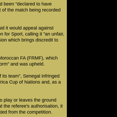
d been "declared to have
ult of the match being recorded
d it would appeal against
 for Sport, calling it "an unfair,
on which brings discredit to
e Moroccan FA (FRMF), which
form" and was upheld.
 its team", Senegal infringed
Africa Cup of Nations and, as a
 to play or leaves the ground
 the referee's authorisation, it
ated from the competition.