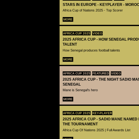
STARS IN EUROPE - KEYPLAYER - MOROC
Africa Cup of Nations 2025 - Top Scorer
MORE
AFRICA CUP 2025
VIDEO
2025 AFRICA CUP - HOW SENEGAL PRO
TALENT
How Senegal produces football talents
MORE
AFRICA CUP 2025
FEATURED
VIDEO
2025 AFRICA CUP - THE NIGHT SADIO M
SENEGAL
Mane is Senegal's hero
MORE
AFRICA CUP 2025
KEY-PLAYER
2025 AFRICA CUP - SADIO MANE NAMED
THE TOURNAMENT
Africa Cup Of Nations 2025 | Full Awards List