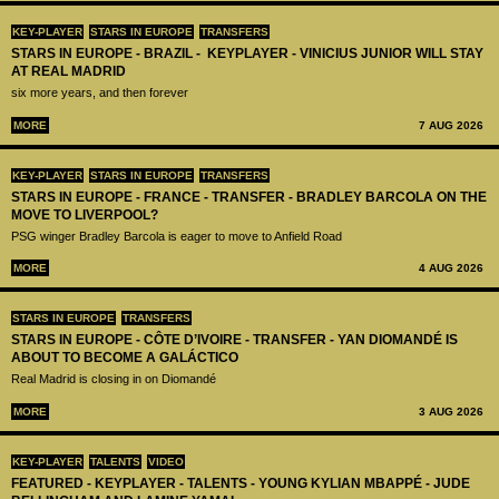
KEY-PLAYER
STARS IN EUROPE
TRANSFERS
STARS IN EUROPE - BRAZIL - KEYPLAYER - VINICIUS JUNIOR WILL STAY
AT REAL MADRID
six more years, and then forever
MORE
7 AUG 2026
KEY-PLAYER
STARS IN EUROPE
TRANSFERS
STARS IN EUROPE - FRANCE - TRANSFER - BRADLEY BARCOLA ON THE
MOVE TO LIVERPOOL?
PSG winger Bradley Barcola is eager to move to Anfield Road
MORE
4 AUG 2026
STARS IN EUROPE
TRANSFERS
STARS IN EUROPE - CÔTE D’IVOIRE - TRANSFER - YAN DIOMANDÉ IS
ABOUT TO BECOME A GALÁCTICO
Real Madrid is closing in on Diomandé
MORE
3 AUG 2026
KEY-PLAYER
TALENTS
VIDEO
FEATURED - KEYPLAYER - TALENTS - YOUNG KYLIAN MBAPPÉ - JUDE