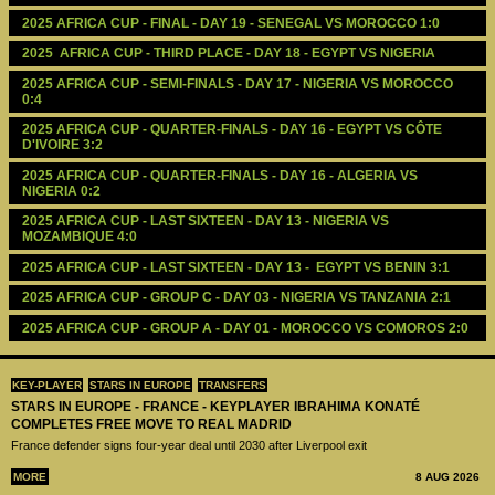
2025 AFRICA CUP - FINAL - DAY 19 - SENEGAL VS MOROCCO 1:0
2025  AFRICA CUP - THIRD PLACE - DAY 18 - EGYPT VS NIGERIA
2025 AFRICA CUP - SEMI-FINALS - DAY 17 - NIGERIA VS MOROCCO 
0:4
2025 AFRICA CUP - QUARTER-FINALS - DAY 16 - EGYPT VS CÔTE 
D'IVOIRE 3:2
2025 AFRICA CUP - QUARTER-FINALS - DAY 16 - ALGERIA VS 
NIGERIA 0:2
2025 AFRICA CUP - LAST SIXTEEN - DAY 13 - NIGERIA VS 
MOZAMBIQUE 4:0
2025 AFRICA CUP - LAST SIXTEEN - DAY 13 -  EGYPT VS BENIN 3:1
2025 AFRICA CUP - GROUP C - DAY 03 - NIGERIA VS TANZANIA 2:1
2025 AFRICA CUP - GROUP A - DAY 01 - MOROCCO VS COMOROS 2:0
KEY-PLAYER
STARS IN EUROPE
TRANSFERS
STARS IN EUROPE - FRANCE - KEYPLAYER IBRAHIMA KONATÉ
COMPLETES FREE MOVE TO REAL MADRID
France defender signs four-year deal until 2030 after Liverpool exit
MORE
8 AUG 2026