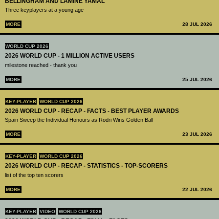
BELLINGHAM AND LAMINE YAMAL
Three keyplayers at a young age
MORE
28 JUL 2026
WORLD CUP 2026
2026 WORLD CUP - 1 MILLION ACTIVE USERS
milestone reached - thank you
MORE
25 JUL 2026
KEY-PLAYER
WORLD CUP 2026
2026 WORLD CUP - RECAP - FACTS - BEST PLAYER AWARDS
Spain Sweep the Individual Honours as Rodri Wins Golden Ball
MORE
23 JUL 2026
KEY-PLAYER
WORLD CUP 2026
2026 WORLD CUP - RECAP - STATISTICS - TOP-SCORERS
list of the top ten scorers
MORE
22 JUL 2026
KEY-PLAYER
VIDEO
WORLD CUP 2026