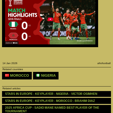
14 Jan 2026
afrofootball
Related countries
MOROCCO
NIGERIA
Related articles
STARS IN EUROPE - KEYPLAYER - NIGERIA - VICTOR OSIMHEN
STARS IN EUROPE - KEYPLAYER - MOROCCO - BRAHIM DIAZ
2025 AFRICA CUP - SADIO MANE NAMED BEST PLAYER OF THE 
TOURNAMENT