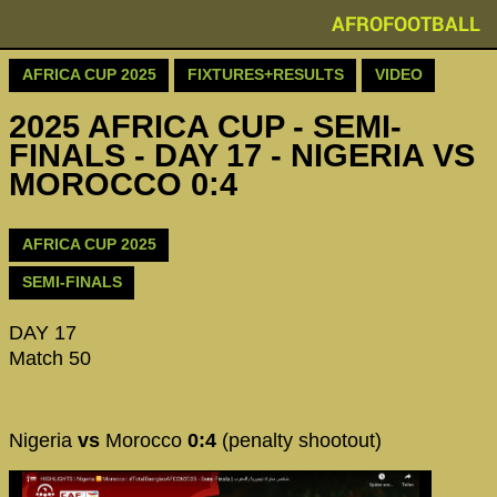
AFROFOOTBALL
AFRICA CUP 2025
FIXTURES+RESULTS
VIDEO
2025 AFRICA CUP - SEMI-
FINALS - DAY 17 - NIGERIA VS
MOROCCO 0:4
AFRICA CUP 2025
SEMI-FINALS
DAY 17
Match 50
Nigeria
vs
Morocco
0:4
(penalty shootout)