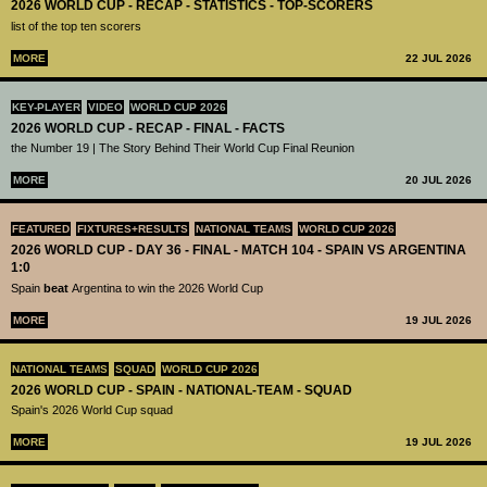
2026 WORLD CUP - RECAP - STATISTICS - TOP-SCORERS
list of the top ten scorers
MORE
22 JUL 2026
KEY-PLAYER
VIDEO
WORLD CUP 2026
2026 WORLD CUP - RECAP - FINAL - FACTS
the Number 19 | The Story Behind Their World Cup Final Reunion
MORE
20 JUL 2026
FEATURED
FIXTURES+RESULTS
NATIONAL TEAMS
WORLD CUP 2026
2026 WORLD CUP - DAY 36 - FINAL - MATCH 104 - SPAIN VS ARGENTINA
1:0
Spain
beat
Argentina to win the 2026 World Cup
MORE
19 JUL 2026
NATIONAL TEAMS
SQUAD
WORLD CUP 2026
2026 WORLD CUP - SPAIN - NATIONAL-TEAM - SQUAD
Spain's 2026 World Cup squad
MORE
19 JUL 2026