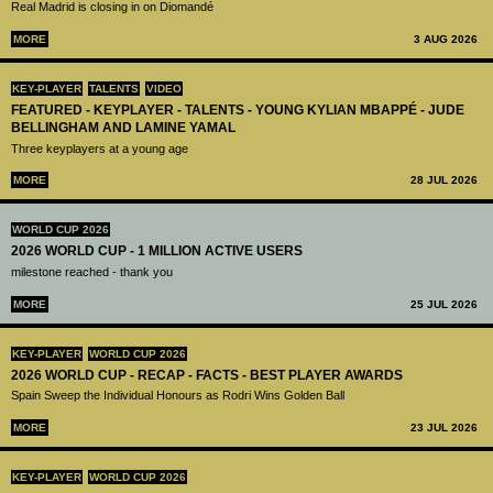
Real Madrid is closing in on Diomandé
MORE
3 AUG 2026
KEY-PLAYER
TALENTS
VIDEO
FEATURED - KEYPLAYER - TALENTS - YOUNG KYLIAN MBAPPÉ - JUDE
BELLINGHAM AND LAMINE YAMAL
Three keyplayers at a young age
MORE
28 JUL 2026
WORLD CUP 2026
2026 WORLD CUP - 1 MILLION ACTIVE USERS
milestone reached - thank you
MORE
25 JUL 2026
KEY-PLAYER
WORLD CUP 2026
2026 WORLD CUP - RECAP - FACTS - BEST PLAYER AWARDS
Spain Sweep the Individual Honours as Rodri Wins Golden Ball
MORE
23 JUL 2026
KEY-PLAYER
WORLD CUP 2026