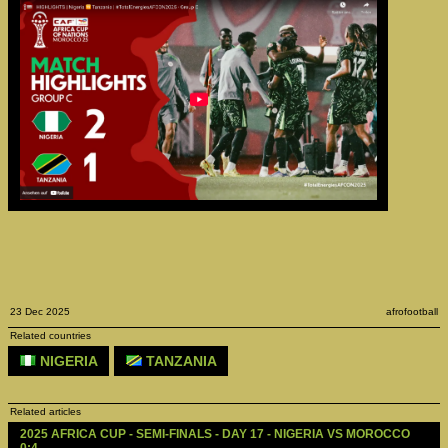
23 Dec 2025
afrofootball
Related countries
NIGERIA
TANZANIA
Related articles
2025 AFRICA CUP - SEMI-FINALS - DAY 17 - NIGERIA VS MOROCCO 
0:4