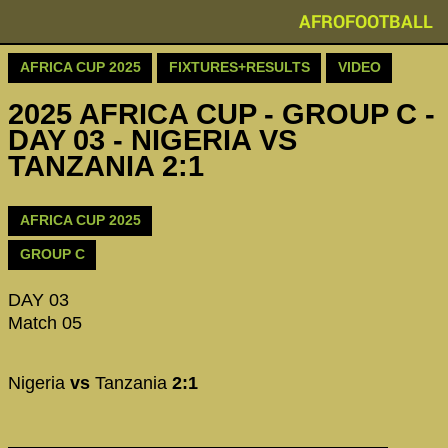
AFROFOOTBALL
AFRICA CUP 2025
FIXTURES+RESULTS
VIDEO
2025 AFRICA CUP - GROUP C -
DAY 03 - NIGERIA VS
TANZANIA 2:1
AFRICA CUP 2025
GROUP C
DAY 03
Match 05
Nigeria
vs
Tanzania
2:1