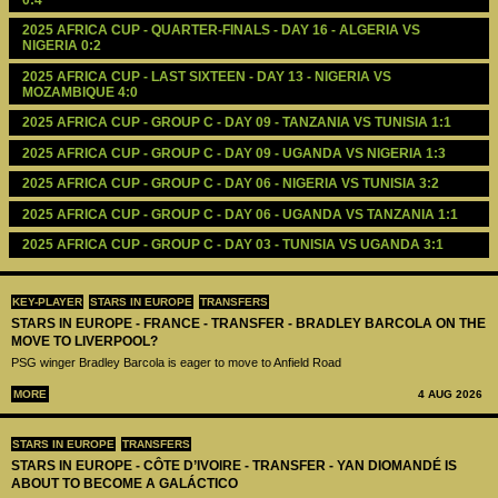
2025 AFRICA CUP - QUARTER-FINALS - DAY 16 - ALGERIA VS 
NIGERIA 0:2
2025 AFRICA CUP - LAST SIXTEEN - DAY 13 - NIGERIA VS 
MOZAMBIQUE 4:0
2025 AFRICA CUP - GROUP C - DAY 09 - TANZANIA VS TUNISIA 1:1
2025 AFRICA CUP - GROUP C - DAY 09 - UGANDA VS NIGERIA 1:3
2025 AFRICA CUP - GROUP C - DAY 06 - NIGERIA VS TUNISIA 3:2
2025 AFRICA CUP - GROUP C - DAY 06 - UGANDA VS TANZANIA 1:1
2025 AFRICA CUP - GROUP C - DAY 03 - TUNISIA VS UGANDA 3:1
KEY-PLAYER
STARS IN EUROPE
TRANSFERS
STARS IN EUROPE - FRANCE - TRANSFER - BRADLEY BARCOLA ON THE
MOVE TO LIVERPOOL?
PSG winger Bradley Barcola is eager to move to Anfield Road
MORE
4 AUG 2026
STARS IN EUROPE
TRANSFERS
STARS IN EUROPE - CÔTE D’IVOIRE - TRANSFER - YAN DIOMANDÉ IS
ABOUT TO BECOME A GALÁCTICO