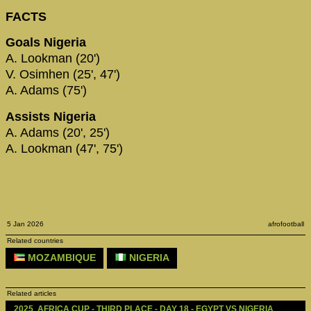
FACTS
Goals Nigeria
A. Lookman (20')
V. Osimhen (25', 47')
A. Adams (75')
Assists Nigeria
A. Adams (20', 25')
A. Lookman (47', 75')
5 Jan 2026
afrofootball
Related countries
MOZAMBIQUE
NIGERIA
Related articles
2025  AFRICA CUP - THIRD PLACE - DAY 18 - EGYPT VS NIGERIA