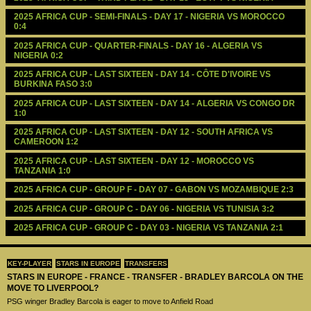
2025 AFRICA CUP - SEMI-FINALS - DAY 17 - NIGERIA VS MOROCCO 
0:4
2025 AFRICA CUP - QUARTER-FINALS - DAY 16 - ALGERIA VS 
NIGERIA 0:2
2025 AFRICA CUP - LAST SIXTEEN - DAY 14 - CÔTE D'IVOIRE VS 
BURKINA FASO 3:0
2025 AFRICA CUP - LAST SIXTEEN - DAY 14 - ALGERIA VS CONGO DR 
1:0
2025 AFRICA CUP - LAST SIXTEEN - DAY 12 - SOUTH AFRICA VS 
CAMEROON 1:2
2025 AFRICA CUP - LAST SIXTEEN - DAY 12 - MOROCCO VS 
TANZANIA 1:0
2025 AFRICA CUP - GROUP F - DAY 07 - GABON VS MOZAMBIQUE 2:3
2025 AFRICA CUP - GROUP C - DAY 06 - NIGERIA VS TUNISIA 3:2
2025 AFRICA CUP - GROUP C - DAY 03 - NIGERIA VS TANZANIA 2:1
KEY-PLAYER
STARS IN EUROPE
TRANSFERS
STARS IN EUROPE - FRANCE - TRANSFER - BRADLEY BARCOLA ON THE
MOVE TO LIVERPOOL?
PSG winger Bradley Barcola is eager to move to Anfield Road