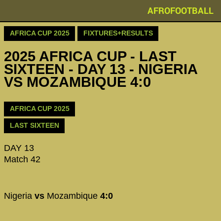
AFROFOOTBALL
AFRICA CUP 2025
FIXTURES+RESULTS
2025 AFRICA CUP - LAST
SIXTEEN - DAY 13 - NIGERIA
VS MOZAMBIQUE 4:0
AFRICA CUP 2025
LAST SIXTEEN
DAY 13
Match 42
Nigeria
vs
Mozambique
4:0