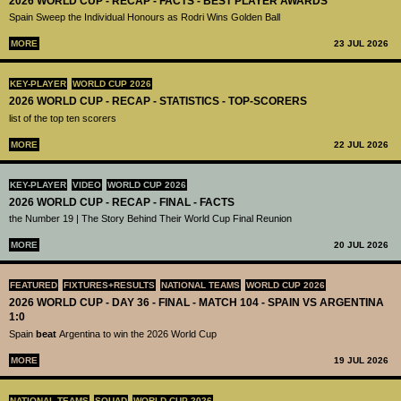
2026 WORLD CUP - RECAP - FACTS - BEST PLAYER AWARDS
Spain Sweep the Individual Honours as Rodri Wins Golden Ball
MORE
23 JUL 2026
KEY-PLAYER
WORLD CUP 2026
2026 WORLD CUP - RECAP - STATISTICS - TOP-SCORERS
list of the top ten scorers
MORE
22 JUL 2026
KEY-PLAYER
VIDEO
WORLD CUP 2026
2026 WORLD CUP - RECAP - FINAL - FACTS
the Number 19 | The Story Behind Their World Cup Final Reunion
MORE
20 JUL 2026
FEATURED
FIXTURES+RESULTS
NATIONAL TEAMS
WORLD CUP 2026
2026 WORLD CUP - DAY 36 - FINAL - MATCH 104 - SPAIN VS ARGENTINA
1:0
Spain
beat
Argentina to win the 2026 World Cup
MORE
19 JUL 2026
NATIONAL TEAMS
SQUAD
WORLD CUP 2026