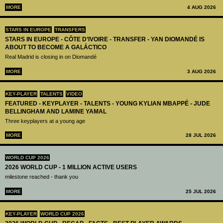
MORE
4 AUG 2026
STARS IN EUROPE
TRANSFERS
STARS IN EUROPE - CÔTE D’IVOIRE - TRANSFER - YAN DIOMANDÉ IS
ABOUT TO BECOME A GALÁCTICO
Real Madrid is closing in on Diomandé
MORE
3 AUG 2026
KEY-PLAYER
TALENTS
VIDEO
FEATURED - KEYPLAYER - TALENTS - YOUNG KYLIAN MBAPPÉ - JUDE
BELLINGHAM AND LAMINE YAMAL
Three keyplayers at a young age
MORE
28 JUL 2026
WORLD CUP 2026
2026 WORLD CUP - 1 MILLION ACTIVE USERS
milestone reached - thank you
MORE
25 JUL 2026
KEY-PLAYER
WORLD CUP 2026