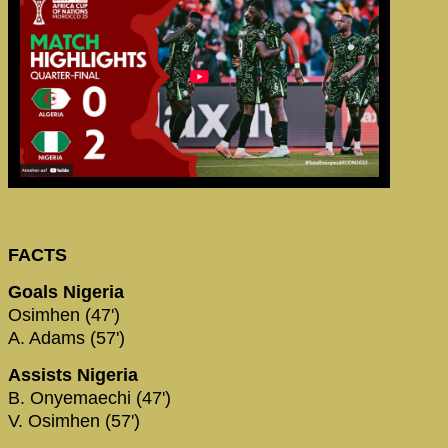
FACTS
Goals Nigeria
Osimhen (47')
A. Adams (57')
Assists Nigeria
B. Onyemaechi (47')
V. Osimhen (57')