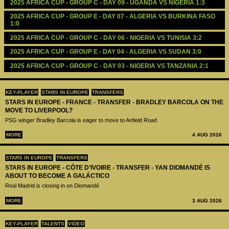
2025 AFRICA CUP - GROUP C - DAY 09 - UGANDA VS NIGERIA 1:3
2025 AFRICA CUP - GROUP E - DAY 07 - ALGERIA VS BURKINA FASO 
1:0
2025 AFRICA CUP - GROUP C - DAY 06 - NIGERIA VS TUNISIA 3:2
2025 AFRICA CUP - GROUP E - DAY 04 - ALGERIA VS SUDAN 3:0
2025 AFRICA CUP - GROUP C - DAY 03 - NIGERIA VS TANZANIA 2:1
KEY-PLAYER
STARS IN EUROPE
TRANSFERS
STARS IN EUROPE - FRANCE - TRANSFER - BRADLEY BARCOLA ON THE
MOVE TO LIVERPOOL?
PSG winger Bradley Barcola is eager to move to Anfield Road
MORE
4 AUG 2026
STARS IN EUROPE
TRANSFERS
STARS IN EUROPE - CÔTE D’IVOIRE - TRANSFER - YAN DIOMANDÉ IS
ABOUT TO BECOME A GALÁCTICO
Real Madrid is closing in on Diomandé
MORE
3 AUG 2026
KEY-PLAYER
TALENTS
VIDEO