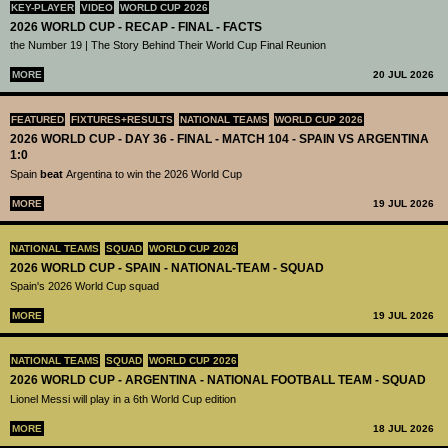
KEY-PLAYER
VIDEO
WORLD CUP 2026
2026 WORLD CUP - RECAP - FINAL - FACTS
the Number 19 | The Story Behind Their World Cup Final Reunion
MORE
20 JUL 2026
FEATURED
FIXTURES+RESULTS
NATIONAL TEAMS
WORLD CUP 2026
2026 WORLD CUP - DAY 36 - FINAL - MATCH 104 - SPAIN VS ARGENTINA
1:0
Spain
beat
Argentina to win the 2026 World Cup
MORE
19 JUL 2026
NATIONAL TEAMS
SQUAD
WORLD CUP 2026
2026 WORLD CUP - SPAIN - NATIONAL-TEAM - SQUAD
Spain's 2026 World Cup squad
MORE
19 JUL 2026
NATIONAL TEAMS
SQUAD
WORLD CUP 2026
2026 WORLD CUP - ARGENTINA - NATIONAL FOOTBALL TEAM - SQUAD
Lionel Messi will play in a 6th World Cup edition
MORE
18 JUL 2026