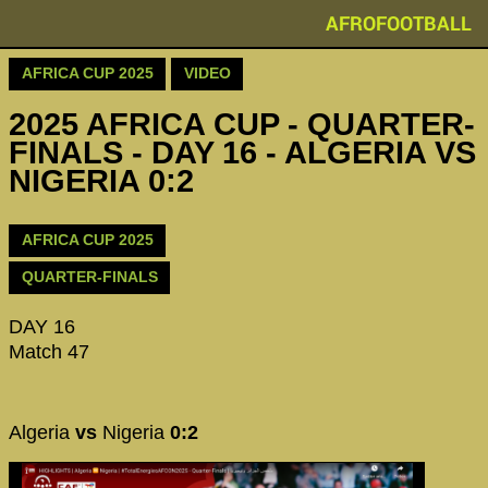
AFROFOOTBALL
AFRICA CUP 2025
VIDEO
2025 AFRICA CUP - QUARTER-
FINALS - DAY 16 - ALGERIA VS
NIGERIA 0:2
AFRICA CUP 2025
QUARTER-FINALS
DAY 16
Match 47
Algeria
vs
Nigeria
0:2