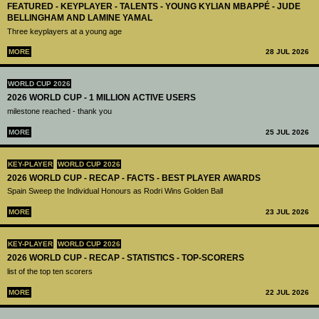
FEATURED - KEYPLAYER - TALENTS - YOUNG KYLIAN MBAPPÉ - JUDE
BELLINGHAM AND LAMINE YAMAL
Three keyplayers at a young age
MORE
28 JUL 2026
WORLD CUP 2026
2026 WORLD CUP - 1 MILLION ACTIVE USERS
milestone reached - thank you
MORE
25 JUL 2026
KEY-PLAYER
WORLD CUP 2026
2026 WORLD CUP - RECAP - FACTS - BEST PLAYER AWARDS
Spain Sweep the Individual Honours as Rodri Wins Golden Ball
MORE
23 JUL 2026
KEY-PLAYER
WORLD CUP 2026
2026 WORLD CUP - RECAP - STATISTICS - TOP-SCORERS
list of the top ten scorers
MORE
22 JUL 2026