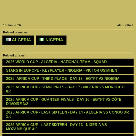
10 Jan 2026
afrofootball
Related countries
ALGERIA
NIGERIA
Related articles
2026 WORLD CUP - ALGERIA - NATIONAL-TEAM - SQUAD
STARS IN EUROPE - KEYPLAYER - NIGERIA - VICTOR OSIMHEN
2025  AFRICA CUP - THIRD PLACE - DAY 18 - EGYPT VS NIGERIA
2025 AFRICA CUP - SEMI-FINALS - DAY 17 - NIGERIA VS MOROCCO 
0:4
2025 AFRICA CUP - QUARTER-FINALS - DAY 16 - EGYPT VS CÔTE 
D'IVOIRE 3:2
2025 AFRICA CUP - LAST SIXTEEN - DAY 14 - ALGERIA VS CONGO DR 
1:0
2025 AFRICA CUP - LAST SIXTEEN - DAY 13 - NIGERIA VS 
MOZAMBIQUE 4:0