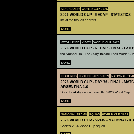
KEY-PLAYER
WORLD CUP 2026
2026 WORLD CUP - RECAP - STATISTICS 
list of the top ten scorers
MORE
KEY-PLAYER
VIDEO
WORLD CUP 2026
2026 WORLD CUP - RECAP - FINAL - FACT
the Number 19 | The Story Behind Their World Cup
MORE
FEATURED
FIXTURES+RESULTS
NATIONAL TEA
2026 WORLD CUP - DAY 36 - FINAL - MATC
ARGENTINA 1:0
Spain
beat
Argentina to win the 2026 World Cup
MORE
NATIONAL TEAMS
SQUAD
WORLD CUP 2026
2026 WORLD CUP - SPAIN - NATIONAL-TE
Spain's 2026 World Cup squad