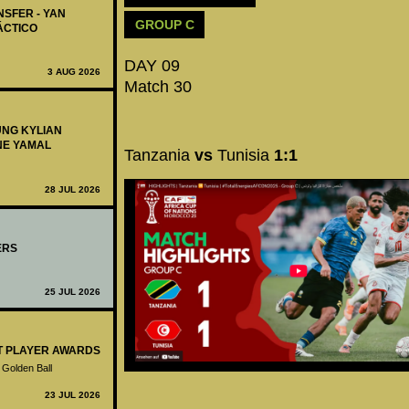
NSFER - YAN
GROUP C
ÁCTICO
DAY 09
3 AUG 2026
Match 30
UNG KYLIAN
NE YAMAL
Tanzania
vs
Tunisia
1:1
28 JUL 2026
ERS
25 JUL 2026
ST PLAYER AWARDS
 Golden Ball
23 JUL 2026