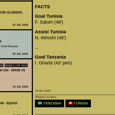
FACTS
- TOP-SCORERS
Goal Tunisia
F. Salum (48')
22 JUL 2026
Assist Tunisia
N. Miroshi (48')
S
 Final Reunion
...
20 JUL 2026
Goal Tanzania
I. Gharbi (43' pen)
MS
WORLD CUP 2026
H 104 - SPAIN VS
19 JUL 2026
30 Dec 2025
Related countries
TANZANIA
TUNISIA
AM - SQUAD