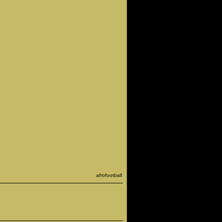
afrofootball