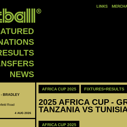
LINKS
MERCHA
EATURED
NATIONS
RESULTS
ANSFERS
NEWS
AFRICA CUP 2025
FIXTURES+RESULTS
 - BRADLEY
2025 AFRICA CUP - GR
nfield Road
TANZANIA VS TUNISIA
4 AUG 2026
AFRICA CUP 2025