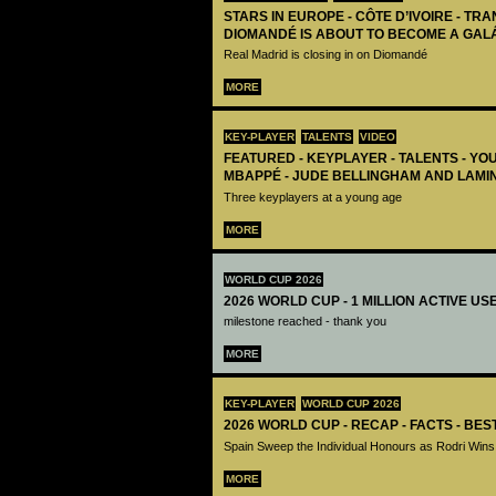
STARS IN EUROPE - CÔTE D’IVOIRE - TRA
DIOMANDÉ IS ABOUT TO BECOME A GAL
Real Madrid is closing in on Diomandé
MORE
KEY-PLAYER
TALENTS
VIDEO
FEATURED - KEYPLAYER - TALENTS - YO
MBAPPÉ - JUDE BELLINGHAM AND LAMI
Three keyplayers at a young age
MORE
WORLD CUP 2026
2026 WORLD CUP - 1 MILLION ACTIVE US
milestone reached - thank you
MORE
KEY-PLAYER
WORLD CUP 2026
2026 WORLD CUP - RECAP - FACTS - BE
Spain Sweep the Individual Honours as Rodri Wins
MORE