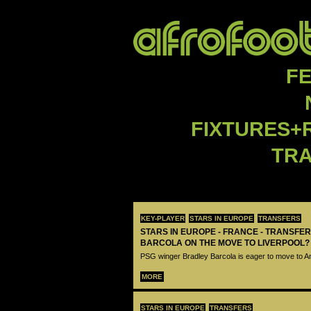
F
FIXTURES+
TR
KEY-PLAYER
STARS IN EUROPE
TRANSFERS
STARS IN EUROPE - FRANCE - TRANSFER
BARCOLA ON THE MOVE TO LIVERPOOL?
PSG winger Bradley Barcola is eager to move to A
MORE
STARS IN EUROPE
TRANSFERS