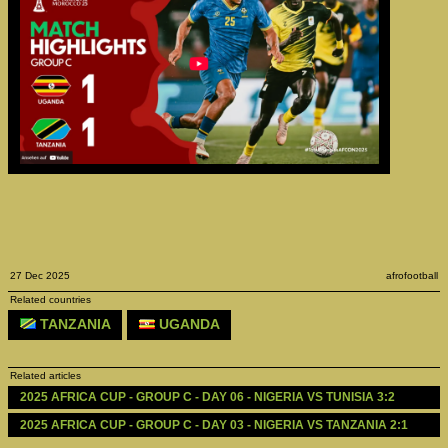
27 Dec 2025
afrofootball
Related countries
TANZANIA
UGANDA
Related articles
2025 AFRICA CUP - GROUP C - DAY 06 - NIGERIA VS TUNISIA 3:2
2025 AFRICA CUP - GROUP C - DAY 03 - NIGERIA VS TANZANIA 2:1