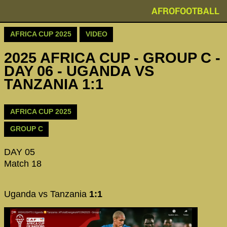
AFROFOOTBALL
AFRICA CUP 2025
VIDEO
2025 AFRICA CUP - GROUP C -
DAY 06 - UGANDA VS
TANZANIA 1:1
AFRICA CUP 2025
GROUP C
DAY 05
Match 18
Uganda vs Tanzania
1:1