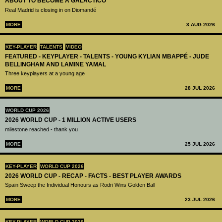
ABOUT TO BECOME A GALÁCTICO
Real Madrid is closing in on Diomandé
MORE
3 AUG 2026
KEY-PLAYER
TALENTS
VIDEO
FEATURED - KEYPLAYER - TALENTS - YOUNG KYLIAN MBAPPÉ - JUDE
BELLINGHAM AND LAMINE YAMAL
Three keyplayers at a young age
MORE
28 JUL 2026
WORLD CUP 2026
2026 WORLD CUP - 1 MILLION ACTIVE USERS
milestone reached - thank you
MORE
25 JUL 2026
KEY-PLAYER
WORLD CUP 2026
2026 WORLD CUP - RECAP - FACTS - BEST PLAYER AWARDS
Spain Sweep the Individual Honours as Rodri Wins Golden Ball
MORE
23 JUL 2026
KEY-PLAYER
WORLD CUP 2026