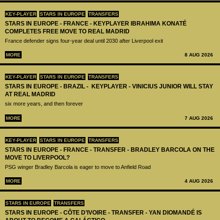
KEY-PLAYER
STARS IN EUROPE
TRANSFERS
STARS IN EUROPE - FRANCE - KEYPLAYER IBRAHIMA KONATÉ
COMPLETES FREE MOVE TO REAL MADRID
France defender signs four-year deal until 2030 after Liverpool exit
MORE
8 AUG 2026
KEY-PLAYER
STARS IN EUROPE
TRANSFERS
STARS IN EUROPE - BRAZIL - KEYPLAYER - VINICIUS JUNIOR WILL STAY
AT REAL MADRID
six more years, and then forever
MORE
7 AUG 2026
KEY-PLAYER
STARS IN EUROPE
TRANSFERS
STARS IN EUROPE - FRANCE - TRANSFER - BRADLEY BARCOLA ON THE
MOVE TO LIVERPOOL?
PSG winger Bradley Barcola is eager to move to Anfield Road
MORE
4 AUG 2026
STARS IN EUROPE
TRANSFERS
STARS IN EUROPE - CÔTE D’IVOIRE - TRANSFER - YAN DIOMANDÉ IS