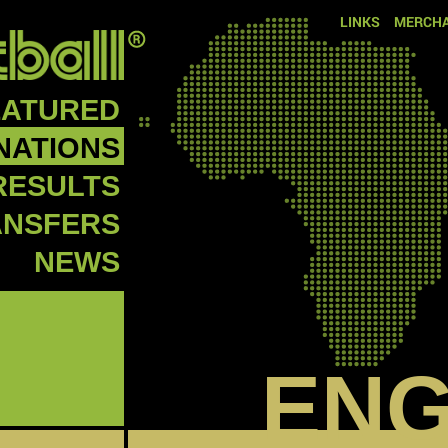
LINKS
MERCHA
EATURED
NATIONS
RESULTS
ANSFERS
NEWS
EN