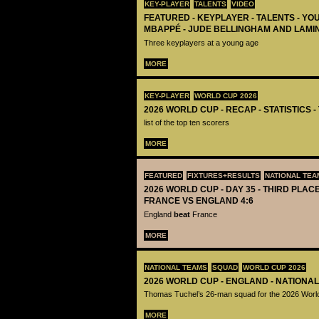
KEY-PLAYER
TALENTS
VIDEO
FEATURED - KEYPLAYER - TALENTS - YO
MBAPPÉ - JUDE BELLINGHAM AND LAMI
Three keyplayers at a young age
MORE
KEY-PLAYER
WORLD CUP 2026
2026 WORLD CUP - RECAP - STATISTICS 
list of the top ten scorers
MORE
FEATURED
FIXTURES+RESULTS
NATIONAL TEA
2026 WORLD CUP - DAY 35 - THIRD PLACE
FRANCE VS ENGLAND 4:6
England
beat
France
MORE
NATIONAL TEAMS
SQUAD
WORLD CUP 2026
2026 WORLD CUP - ENGLAND - NATIONA
Thomas Tuchel’s 26-man squad for the 2026 Worl
MORE