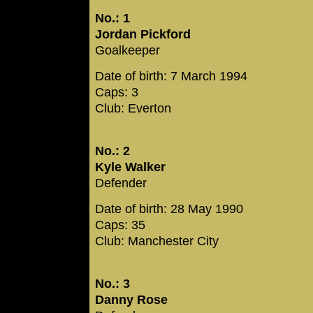
No.: 1
Jordan Pickford
Goalkeeper
Date of birth: 7 March 1994
Caps: 3
Club: Everton
No.: 2
Kyle Walker
Defender
Date of birth: 28 May 1990
Caps: 35
Club: Manchester City
No.: 3
Danny Rose