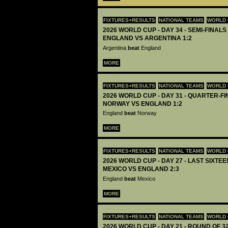
FIXTURES+RESULTS
NATIONAL TEAMS
WORLD 
2026 WORLD CUP - DAY 34 - SEMI-FINALS 
ENGLAND VS ARGENTINA 1:2
Argentina
beat
England
MORE
FIXTURES+RESULTS
NATIONAL TEAMS
WORLD 
2026 WORLD CUP - DAY 31 - QUARTER-FIN
NORWAY VS ENGLAND 1:2
England
beat
Norway
MORE
FIXTURES+RESULTS
NATIONAL TEAMS
WORLD 
2026 WORLD CUP - DAY 27 - LAST SIXTEEN
MEXICO VS ENGLAND 2:3
England
beat
Mexico
MORE
FIXTURES+RESULTS
NATIONAL TEAMS
WORLD 
2026 WORLD CUP - DAY 21 - ROUND OF 32