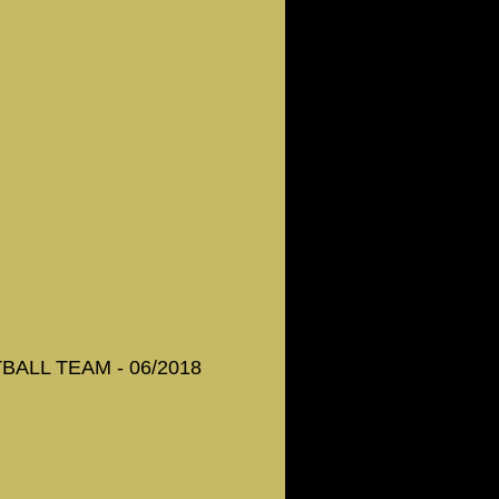
ALL TEAM - 06/2018