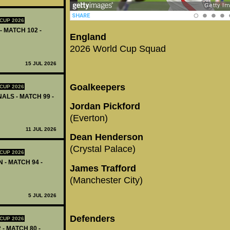
CUP 2026
- MATCH 102 -
England
2026 World Cup Squad
15 JUL 2026
Goalkeepers
CUP 2026
ALS - MATCH 99 -
Jordan Pickford
(Everton)
11 JUL 2026
Dean Henderson
(Crystal Palace)
CUP 2026
 - MATCH 94 -
James Trafford
(Manchester City)
5 JUL 2026
Defenders
CUP 2026
 - MATCH 80 -