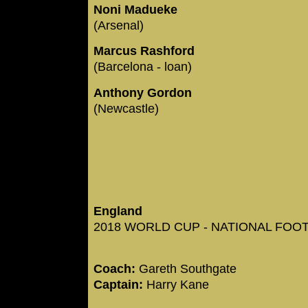
Noni Madueke
(Arsenal)
Marcus Rashford
(Barcelona - loan)
Anthony Gordon
(Newcastle)
England
2018 WORLD CUP - NATIONAL FOOTB
Coach:
Gareth Southgate
Captain:
Harry Kane