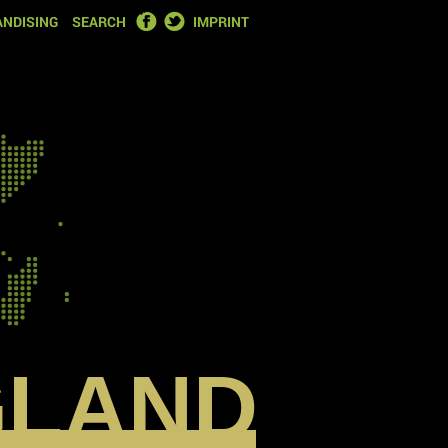
FACEBOOK
TWITTER
NDISING
SEARCH
IMPRINT
GLAND