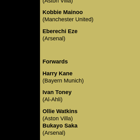
(Aston Villa)
Kobbie Mainoo
(Manchester United)
Eberechi Eze
(Arsenal)
Forwards
Harry Kane
(Bayern Munich)
Ivan Toney
(Al-Ahli)
Ollie Watkins
(Aston Villa)
Bukayo Saka
(Arsenal)