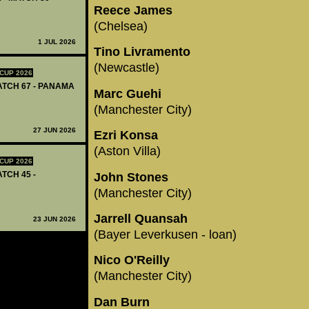
Reece James
(Chelsea)
1 JUL 2026
Tino Livramento
(Newcastle)
CUP 2026
MATCH 67 - PANAMA
Marc Guehi
(Manchester City)
27 JUN 2026
Ezri Konsa
(Aston Villa)
CUP 2026
ATCH 45 -
John Stones
(Manchester City)
Jarrell Quansah
23 JUN 2026
(Bayer Leverkusen - loan)
Nico O'Reilly
(Manchester City)
Dan Burn