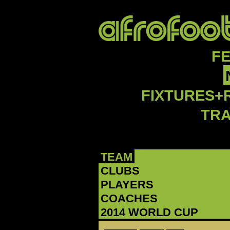
F
FIXTURES+
TR
TEAM
CLUBS
PLAYERS
COACHES
2014 WORLD CUP