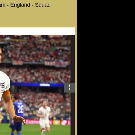
eam - England - Squad