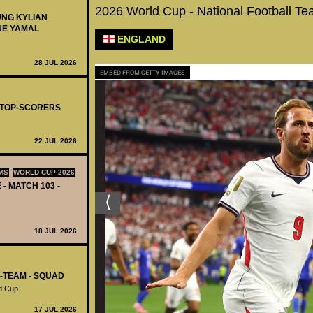
2026 World Cup - National Football T
UNG KYLIAN
NE YAMAL
ENGLAND
28 JUL 2026
EMBED FROM GETTY IMAGES
- TOP-SCORERS
22 JUL 2026
MS
WORLD CUP 2026
 - MATCH 103 -
18 JUL 2026
L-TEAM - SQUAD
d Cup
17 JUL 2026