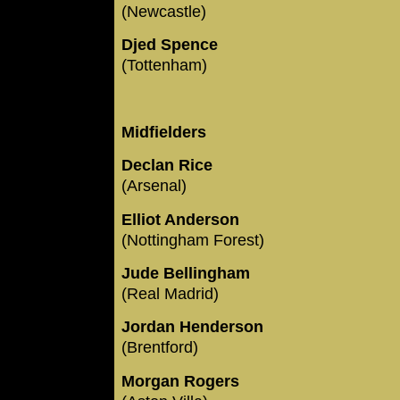
(Newcastle)
Djed Spence
(Tottenham)
Midfielders
Declan Rice
(Arsenal)
Elliot Anderson
(Nottingham Forest)
Jude Bellingham
(Real Madrid)
Jordan Henderson
(Brentford)
Morgan Rogers