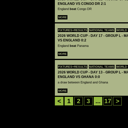
ENGLAND VS CONGO DR 2:1
England
beat
Congo DR
MORE
FIXTURES+RESULTS
NATIONAL TEAMS
WORLD 
2026 WORLD CUP - DAY 17 - GROUP L - 
VS ENGLAND 0:2
England
beat
Panama
MORE
FIXTURES+RESULTS
NATIONAL TEAMS
WORLD 
2026 WORLD CUP - DAY 13 - GROUP L - M
ENGLAND VS GHANA 0:0
a draw between England and Ghana
MORE
<
1
2
3
...
17
>