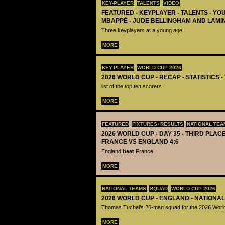
KEY-PLAYER
TALENTS
VIDEO
FEATURED - KEYPLAYER - TALENTS - YO
MBAPPÉ - JUDE BELLINGHAM AND LAMI
Three keyplayers at a young age
MORE
KEY-PLAYER
WORLD CUP 2026
2026 WORLD CUP - RECAP - STATISTICS 
list of the top ten scorers
MORE
FEATURED
FIXTURES+RESULTS
NATIONAL TEA
2026 WORLD CUP - DAY 35 - THIRD PLACE
FRANCE VS ENGLAND 4:6
England
beat
France
MORE
NATIONAL TEAMS
SQUAD
WORLD CUP 2026
2026 WORLD CUP - ENGLAND - NATIONA
Thomas Tuchel’s 26-man squad for the 2026 Worl
MORE