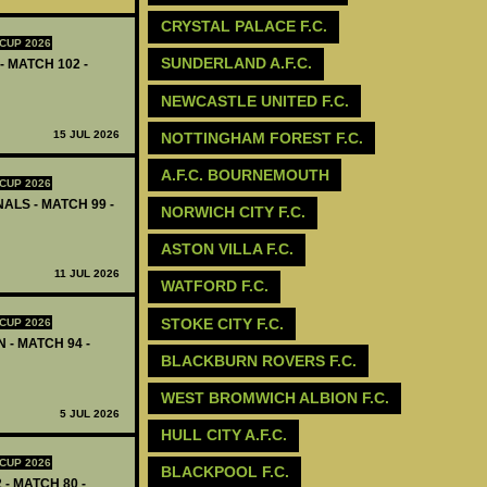
CRYSTAL PALACE F.C.
CUP 2026
SUNDERLAND A.F.C.
- MATCH 102 -
NEWCASTLE UNITED F.C.
15 JUL 2026
‪NOTTINGHAM FOREST F.C.‬
A.F.C. BOURNEMOUTH
CUP 2026
ALS - MATCH 99 -
NORWICH CITY F.C.
ASTON VILLA F.C.
11 JUL 2026
WATFORD F.C.
STOKE CITY F.C.
CUP 2026
 - MATCH 94 -
BLACKBURN ROVERS F.C.
WEST BROMWICH ALBION F.C.
5 JUL 2026
HULL CITY A.F.C.
CUP 2026
BLACKPOOL F.C.
 - MATCH 80 -