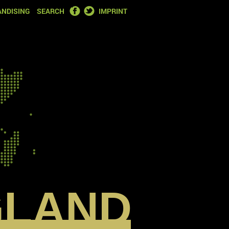
FACEBOOK
TWITTER
NDISING
SEARCH
IMPRINT
GLAND