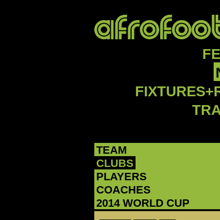
F
FIXTURES+
TR
TEAM
CLUBS
PLAYERS
COACHES
2014 WORLD CUP