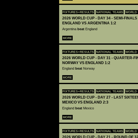
FIXTURES+RESULTS
NATIONAL TEAMS
WORLD 
2026 WORLD CUP - DAY 34 - SEMI-FINALS 
ENGLAND VS ARGENTINA 1:2
Argentina
beat
England
MORE
FIXTURES+RESULTS
NATIONAL TEAMS
WORLD 
2026 WORLD CUP - DAY 31 - QUARTER-FIN
NORWAY VS ENGLAND 1:2
England
beat
Norway
MORE
FIXTURES+RESULTS
NATIONAL TEAMS
WORLD 
2026 WORLD CUP - DAY 27 - LAST SIXTEEN
MEXICO VS ENGLAND 2:3
England
beat
Mexico
MORE
FIXTURES+RESULTS
NATIONAL TEAMS
WORLD 
2026 WORLD CUP - DAY 21 - ROUND OF 32