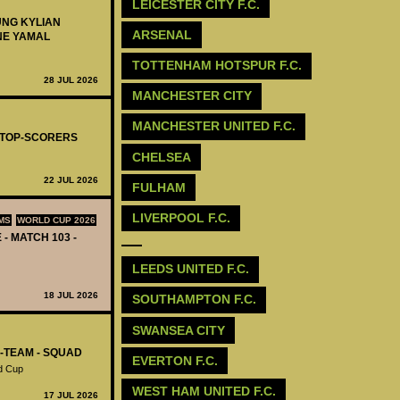
LEICESTER CITY F.C.
UNG KYLIAN
ARSENAL
NE YAMAL
TOTTENHAM HOTSPUR F.C.
28 JUL 2026
MANCHESTER CITY
MANCHESTER UNITED F.C.
- TOP-SCORERS
CHELSEA
22 JUL 2026
FULHAM
LIVERPOOL F.C.
MS
WORLD CUP 2026
 - MATCH 103 -
LEEDS UNITED F.C.
18 JUL 2026
SOUTHAMPTON F.C.
‪SWANSEA CITY
L-TEAM - SQUAD
‪EVERTON F.C.‬
d Cup
‪WEST HAM UNITED F.C.‬
17 JUL 2026