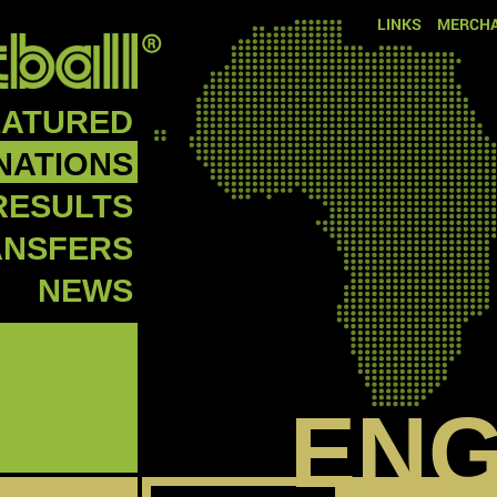
LINKS
MERCHA
EATURED
NATIONS
RESULTS
ANSFERS
NEWS
EN