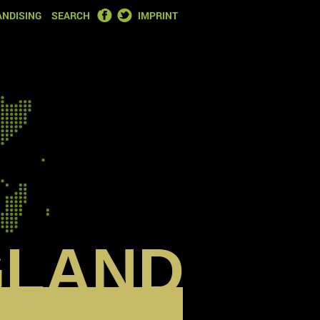
FACEBOOK
TWITTER
NDISING
SEARCH
IMPRINT
GLAND