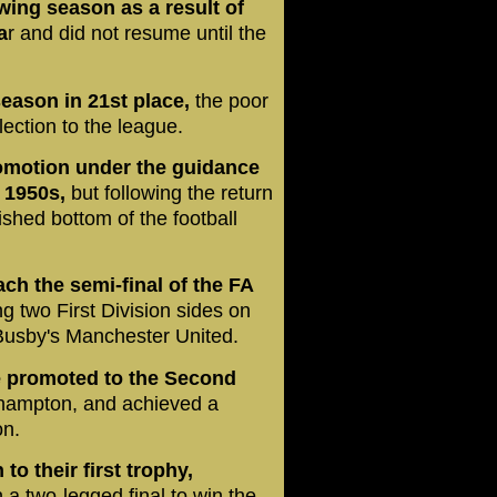
ing season as a result of
a
r and did not resume until the
season in 21st place,
the poor
election to the league.
omotion under the guidance
 1950s,
but following the return
shed bottom of the football
h the semi-final of the FA
ng two First Division sides on
Busby's Manchester United.
e promoted to the Second
uthampton, and achieved a
on.
o their first trophy,
a two-legged final to win the