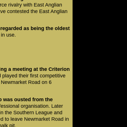
ce rivalry with East Anglian
ve contested the East Anglian
s regarded as being the oldest
 in use.
ng a meeting at the Criterion
 played their first competitive
t Newmarket Road on 6
b was ousted from the
essional organisation. Later
 in the Southern League and
ced to leave Newmarket Road in
alk pit.