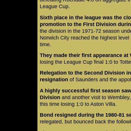
League Cup.
Sixth place in the league was the cl
promotion to the First Division duri
the division in the 1971-72 season u
Norwich City reached the highest level of
time.
They made their first appearance at
losing the League Cup final 1:0 to Tot
Relegation to the Second Division in
resignation
of Saunders and the appo
A highly successful first season saw
Division
and another visit to Wembley,
this time losing 1:0 to Aston Villa.
Bond resigned during the 1980-81 s
relegated, but bounced back the followin