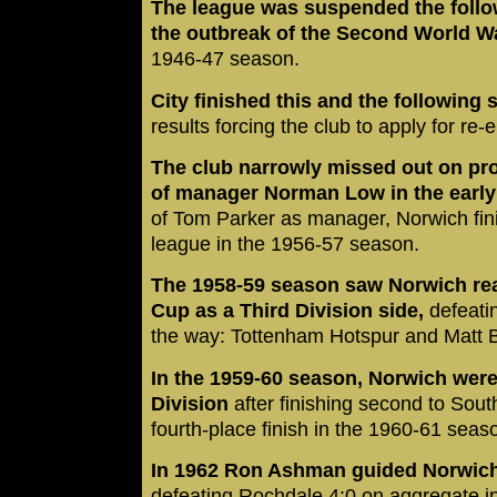
The league was suspended the follow
the outbreak of the Second World W
1946-47 season.
City finished this and the following 
results forcing the club to apply for re-
The club narrowly missed out on pr
of manager Norman Low in the early
of Tom Parker as manager, Norwich fini
league in the 1956-57 season.
The 1958-59 season saw Norwich reac
Cup as a Third Division side,
defeati
the way: Tottenham Hotspur and Matt 
In the 1959-60 season, Norwich wer
Division
after finishing second to So
fourth-place finish in the 1960-61 seas
In 1962 Ron Ashman guided Norwich t
defeating Rochdale 4:0 on aggregate in 