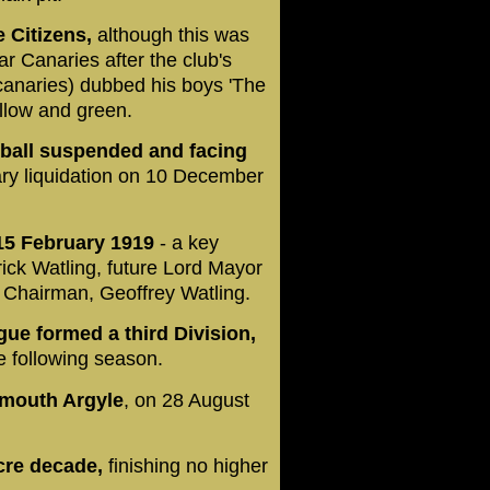
 Citizens,
although this was
r Canaries after the club's
anaries) dubbed his boys 'The
ellow and green.
otball suspended and facing
ary liquidation on 10 December
 15 February 1919
- a key
ick Watling, future Lord Mayor
b Chairman, Geoffrey Watling.
ue formed a third Division,
he following season.
lymouth Argyle
, on 28 August
cre decade,
finishing no higher