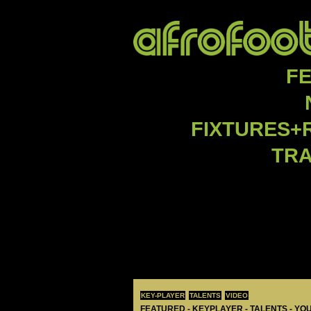
F
FIXTURES+
TR
KEY-PLAYER
TALENTS
VIDEO
FEATURED - KEYPLAYER - TALENTS - YO