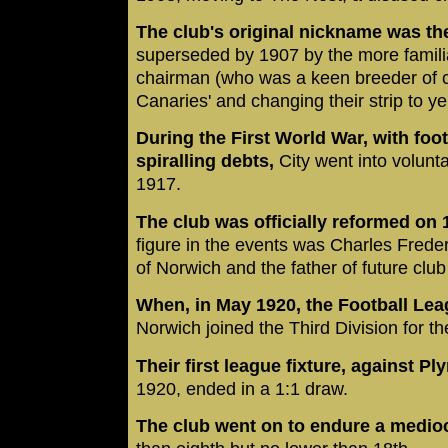
The club's original nickname was the
superseded by 1907 by the more familia
chairman (who was a keen breeder of c
Canaries' and changing their strip to y
During the First World War, with fo
spiralling debts,
City went into volunt
1917.
The club was officially reformed on
figure in the events was Charles Freder
of Norwich and the father of future clu
When, in May 1920, the Football Leag
Norwich joined the Third Division for t
Their first league fixture, against P
1920, ended in a 1:1 draw.
The club went on to endure a medio