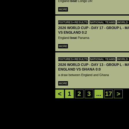
England
beat
Congo DR
MORE
FIXTURES+RESULTS
NATIONAL TEAMS
WORLD 
2026 WORLD CUP - DAY 17 - GROUP L - 
VS ENGLAND 0:2
England
beat
Panama
MORE
FIXTURES+RESULTS
NATIONAL TEAMS
WORLD 
2026 WORLD CUP - DAY 13 - GROUP L - M
ENGLAND VS GHANA 0:0
a draw between England and Ghana
MORE
<
1
2
3
...
17
>