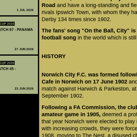
Road
and have a long-standing and fier
1 JUL 2026
rivals Ipswich Town, with whom they ha
Derby 134 times since 1902.
CUP 2026
MATCH 67 - PANAMA
The fans' song "On the Ball, City" i
football song
in the world which is still
27 JUN 2026
HISTORY
CUP 2026
ATCH 45 -
Norwich City F.C. was formed followi
Cafe in Norwich on 17 June 1902
and
match against Harwich & Parkeston, a
23 JUN 2026
September 1902.
Following a FA Commission, the clu
amateur game in 1905,
deemed a prof
that year Norwich were elected to play
with increasing crowds, they were for
1908, moving to The Nest, a disused ch