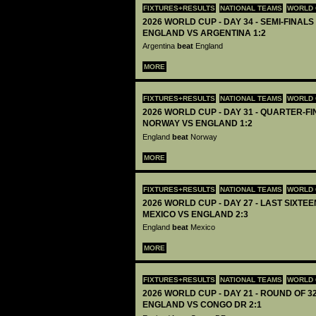
FIXTURES+RESULTS
NATIONAL TEAMS
WORLD 
2026 WORLD CUP - DAY 34 - SEMI-FINALS 
ENGLAND VS ARGENTINA 1:2
Argentina
beat
England
MORE
FIXTURES+RESULTS
NATIONAL TEAMS
WORLD 
2026 WORLD CUP - DAY 31 - QUARTER-FIN
NORWAY VS ENGLAND 1:2
England
beat
Norway
MORE
FIXTURES+RESULTS
NATIONAL TEAMS
WORLD 
2026 WORLD CUP - DAY 27 - LAST SIXTEEN
MEXICO VS ENGLAND 2:3
England
beat
Mexico
MORE
FIXTURES+RESULTS
NATIONAL TEAMS
WORLD 
2026 WORLD CUP - DAY 21 - ROUND OF 32
ENGLAND VS CONGO DR 2:1