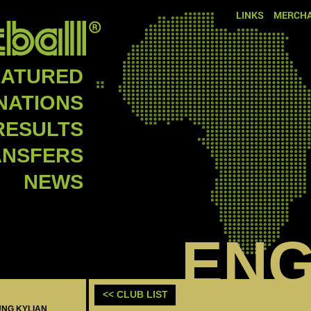
LINKS
MERCHA
EATURED
NATIONS
RESULTS
ANSFERS
NEWS
EN
<< CLUB LIST
UNG KYLIAN