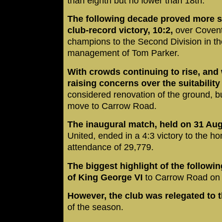
than eighth but no lower than 18th.
The following decade proved more su
club-record victory, 10:2,
over Covent
champions to the Second Division in t
management of Tom Parker.
With crowds continuing to rise, and 
raising concerns over the suitabilit
considered renovation of the ground, bu
move to Carrow Road.
The inaugural match, held on 31 Au
United, ended in a 4:3 victory to the 
attendance of 29,779.
The biggest highlight of the followi
of King George VI
to Carrow Road on
However, the club was relegated to t
of the season.