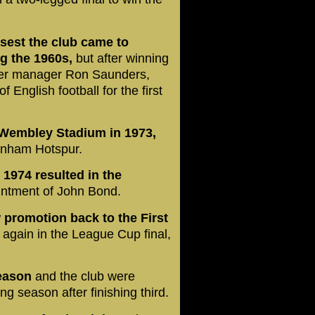
osest the club came to
ng the 1960s,
but after winning
nder manager Ron Saunders,
 English football for the first
 Wembley Stadium in 1973,
tenham Hotspur.
 1974 resulted in the
intment of John Bond.
 promotion back to the First
 again in the League Cup final,
eason
and the club were
g season after finishing third.