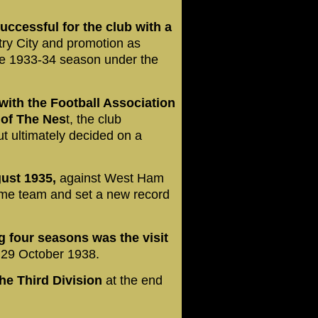
ccessful for the club with a
ry City and promotion as
he 1933-34 season under the
with the Football Association
y of The Nes
t, the club
t ultimately decided on a
gust 1935,
against West Ham
home team and set a new record
ng four seasons was the visit
 29 October 1938.
he Third Division
at the end