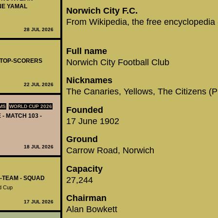
NE YAMAL
Norwich City F.C.
From Wikipedia, the free encyclopedia
28 JUL 2026
Full name
Norwich City Football Club
- TOP-SCORERS
Nicknames
22 JUL 2026
The Canaries, Yellows, The Citizens (
MS
WORLD CUP 2026
Founded
 - MATCH 103 -
17 June 1902
Ground
18 JUL 2026
Carrow Road, Norwich
Capacity
L-TEAM - SQUAD
27,244
d Cup
Chairman
17 JUL 2026
Alan Bowkett