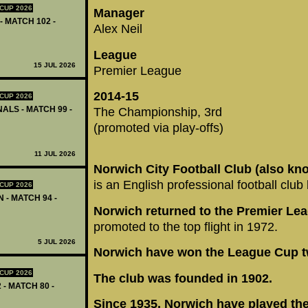
CUP 2026
Manager
- MATCH 102 -
Alex Neil
League
15 JUL 2026
Premier League
2014-15
CUP 2026
ALS - MATCH 99 -
The Championship, 3rd
(promoted via play-offs)
11 JUL 2026
Norwich City Football Club (also kn
is an English professional football clu
CUP 2026
 - MATCH 94 -
Norwich returned to the Premier Lea
promoted to the top flight in 1972.
5 JUL 2026
Norwich have won the League Cup t
CUP 2026
The club was founded in 1902.
 - MATCH 80 -
Since 1935, Norwich have played th