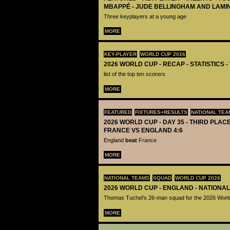
MBAPPÉ - JUDE BELLINGHAM AND LAMI
Three keyplayers at a young age
MORE
KEY-PLAYER
WORLD CUP 2026
2026 WORLD CUP - RECAP - STATISTICS 
list of the top ten scorers
MORE
FEATURED
FIXTURES+RESULTS
NATIONAL TEA
2026 WORLD CUP - DAY 35 - THIRD PLACE
FRANCE VS ENGLAND 4:6
England
beat
France
MORE
NATIONAL TEAMS
SQUAD
WORLD CUP 2026
2026 WORLD CUP - ENGLAND - NATIONA
Thomas Tuchel’s 26-man squad for the 2026 Worl
MORE