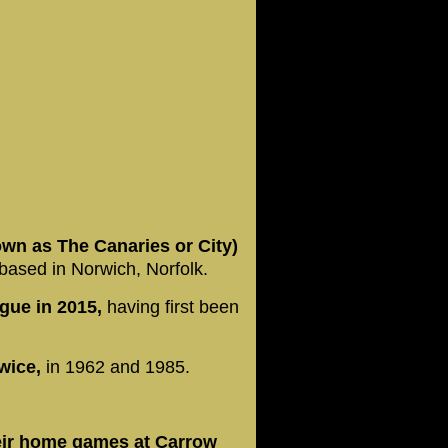
own as The Canaries or City)
b based in Norwich, Norfolk.
gue in 2015,
having first been
wice,
in 1962 and 1985.
eir home games at Carrow