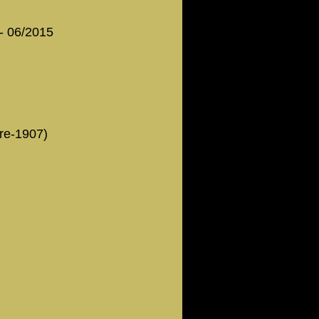
 - 06/2015
Pre-1907)