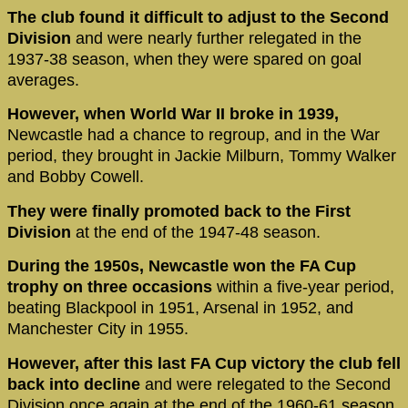
The club found it difficult to adjust to the Second
Division
and were nearly further relegated in the
1937-38 season, when they were spared on goal
averages.
However, when World War II broke in 1939,
Newcastle had a chance to regroup, and in the War
period, they brought in Jackie Milburn, Tommy Walker
and Bobby Cowell.
They were finally promoted back to the First
Division
at the end of the 1947-48 season.
During the 1950s, Newcastle won the FA Cup
trophy on three occasions
within a five-year period,
beating Blackpool in 1951, Arsenal in 1952, and
Manchester City in 1955.
However, after this last FA Cup victory the club fell
back into decline
and were relegated to the Second
Division once again at the end of the 1960-61 season