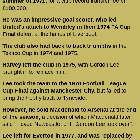
summer of 1971,
for a club record transfer fee of
£180,000.
He was an impressive goal scorer, who led
United's attack to Wembley in their 1974 FA Cup
Final
defeat at the hands of Liverpool.
The club also had back to back triumphs
in the
Texaco Cup in 1974 and 1975.
Harvey left the club in 1975,
with Gordon Lee
brought in to replace him.
Lee took the team to the 1976 Football League
Cup Final against Manchester City,
but failed to
bring the trophy back to Tyneside.
However, he sold Macdonald to Arsenal at the end
of the season,
a decision of which Macdonald later
said "I loved Newcastle, until Gordon Lee took over".
Lee left for Everton in 1977, and was replaced
by