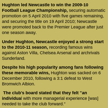
Hughton led Newcastle to win the 2009-10
Football League Championship,
securing automatic
promotion on 5 April 2010 with five games remaining,
and securing the title on 19 April 2010; Newcastle
were promoted back to the Premier League after just
one season away.
Under Hughton, Newcastle enjoyed a strong start
to the 2010-11 season,
recording famous wins
against Aston Villa, Chelsea Arsenal and archrivals
Sunderland.
Despite his high popularity among fans following
these memorable wins,
Hughton was sacked on 6
December 2010, following a 3:1 defeat to West
Bromwich Albion.
The club's board stated that they felt "an
individua
l with more managerial experience [was]
needed to take the club forward."