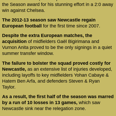
the Season award for his stunning effort in a 2:0 away
win against Chelsea.
The 2012-13 season saw Newcastle regain
European football
for the first time since 2007.
Despite the extra European matches, the
acquisition
of midfielders Gaël Bigirimana and
Vurnon Anita proved to be the only signings in a quiet
summer transfer window.
The failure to bolster the squad proved costly for
Newcastle,
as an extensive list of injuries developed,
including layoffs to key midfielders Yohan Cabaye &
Hatem Ben Arfa, and defenders Steven & Ryan
Taylor.
As a result, the first half of the season was marred
by a run of 10 losses in 13 games,
which saw
Newcastle sink near the relegation zone.