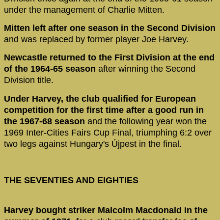
under the management of Charlie Mitten.
Mitten left after one season in the Second Division
and was replaced by former player Joe Harvey.
Newcastle returned to the First Division at the end
of the 1964-65 season
after winning the Second
Division title.
Under Harvey, the club qualified for European
competition for the first time after a good run in
the 1967-68 season
and the following year won the
1969 Inter-Cities Fairs Cup Final, triumphing 6:2 over
two legs against Hungary's Újpest in the final.
THE SEVENTIES AND EIGHTIES
Harvey bought striker Malcolm Macdonald in the