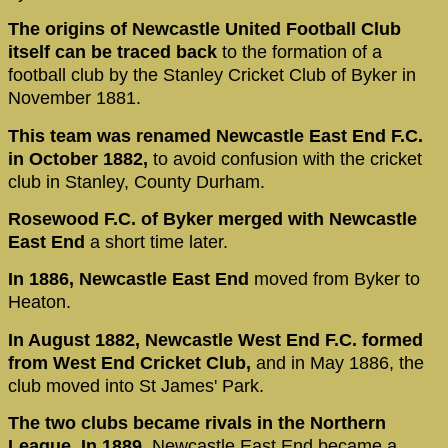
The origins of Newcastle United Football Club
itself can be traced back
to the formation of a
football club by the Stanley Cricket Club of Byker in
November 1881.
This team was renamed Newcastle East End F.C.
in October 1882,
to avoid confusion with the cricket
club in Stanley, County Durham.
Rosewood F.C. of Byker merged with Newcastle
East End
a short time later.
In 1886, Newcastle East End
moved from Byker to
Heaton.
In August 1882, Newcastle West End F.C. formed
from West End Cricket Club,
and in May 1886, the
club moved into St James' Park.
The two clubs became rivals in the Northern
League. In 1889
, Newcastle East End became a