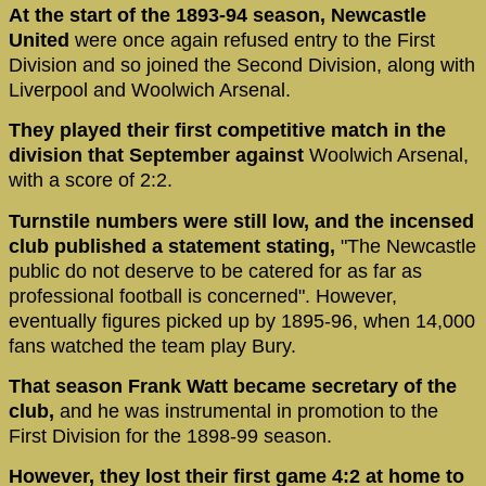
At the start of the 1893-94 season, Newcastle
United
were once again refused entry to the First
Division and so joined the Second Division, along with
Liverpool and Woolwich Arsenal.
They played their first competitive match in the
division that September against
Woolwich Arsenal,
with a score of 2:2.
Turnstile numbers were still low, and the incensed
club published a statement stating,
"The Newcastle
public do not deserve to be catered for as far as
professional football is concerned". However,
eventually figures picked up by 1895-96, when 14,000
fans watched the team play Bury.
That season Frank Watt became secretary of the
club,
and he was instrumental in promotion to the
First Division for the 1898-99 season.
However, they lost their first game 4:2 at home to