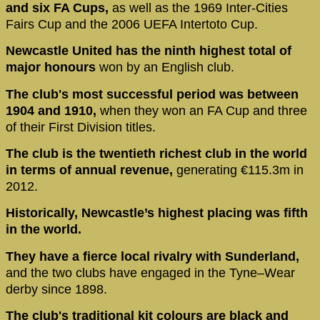
and six FA Cups,
as well as the 1969 Inter-Cities
Fairs Cup and the 2006 UEFA Intertoto Cup.
Newcastle United has the ninth highest total of
major honours
won by an English club.
The club's most successful period was between
1904 and 1910,
when they won an FA Cup and three
of their First Division titles.
The club is the twentieth richest club in the world
in terms of annual revenue,
generating €115.3m in
2012.
Historically, Newcastle’s highest placing was fifth
in the world.
They have a fierce local rivalry with Sunderland,
and the two clubs have engaged in the Tyne–Wear
derby since 1898.
The club's traditional kit colours are black and