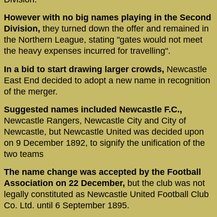
However with no big names playing in the Second
Division,
they turned down the offer and remained in
the Northern League, stating "gates would not meet
the heavy expenses incurred for travelling".
In a bid to start drawing larger crowds,
Newcastle
East End decided to adopt a new name in recognition
of the merger.
Suggested names included Newcastle F.C.,
Newcastle Rangers, Newcastle City and City of
Newcastle, but Newcastle United was decided upon
on 9 December 1892, to signify the unification of the
two teams
The name change was accepted by the Football
Association on 22 December,
but the club was not
legally constituted as Newcastle United Football Club
Co. Ltd. until 6 September 1895.