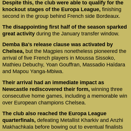
Despite this, the club were able to qualify for the
knockout stages of the Europa League,
finishing
second in the group behind French side Bordeaux.
The disappointing first half of the season sparked
great activity
during the January transfer window.
Demba Ba's release clause was activated by
Chelsea,
but the Magpies nonetheless pioneered the
arrival of five French players in Moussa Sissoko,
Mathieu Debuchy, Yoan Gouffran, Massadio Haïdara
and Mapou Yanga-Mbiwa.
Their arrival had an immediate impact as
Newcastle rediscovered their form,
winning three
consecutive home games, including a memorable win
over European champions Chelsea.
The club also reached the Europa League
quarterfinals,
defeating Metallist Kharkiv and Anzhi
Makhachkala before bowing out to eventual finalists