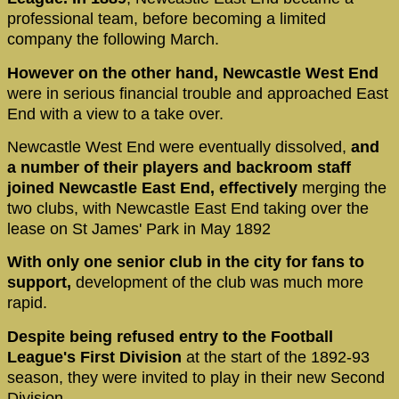
professional team, before becoming a limited
company the following March.
However on the other hand, Newcastle West End
were in serious financial trouble and approached East
End with a view to a take over.
Newcastle West End were eventually dissolved,
and
a number of their players and backroom staff
joined Newcastle East End, effectively
merging the
two clubs, with Newcastle East End taking over the
lease on St James' Park in May 1892
With only one senior club in the city for fans to
support,
development of the club was much more
rapid.
Despite being refused entry to the Football
League's First Division
at the start of the 1892-93
season, they were invited to play in their new Second
Division.