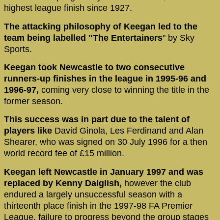
highest league finish since 1927.
The attacking philosophy of Keegan led to the
team being labelled "The Entertainers
" by Sky
Sports.
Keegan took Newcastle to two consecutive
runners-up finishes in the league in 1995-96 and
1996-97,
coming very close to winning the title in the
former season.
This success was in part due to the talent of
players like
David Ginola, Les Ferdinand and Alan
Shearer, who was signed on 30 July 1996 for a then
world record fee of £15 million.
Keegan left Newcastle in January 1997 and was
replaced by Kenny Dalglish,
however the club
endured a largely unsuccessful season with a
thirteenth place finish in the 1997-98 FA Premier
League, failure to progress beyond the group stages