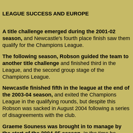
LEAGUE SUCCESS AND EUROPE
A title challenge emerged during the 2001-02
season,
and Newcastle's fourth place finish saw them
qualify for the Champions League.
The following season, Robson guided the team to
another title challenge
and finished third in the
League, and the second group stage of the
Champions League.
Newcastle finished fifth in the league at the end of
the 2003-04 season,
and exited the Champions
League in the qualifying rounds, but despite this
Robson was sacked in August 2004 following a series
of disagreements with the club.
Graeme Souness was brought in to manage by