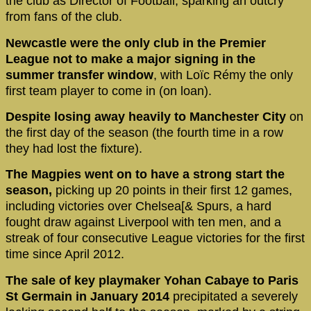
the club as Director of Football, sparking an outcry
from fans of the club.
Newcastle were the only club in the Premier
League not to make a major signing in the
summer transfer window
, with Loïc Rémy the only
first team player to come in (on loan).
Despite losing away heavily to Manchester City
on
the first day of the season (the fourth time in a row
they had lost the fixture).
The Magpies went on to have a strong start the
season,
picking up 20 points in their first 12 games,
including victories over Chelsea[& Spurs, a hard
fought draw against Liverpool with ten men, and a
streak of four consecutive League victories for the first
time since April 2012.
The sale of key playmaker Yohan Cabaye to Paris
St Germain in January 2014
precipitated a severely