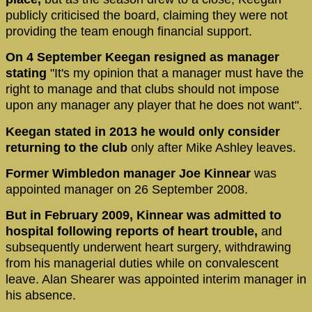
publicly criticised the board, claiming they were not
providing the team enough financial support.
On 4 September Keegan resigned as manager
stating
"It's my opinion that a manager must have the
right to manage and that clubs should not impose
upon any manager any player that he does not want".
Keegan stated in 2013 he would only consider
returning to the club
only after Mike Ashley leaves.
Former Wimbledon manager Joe Kinnear
was
appointed manager on 26 September 2008.
But in February 2009, Kinnear was admitted to
hospital following reports of heart trouble,
and
subsequently underwent heart surgery, withdrawing
from his managerial duties while on convalescent
leave. Alan Shearer was appointed interim manager in
his absence.