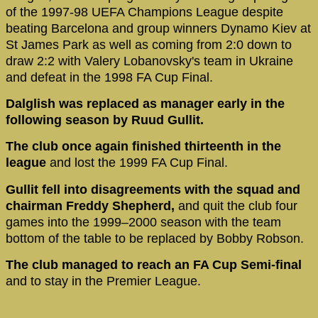
of the 1997-98 UEFA Champions League despite
beating Barcelona and group winners Dynamo Kiev at
St James Park as well as coming from 2:0 down to
draw 2:2 with Valery Lobanovsky's team in Ukraine
and defeat in the 1998 FA Cup Final.
Dalglish was replaced as manager early in the
following season by Ruud Gullit.
The club once again finished thirteenth in the
league
and lost the 1999 FA Cup Final.
Gullit fell into disagreements with the squad and
chairman Freddy Shepherd,
and quit the club four
games into the 1999–2000 season with the team
bottom of the table to be replaced by Bobby Robson.
The club managed to reach an FA Cup Semi-final
and to stay in the Premier League.