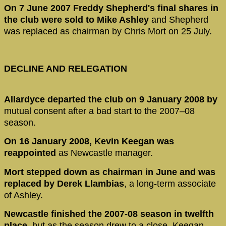
On 7 June 2007 Freddy Shepherd's final shares in
the club were sold to Mike Ashley
and Shepherd
was replaced as chairman by Chris Mort on 25 July.
DECLINE AND RELEGATION
Allardyce departed the club on 9 January 2008 by
mutual consent after a bad start to the 2007–08
season.
On 16 January 2008, Kevin Keegan was
reappointed
as Newcastle manager.
Mort stepped down as chairman in June and was
replaced by Derek Llambias
, a long-term associate
of Ashley.
Newcastle finished the 2007-08 season in twelfth
place,
but as the season drew to a close, Keegan