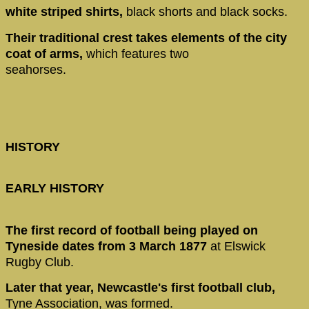
white striped shirts,
black shorts and black socks.
Their traditional crest takes elements of the city
coat of arms,
which features two
seahorses.
HISTORY
EARLY HISTORY
The first record of football being played on
Tyneside dates from 3 March 1877
at Elswick
Rugby Club.
Later that year, Newcastle's first football club,
Tyne Association, was formed.