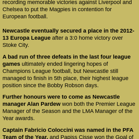
recording memorable victories against Liverpool and
Chelsea to put the Magpies in contention for
European football.
Newcastle eventually secured a place in the 2012-
13 Europa League
after a 3:0 home victory over
Stoke City.
A bad run of three defeats in the last four league
games
ultimately ended lingering hopes of
Champions League football, but Newcastle still
managed to finish in 5th place, their highest league
position since the Bobby Robson days.
Further honours were to come as Newcastle
manager Alan Pardew
won both the Premier League
Manager of the Season and the LMA Manager of the
Year awards.
Captain Fabricio Coloccini was named in the PFA
Team of the Year,
and Papiss Cisse won the Goal of