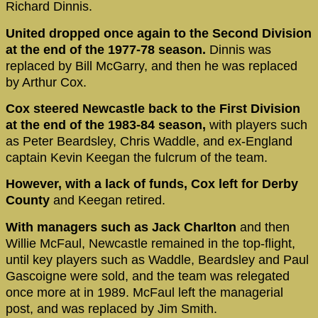
Richard Dinnis.
United dropped once again to the Second Division
at the end of the 1977-78 season.
Dinnis was
replaced by Bill McGarry, and then he was replaced
by Arthur Cox.
Cox steered Newcastle back to the First Division
at the end of the 1983-84 season,
with players such
as Peter Beardsley, Chris Waddle, and ex-England
captain Kevin Keegan the fulcrum of the team.
However, with a lack of funds, Cox left for Derby
County
and Keegan retired.
With managers such as Jack Charlton
and then
Willie McFaul, Newcastle remained in the top-flight,
until key players such as Waddle, Beardsley and Paul
Gascoigne were sold, and the team was relegated
once more at in 1989. McFaul left the managerial
post, and was replaced by Jim Smith.