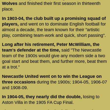
Wolves
and finished their first season in thirteenth
place.
In 1903-04, the club built up a promising squad of
players,
and went on to dominate English football for
almost a decade, the team known for their "artistic
play, combining team-work and quick, short passing".
Long after his retirement, Peter McWilliam, the
team's defender at the time,
said "The Newcastle
team of the 1900s would give any modern side a two
goal start and beat them, and further more, beat them
at a trot."
Newcastle United went on to win the League on
three occasions
during the 1900s; 1904-05, 1906-07
and 1908-09.
In 1904-05, they nearly did the double,
losing to
Aston Villa in the 1905 FA Cup Final.