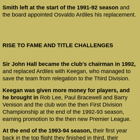
Smith left at the start of the 1991-92 season
and
the board appointed Osvaldo Ardiles his replacement.
RISE TO FAME AND TITLE CHALLENGES
Sir John Hall became the club's chairman in 1992,
and replaced Ardiles with Keegan, who managed to
save the team from relegation to the Third Division.
Keegan was given more money for players, and
he brought in
Rob Lee, Paul Bracewell and Barry
Venison and the club won the then First Division
Championship at the end of the 1992-93 season,
earning promotion to the then new Premier League.
At the end of the 1993-94 season,
their first year
back in the top flight they finished in third, their