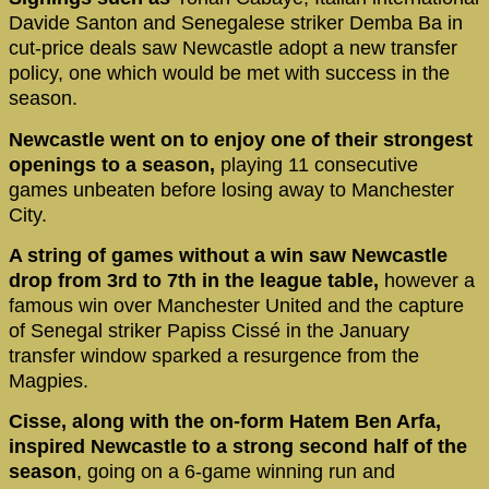
Davide Santon and Senegalese striker Demba Ba in
cut-price deals saw Newcastle adopt a new transfer
policy, one which would be met with success in the
season.
Newcastle went on to enjoy one of their strongest
openings to a season,
playing 11 consecutive
games unbeaten before losing away to Manchester
City.
A string of games without a win saw Newcastle
drop from 3rd to 7th in the league table,
however a
famous win over Manchester United and the capture
of Senegal striker Papiss Cissé in the January
transfer window sparked a resurgence from the
Magpies.
Cisse, along with the on-form Hatem Ben Arfa,
inspired Newcastle to a strong second half of the
season
, going on a 6-game winning run and