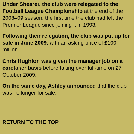
Under Shearer, the club were relegated to the
Football League Championship
at the end of the
2008–09 season, the first time the club had left the
Premier League since joining it in 1993.
Following their relegation, the club was put up for
sale in June 2009,
with an asking price of £100
million.
Chris Hughton was given the manager job on a
caretaker basis
before taking over full-time on 27
October 2009.
On the same day, Ashley announced
that the club
was no longer for sale.
RETURN TO THE TOP