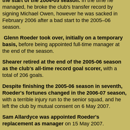
the start of the 2004-05 season.
In the time he
managed, he broke the club's transfer record by
signing Michael Owen, however he was sacked in
February 2006 after a bad start to the 2005–06
season.
Glenn Roeder took over, initially on a temporary
basis,
before being appointed full-time manager at
the end of the season.
Shearer retired at the end of the 2005-06 season
as the club's all-time record goal scorer,
with a
total of 206 goals.
Despite finishing the 2005-06 season in seventh,
Roeder's fortunes changed in the 2006-07 season,
with a terrible injury run to the senior squad, and he
left the club by mutual consent on 6 May 2007.
Sam Allardyce was appointed Roeder's
replacement as manager
on 15 May 2007.