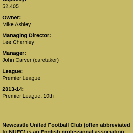
52,405
Owner:
Mike Ashley
Managing Director:
Lee Charnley
Manager:
John Carver (caretaker)
League:
Premier League
2013-14:
Premier League, 10th
Newcastle United Football Club (often abbreviated
to NUFC) is an English professional association