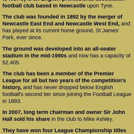
football club based in Newcastle
upon Tyne.
The club was founded in 1892 by the merger of
Newcastle East End and Newcastle West End,
and
has played at its current home ground, St James'
Park, ever since.
The ground was developed into an all-seater
stadium in the mid-1990s
and now has a capacity of
52,405.
The club has been a member of the Premier
League for all but two years of the competition's
history,
and has never dropped below English
football's second tier since joining the Football League
in 1893.
In 2007, long term chairman and owner Sir John
Hall sold his share
in the club to Mike Ashley.
They have won four League Championship titles