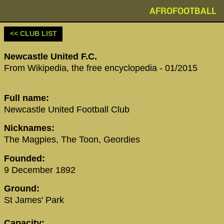
AFROFOOTBALL
<< CLUB LIST
Newcastle United F.C.
From Wikipedia, the free encyclopedia - 01/2015
Full name:
Newcastle United Football Club
Nicknames:
The Magpies, The Toon, Geordies
Founded:
9 December 1892
Ground:
St James' Park
Capacity: