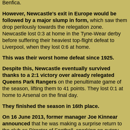
Benfica.
However, Newcastle's exit in Europe would be
followed by a major slump in form,
which saw them
drop perilously towards the relegation zone.
Newcastle lost 0:3 at home in the Tyne-Wear derby
before suffering their heaviest top-flight defeat to
Liverpool, when they lost 0:6 at home.
This was their worst home defeat since 1925.
Despite this, Newcastle eventually survived
thanks to a 2:1 victory over already relegated
Queens Park Rangers
on the penultimate game of
the season, lifting them to 41 points. They lost 0:1 at
home to Arsenal on the final day.
They finished the season in 16th place.
On 16 June 2013, former manager Joe Kinnear
announced
that he was making a surprise return to