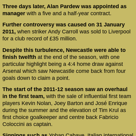
Three days later, Alan Pardew was appointed as
manager
with a five and a half-year contract.
Further controversy was caused on 31 January
2011,
when striker Andy Carroll was sold to Liverpool
for a club record of £35 million.
Despite this turbulence, Newcastle were able to
finish twelfth
at the end of the season, with one
particular highlight being a 4:4 home draw against
Arsenal which saw Newcastle come back from four
goals down to claim a point.
The start of the 2011-12 season saw an overhaul
in the first team,
with the sale of influential first team
players Kevin Nolan, Joey Barton and José Enrique
during the summer and the elevation of Tim Krul as
first choice goalkeeper and centre back Fabricio
Coloccini as captain.
Signings such as
Yohan Cabaye, Italian international