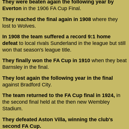
They were beaten again the following year by
Everton
in the 1906 FA Cup Final.
They reached the final again in 1908
where they
lost to Wolves.
In 1908 the team suffered a record 9:1 home
defeat
to local rivals Sunderland in the league but still
won that season's league title.
They finally won the FA Cup in 1910
when they beat
Barnsley in the final.
They lost again the following year in the final
against Bradford City.
The team returned to the FA Cup final in 1924,
in
the second final held at the then new Wembley
Stadium.
They defeated Aston Villa, winning the club's
second FA Cup.