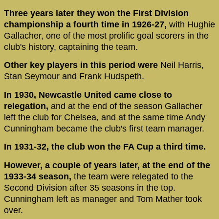
Three years later they won the First Division
championship a fourth time in 1926-27,
with Hughie
Gallacher, one of the most prolific goal scorers in the
club's history, captaining the team.
Other key players in this period were
Neil Harris,
Stan Seymour and Frank Hudspeth.
In 1930, Newcastle United came close to
relegation,
and at the end of the season Gallacher
left the club for Chelsea, and at the same time Andy
Cunningham became the club's first team manager.
In 1931-32, the club won the FA Cup a third time.
However, a couple of years later, at the end of the
1933-34 season,
the team were relegated to the
Second Division after 35 seasons in the top.
Cunningham left as manager and Tom Mather took
over.