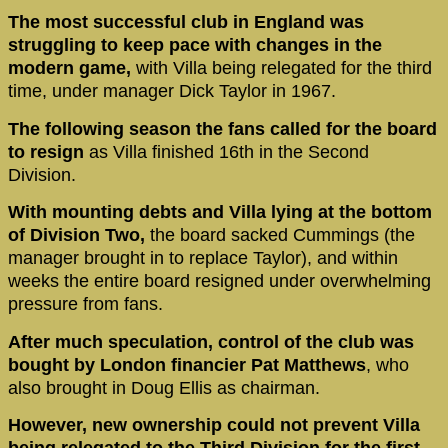
The most successful club in England was
struggling to keep pace with changes in the
modern game,
with Villa being relegated for the third
time, under manager Dick Taylor in 1967.
The following season the fans called for the board
to resign
as Villa finished 16th in the Second
Division.
With mounting debts and Villa lying at the bottom
of Division Two,
the board sacked Cummings (the
manager brought in to replace Taylor), and within
weeks the entire board resigned under overwhelming
pressure from fans.
After much speculation, control of the club was
bought by London financier Pat Matthews
, who
also brought in Doug Ellis as chairman.
However, new ownership could not prevent Villa
being relegated to the Third Division for the first