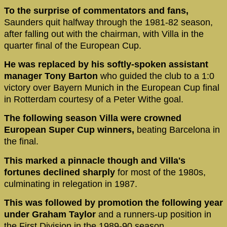
To the surprise of commentators and fans,
Saunders quit halfway through the 1981-82 season,
after falling out with the chairman, with Villa in the
quarter final of the European Cup.
He was replaced by his softly-spoken assistant
manager Tony Barton
who guided the club to a 1:0
victory over Bayern Munich in the European Cup final
in Rotterdam courtesy of a Peter Withe goal.
The following season Villa were crowned
European Super Cup winners,
beating Barcelona in
the final.
This marked a pinnacle though and Villa's
fortunes declined sharply
for most of the 1980s,
culminating in relegation in 1987.
This was followed by promotion the following year
under Graham Taylor
and a runners-up position in
the First Division in the 1989-90 season.