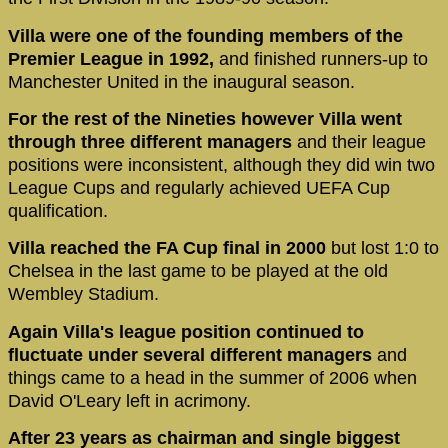
Villa were one of the founding members of the
Premier League in 1992,
and finished runners-up to
Manchester United in the inaugural season.
For the rest of the Nineties however Villa went
through three different managers
and their league
positions were inconsistent, although they did win two
League Cups and regularly achieved UEFA Cup
qualification.
Villa reached the FA Cup final in 2000
but lost 1:0 to
Chelsea in the last game to be played at the old
Wembley Stadium.
Again Villa's league position continued to
fluctuate under several different managers
and
things came to a head in the summer of 2006 when
David O'Leary left in acrimony.
After 23 years as chairman and single biggest