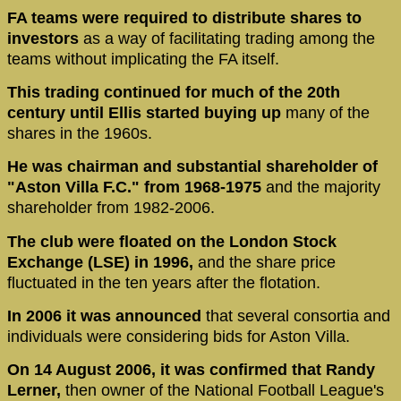
FA teams were required to distribute shares to
investors
as a way of facilitating trading among the
teams without implicating the FA itself.
This trading continued for much of the 20th
century until Ellis started buying up
many of the
shares in the 1960s.
He was chairman and substantial shareholder of
"Aston Villa F.C." from 1968-1975
and the majority
shareholder from 1982-2006.
The club were floated on the London Stock
Exchange (LSE) in 1996,
and the share price
fluctuated in the ten years after the flotation.
In 2006 it was announced
that several consortia and
individuals were considering bids for Aston Villa.
On 14 August 2006, it was confirmed that Randy
Lerner,
then owner of the National Football League's