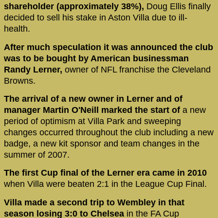
shareholder (approximately 38%),
Doug Ellis finally
decided to sell his stake in Aston Villa due to ill-
health.
After much speculation it was announced the club
was to be bought by American businessman
Randy Lerner,
owner of NFL franchise the Cleveland
Browns.
The arrival of a new owner in Lerner and of
manager Martin O'Neill marked the start of
a new
period of optimism at Villa Park and sweeping
changes occurred throughout the club including a new
badge, a new kit sponsor and team changes in the
summer of 2007.
The first Cup final of the Lerner era came in 2010
when Villa were beaten 2:1 in the League Cup Final.
Villa made a second trip to Wembley in that
season losing 3:0 to Chelsea
in the FA Cup