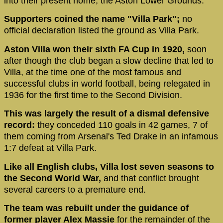
into their present home, the Aston Lower Grounds.
Supporters coined the name "Villa Park";
no
official declaration listed the ground as Villa Park.
Aston Villa won their sixth FA Cup in 1920,
soon
after though the club began a slow decline that led to
Villa, at the time one of the most famous and
successful clubs in world football, being relegated in
1936 for the first time to the Second Division.
This was largely the result of a dismal defensive
record:
they conceded 110 goals in 42 games, 7 of
them coming from Arsenal's Ted Drake in an infamous
1:7 defeat at Villa Park.
Like all English clubs, Villa lost seven seasons to
the Second World War,
and that conflict brought
several careers to a premature end.
The team was rebuilt under the guidance of
former player Alex Massie
for the remainder of the