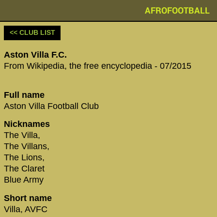
AFROFOOTBALL
<< CLUB LIST
Aston Villa F.C.
From Wikipedia, the free encyclopedia - 07/2015
Full name
Aston Villa Football Club
Nicknames
The Villa,
The Villans,
The Lions,
The Claret
Blue Army
Short name
Villa, AVFC