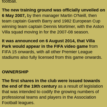
football.
The new training ground was officially unveiled on
6 May 2007,
by then manager Martin O'Neill, then
team captain Gareth Barry and 1982 European Cup
winning team captain Dennis Mortimer, with the Aston
Villa squad moving in for the 2007-08 season.
It was announced on 6 August 2014, that Villa
Park would appear in the FIFA video game
from
FIFA 15 onwards, with all other Premier League
stadiums also fully licensed from this game onwards.
OWNERSHIP
The first shares in the club were issued towards
the end of the 19th century
as a result of legislation
that was intended to codify the growing numbers of
professional teams and players in the Association
Football leagues.