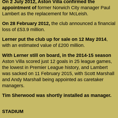
On 2 July 2012, Aston Villa confirmed the
appointment of
former Norwich City manager Paul
Lambert as the replacement for McLeish.
On 28 February 2012,
the club announced a financial
loss of £53.9 million.
Lerner put the club up for sale on 12 May 2014
,
with an estimated value of £200 million.
With Lerner still on board, in the 2014-15 season
Aston Villa scored just 12 goals in 25 league games,
the lowest in Premier League history, and Lambert
was sacked on 11 February 2015, with Scott Marshall
and Andy Marshall being appointed as caretaker
managers.
Tim Sherwood was shortly installed as manager.
STADIUM