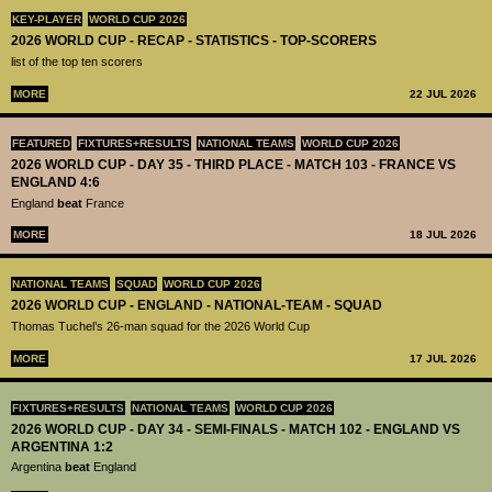
KEY-PLAYER
WORLD CUP 2026
2026 WORLD CUP - RECAP - STATISTICS - TOP-SCORERS
list of the top ten scorers
MORE
22 JUL 2026
FEATURED
FIXTURES+RESULTS
NATIONAL TEAMS
WORLD CUP 2026
2026 WORLD CUP - DAY 35 - THIRD PLACE - MATCH 103 - FRANCE VS
ENGLAND 4:6
England
beat
France
MORE
18 JUL 2026
NATIONAL TEAMS
SQUAD
WORLD CUP 2026
2026 WORLD CUP - ENGLAND - NATIONAL-TEAM - SQUAD
Thomas Tuchel’s 26-man squad for the 2026 World Cup
MORE
17 JUL 2026
FIXTURES+RESULTS
NATIONAL TEAMS
WORLD CUP 2026
2026 WORLD CUP - DAY 34 - SEMI-FINALS - MATCH 102 - ENGLAND VS
ARGENTINA 1:2
Argentina
beat
England