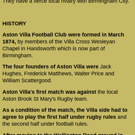
They have a fierce local rivalry with Birmingham City.
HISTORY
Aston Villa Football Club were formed in March
1874,
by members of the Villa Cross Wesleyan
Chapel in Handsworth which is now part of
Birmingham.
The four founders of Aston Villa were
Jack
Hughes, Frederick Matthews, Walter Price and
William Scattergood.
Aston Villa's first match was against
the local
Aston Brook St Mary's Rugby team.
As a condition of the match, the Villa side had to
agree to play the first half under rugby rules
and
the second half under football rules.