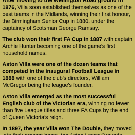
After moving to the Wellington Road ground in
1876,
Villa soon established themselves as one of the
best teams in the Midlands, winning their first honour,
the Birmingham Senior Cup in 1880, under the
captaincy of Scotsman George Ramsay.
The club won their first FA Cup in 1887
with captain
Archie Hunter becoming one of the game's first
household names.
Aston Villa were one of the dozen teams that
competed in the inaugural Football League in
1888
with one of the club's directors, William
McGregor being the league's founder.
Aston Villa emerged as the most successful
English club of the Victorian era,
winning no fewer
than five League titles and three FA Cups by the end
of Queen Victoria's reign.
In 1897, the year Villa won The Double,
they moved