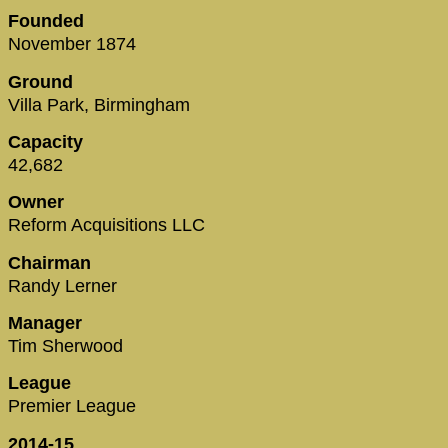
Founded
November 1874
Ground
Villa Park, Birmingham
Capacity
42,682
Owner
Reform Acquisitions LLC
Chairman
Randy Lerner
Manager
Tim Sherwood
League
Premier League
2014-15