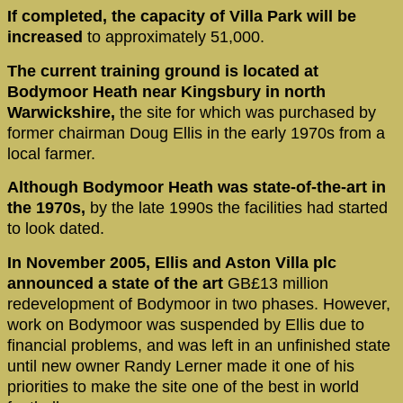
If completed, the capacity of Villa Park will be
increased
to approximately 51,000.
The current training ground is located at
Bodymoor Heath near Kingsbury in north
Warwickshire,
the site for which was purchased by
former chairman Doug Ellis in the early 1970s from a
local farmer.
Although Bodymoor Heath was state-of-the-art in
the 1970s,
by the late 1990s the facilities had started
to look dated.
In November 2005, Ellis and Aston Villa plc
announced a state of the art
GB£13 million
redevelopment of Bodymoor in two phases. However,
work on Bodymoor was suspended by Ellis due to
financial problems, and was left in an unfinished state
until new owner Randy Lerner made it one of his
priorities to make the site one of the best in world