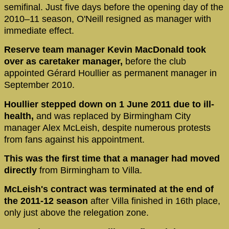
semifinal. Just five days before the opening day of the
2010–11 season, O'Neill resigned as manager with
immediate effect.
Reserve team manager Kevin MacDonald took
over as caretaker manager,
before the club
appointed Gérard Houllier as permanent manager in
September 2010.
Houllier stepped down on 1 June 2011 due to ill-
health,
and was replaced by Birmingham City
manager Alex McLeish, despite numerous protests
from fans against his appointment.
This was the first time that a manager had moved
directly
from Birmingham to Villa.
McLeish's contract was terminated at the end of
the 2011-12 season
after Villa finished in 16th place,
only just above the relegation zone.