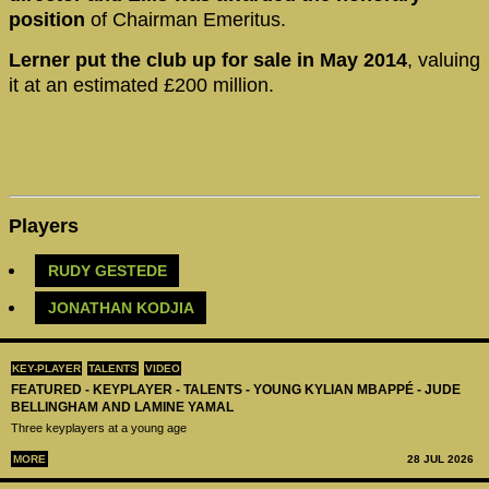
position
of Chairman Emeritus.
Lerner put the club up for sale in May 2014
, valuing
it at an estimated £200 million.
Players
RUDY GESTEDE
JONATHAN KODJIA
KEY-PLAYER
TALENTS
VIDEO
FEATURED - KEYPLAYER - TALENTS - YOUNG KYLIAN MBAPPÉ - JUDE
BELLINGHAM AND LAMINE YAMAL
Three keyplayers at a young age
MORE
28 JUL 2026