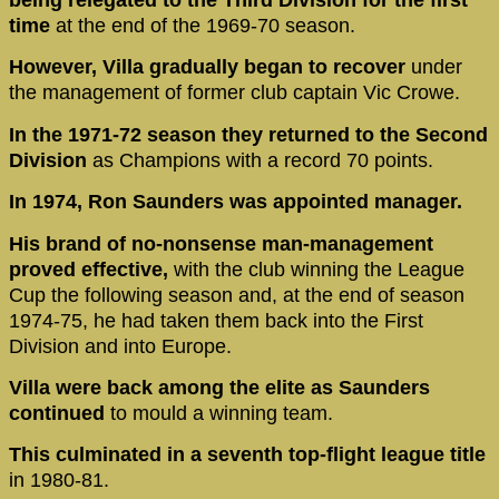
time
at the end of the 1969-70 season.
However, Villa gradually began to recover
under
the management of former club captain Vic Crowe.
In the 1971-72 season they returned to the Second
Division
as Champions with a record 70 points.
In 1974, Ron Saunders was appointed manager.
His brand of no-nonsense man-management
proved effective,
with the club winning the League
Cup the following season and, at the end of season
1974-75, he had taken them back into the First
Division and into Europe.
Villa were back among the elite as Saunders
continued
to mould a winning team.
This culminated in a seventh top-flight league title
in 1980-81.