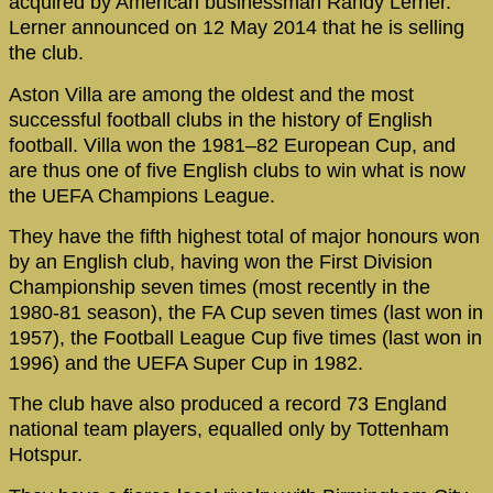
acquired by American businessman Randy Lerner.
Lerner announced on 12 May 2014 that he is selling
the club.
Aston Villa are among the oldest and the most
successful football clubs in the history of English
football. Villa won the 1981–82 European Cup, and
are thus one of five English clubs to win what is now
the UEFA Champions League.
They have the fifth highest total of major honours won
by an English club, having won the First Division
Championship seven times (most recently in the
1980-81 season), the FA Cup seven times (last won in
1957), the Football League Cup five times (last won in
1996) and the UEFA Super Cup in 1982.
The club have also produced a record 73 England
national team players, equalled only by Tottenham
Hotspur.