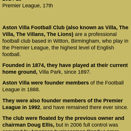
Premier League, 17th
Aston Villa Football Club (also known as Villa, The
Villa, The Villans, The Lions)
are a professional
football club based in Witton, Birmingham, who play in
the Premier League, the highest level of English
football.
Founded in 1874, they have played at their current
home ground,
Villa Park, since 1897.
Aston Villa were founder members
of the Football
League in 1888.
They were also founder members of the Premier
League in 1992
, and have remained there ever since.
The club were floated by the previous owner and
chairman Doug Ellis,
but in 2006 full control was