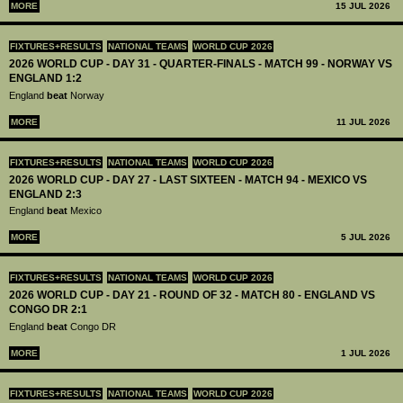
MORE
15 JUL 2026
FIXTURES+RESULTS
NATIONAL TEAMS
WORLD CUP 2026
2026 WORLD CUP - DAY 31 - QUARTER-FINALS - MATCH 99 - NORWAY VS
ENGLAND 1:2
England
beat
Norway
MORE
11 JUL 2026
FIXTURES+RESULTS
NATIONAL TEAMS
WORLD CUP 2026
2026 WORLD CUP - DAY 27 - LAST SIXTEEN - MATCH 94 - MEXICO VS
ENGLAND 2:3
England
beat
Mexico
MORE
5 JUL 2026
FIXTURES+RESULTS
NATIONAL TEAMS
WORLD CUP 2026
2026 WORLD CUP - DAY 21 - ROUND OF 32 - MATCH 80 - ENGLAND VS
CONGO DR 2:1
England
beat
Congo DR
MORE
1 JUL 2026
FIXTURES+RESULTS
NATIONAL TEAMS
WORLD CUP 2026