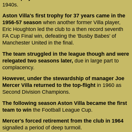
1940s.
Aston Villa's first trophy for 37 years came in the
1956-57 season
when another former Villa player,
Eric Houghton led the club to a then record seventh
FA Cup Final win, defeating the 'Busby Babes' of
Manchester United in the final.
The team struggled in the league though and were
relegated two seasons later,
due in large part to
complacency.
However, under the stewardship of manager Joe
Mercer Villa returned to the top-flight
in 1960 as
Second Division Champions.
The following season Aston Villa
became the first
team to win
the Football League Cup.
Mercer's forced retirement from the club in 1964
signalled a period of deep turmoil.