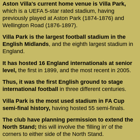
Aston Villa's current home venue is Villa Park,
which is a UEFA 5-star rated stadium, having
previously played at Aston Park (1874-1876) and
Wellington Road (1876-1897).
Villa Park is the largest football stadium in the
English Midlands
, and the eighth largest stadium in
England.
It has hosted 16 England internationals at senior
level,
the first in 1899, and the most recent in 2005.
Thus, it was the first English ground to stage
international football
in three different centuries.
Villa Park is the most used stadium in FA Cup
semi-final history,
having hosted 55 semi-finals.
The club have planning permission to extend the
North Stand;
this will involve the 'filling in' of the
corners to either side of the North Stand.