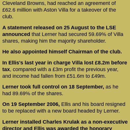
Cleveland Browns, had reached an agreement of
£62.6 million with Aston Villa for a takeover of the
club.
A statement released on 25 August to the LSE
announced
that Lerner had secured 59.69% of Villa
shares, making him the majority shareholder.
He also appointed himself Chairman of the club.
In Ellis's last year in charge Villa lost £8.2m before
tax
, compared with a £3m profit the previous year,
and income had fallen from £51.6m to £49m.
Lerner took full control on 18 September,
as he
had 89.69% of the shares.
On 19 September 2006,
Ellis and his board resigned
to be replaced with a new board headed by Lerner.
Lerner installed Charles Krulak as a non-executive
director and Ellis was awarded the honorary