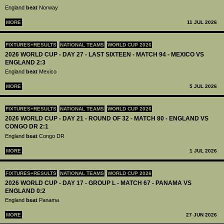
England
beat
Norway
MORE
11 JUL 2026
FIXTURES+RESULTS
NATIONAL TEAMS
WORLD CUP 2026
2026 WORLD CUP - DAY 27 - LAST SIXTEEN - MATCH 94 - MEXICO VS
ENGLAND 2:3
England
beat
Mexico
MORE
5 JUL 2026
FIXTURES+RESULTS
NATIONAL TEAMS
WORLD CUP 2026
2026 WORLD CUP - DAY 21 - ROUND OF 32 - MATCH 80 - ENGLAND VS
CONGO DR 2:1
England
beat
Congo DR
MORE
1 JUL 2026
FIXTURES+RESULTS
NATIONAL TEAMS
WORLD CUP 2026
2026 WORLD CUP - DAY 17 - GROUP L - MATCH 67 - PANAMA VS
ENGLAND 0:2
England
beat
Panama
MORE
27 JUN 2026