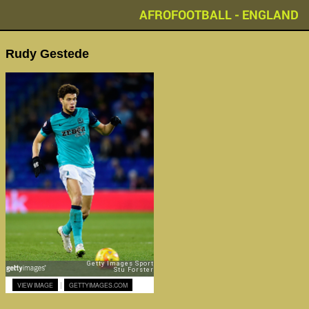
AFROFOOTBALL - ENGLAND
Rudy Gestede
|
VIEW IMAGE
GETTYIMAGES.COM