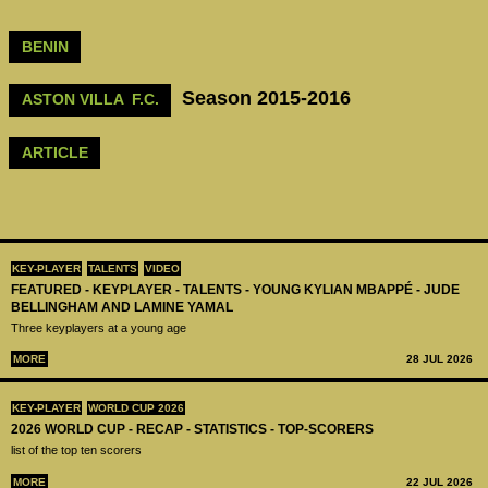
BENIN
Season 2015-2016
ASTON VILLA F.C.
ARTICLE
KEY-PLAYER
TALENTS
VIDEO
FEATURED - KEYPLAYER - TALENTS - YOUNG KYLIAN MBAPPÉ - JUDE
BELLINGHAM AND LAMINE YAMAL
Three keyplayers at a young age
MORE
28 JUL 2026
KEY-PLAYER
WORLD CUP 2026
2026 WORLD CUP - RECAP - STATISTICS - TOP-SCORERS
list of the top ten scorers
MORE
22 JUL 2026