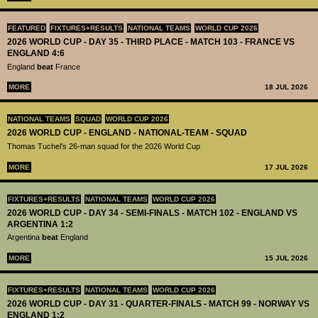
FEATURED
FIXTURES+RESULTS
NATIONAL TEAMS
WORLD CUP 2026
2026 WORLD CUP - DAY 35 - THIRD PLACE - MATCH 103 - FRANCE VS
ENGLAND 4:6
England
beat
France
MORE
18 JUL 2026
NATIONAL TEAMS
SQUAD
WORLD CUP 2026
2026 WORLD CUP - ENGLAND - NATIONAL-TEAM - SQUAD
Thomas Tuchel’s 26-man squad for the 2026 World Cup
MORE
17 JUL 2026
FIXTURES+RESULTS
NATIONAL TEAMS
WORLD CUP 2026
2026 WORLD CUP - DAY 34 - SEMI-FINALS - MATCH 102 - ENGLAND VS
ARGENTINA 1:2
Argentina
beat
England
MORE
15 JUL 2026
FIXTURES+RESULTS
NATIONAL TEAMS
WORLD CUP 2026
2026 WORLD CUP - DAY 31 - QUARTER-FINALS - MATCH 99 - NORWAY VS
ENGLAND 1:2