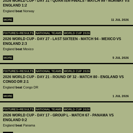
2026 WORLD CUP - DAY 31 - QUARTER-FINALS - MATCH 99 - NORWAY VS
ENGLAND 1:2
England
beat
Norway
MORE
11 JUL 2026
FIXTURES+RESULTS
NATIONAL TEAMS
WORLD CUP 2026
2026 WORLD CUP - DAY 27 - LAST SIXTEEN - MATCH 94 - MEXICO VS
ENGLAND 2:3
England
beat
Mexico
MORE
5 JUL 2026
FIXTURES+RESULTS
NATIONAL TEAMS
WORLD CUP 2026
2026 WORLD CUP - DAY 21 - ROUND OF 32 - MATCH 80 - ENGLAND VS
CONGO DR 2:1
England
beat
Congo DR
MORE
1 JUL 2026
FIXTURES+RESULTS
NATIONAL TEAMS
WORLD CUP 2026
2026 WORLD CUP - DAY 17 - GROUP L - MATCH 67 - PANAMA VS
ENGLAND 0:2
England
beat
Panama