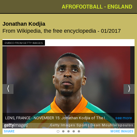
AFROFOOTBALL - ENGLAND
Jonathan Kodjia
From Wikipedia, the free encyclopedia - 01/2017
EMBED FROM GETTY IMAGES