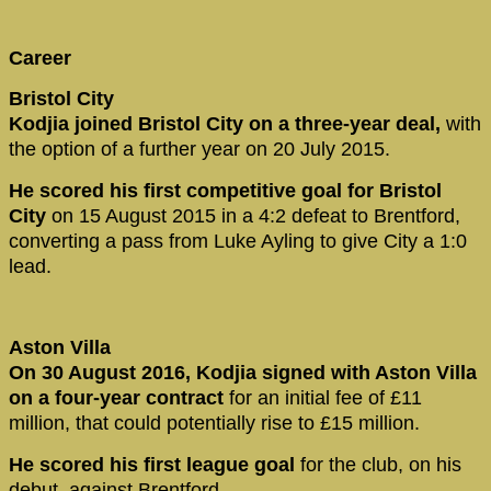
Career
Bristol City
Kodjia joined Bristol City on a three-year deal,
with
the option of a further year on 20 July 2015.
He scored his first competitive goal for Bristol
City
on 15 August 2015 in a 4:2 defeat to Brentford,
converting a pass from Luke Ayling to give City a 1:0
lead.
Aston Villa
On 30 August 2016, Kodjia signed with Aston Villa
on a four-year contract
for an initial fee of £11
million, that could potentially rise to £15 million.
He scored his first league goal
for the club, on his
debut, against Brentford.