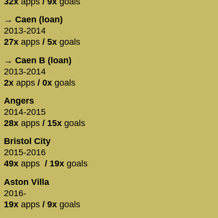
32x
apps
/ 9x
goals
→ Caen (loan)
2013-2014
27x
apps
/ 5x
goals
→ Caen B (loan)
2013-2014
2x
apps
/ 0x
goals
Angers
2014-2015
28x
apps
/ 15x
goals
Bristol City
2015-2016
49x
apps
/ 19x
goals
Aston Villa
​2016-
19x
apps
/ 9x
goals