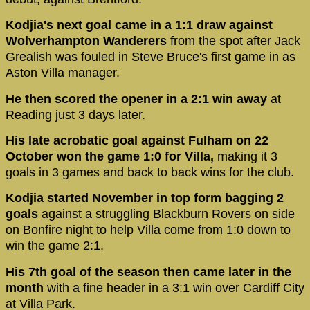
Kodjia's next goal came in a 1:1 draw against
Wolverhampton Wanderers
from the spot after Jack
Grealish was fouled in Steve Bruce's first game in as
Aston Villa manager.
He then scored the opener in a 2:1 win away
at
Reading just 3 days later.
His late acrobatic goal against Fulham on 22
October won the game 1:0 for Villa,
making it 3
goals in 3 games and back to back wins for the club.
Kodjia started November in top form bagging 2
goals
against a struggling Blackburn Rovers on side
on Bonfire night to help Villa come from 1:0 down to
win the game 2:1.
His 7th goal of the season then came later in the
month
with a fine header in a 3:1 win over Cardiff City
at Villa Park.