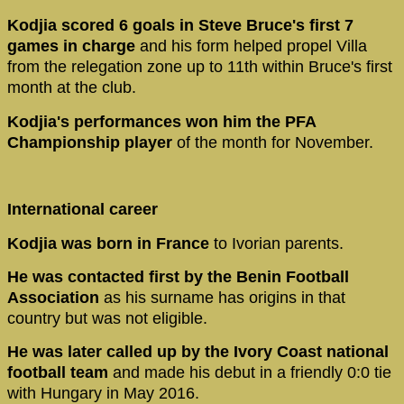
Kodjia scored 6 goals in Steve Bruce's first 7
games in charge
and his form helped propel Villa
from the relegation zone up to 11th within Bruce's first
month at the club.
Kodjia's performances won him the PFA
Championship player
of the month for November.
International career
Kodjia was born in France
to Ivorian parents.
He was contacted first by the Benin Football
Association
as his surname has origins in that
country but was not eligible.
He was later called up by the Ivory Coast national
football team
and made his debut in a friendly 0:0 tie
with Hungary in May 2016.