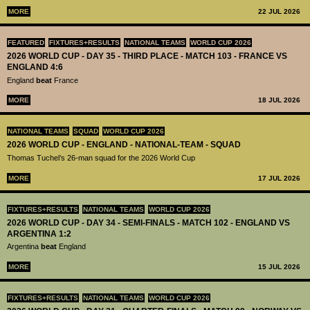
MORE
22 JUL 2026
FEATURED
FIXTURES+RESULTS
NATIONAL TEAMS
WORLD CUP 2026
2026 WORLD CUP - DAY 35 - THIRD PLACE - MATCH 103 - FRANCE VS
ENGLAND 4:6
England
beat
France
MORE
18 JUL 2026
NATIONAL TEAMS
SQUAD
WORLD CUP 2026
2026 WORLD CUP - ENGLAND - NATIONAL-TEAM - SQUAD
Thomas Tuchel’s 26-man squad for the 2026 World Cup
MORE
17 JUL 2026
FIXTURES+RESULTS
NATIONAL TEAMS
WORLD CUP 2026
2026 WORLD CUP - DAY 34 - SEMI-FINALS - MATCH 102 - ENGLAND VS
ARGENTINA 1:2
Argentina
beat
England
MORE
15 JUL 2026
FIXTURES+RESULTS
NATIONAL TEAMS
WORLD CUP 2026