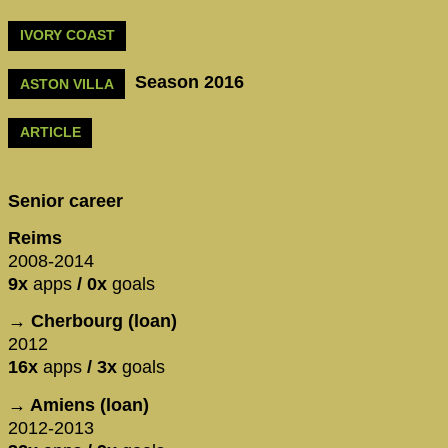
IVORY COAST
Season 2016
ASTON VILLA
ARTICLE
Senior career
Reims
2008-2014
9x
apps
/ 0x
goals
→ Cherbourg (loan)
2012
16x
apps
/ 3x
goals
→ Amiens (loan)
2012-2013