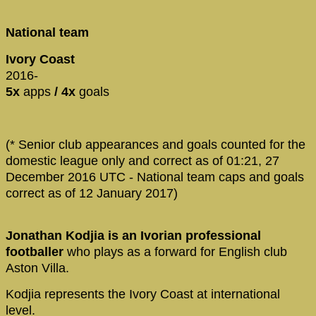
National team
Ivory Coast
2016-
5x
apps
/ 4x
goals
(* Senior club appearances and goals counted for the
domestic league only and correct as of 01:21, 27
December 2016 UTC - National team caps and goals
correct as of 12 January 2017)
Jonathan Kodjia is an Ivorian professional
footballer
who plays as a forward for English club
Aston Villa.
Kodjia represents the Ivory Coast at international
level.