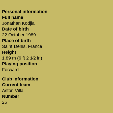
Personal information
Full name
Jonathan Kodjia
Date of birth
22 October 1989
Place of birth
Saint-Denis, France
Height
1.89 m (6 ft 2 1⁄2 in)
Playing position
Forward
Club information
Current team
Aston Villa
Number
26