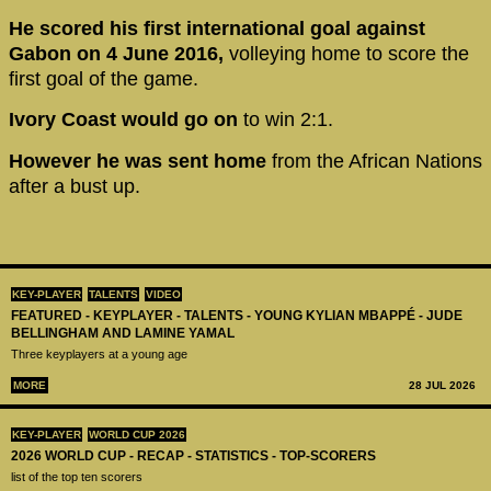
He scored his first international goal against
Gabon on 4 June 2016,
volleying home to score the
first goal of the game.
Ivory Coast would go on
to win 2:1.
However he was sent home
from the African Nations
after a bust up.
KEY-PLAYER
TALENTS
VIDEO
FEATURED - KEYPLAYER - TALENTS - YOUNG KYLIAN MBAPPÉ - JUDE
BELLINGHAM AND LAMINE YAMAL
Three keyplayers at a young age
MORE
28 JUL 2026
KEY-PLAYER
WORLD CUP 2026
2026 WORLD CUP - RECAP - STATISTICS - TOP-SCORERS
list of the top ten scorers