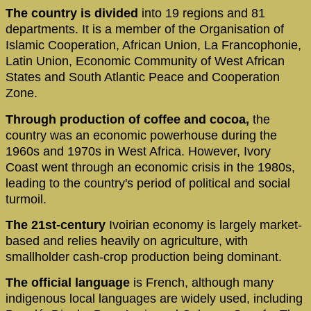
The country is divided
into 19 regions and 81
departments. It is a member of the Organisation of
Islamic Cooperation, African Union, La Francophonie,
Latin Union, Economic Community of West African
States and South Atlantic Peace and Cooperation
Zone.
Through production of coffee and cocoa,
the
country was an economic powerhouse during the
1960s and 1970s in West Africa. However, Ivory
Coast went through an economic crisis in the 1980s,
leading to the country's period of political and social
turmoil.
The 21st-century
Ivoirian economy is largely market-
based and relies heavily on agriculture, with
smallholder cash-crop production being dominant.
The official language
is French, although many
indigenous local languages are widely used, including