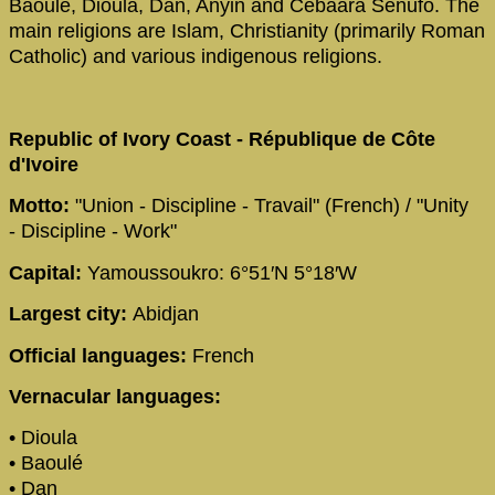
Baoulé, Dioula, Dan, Anyin and Cebaara Senufo. The
main religions are Islam, Christianity (primarily Roman
Catholic) and various indigenous religions.
Republic of Ivory Coast - République de Côte
d'Ivoire
Motto:
"Union - Discipline - Travail" (French) / "Unity
- Discipline - Work"
Capital:
Yamoussoukro: 6°51′N 5°18′W
Largest city:
Abidjan
Official languages:
French
Vernacular languages:
• Dioula
• Baoulé
• Dan