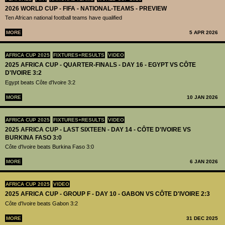
2026 WORLD CUP - FIFA - NATIONAL-TEAMS - PREVIEW
Ten African national football teams have qualified
MORE
5 APR 2026
AFRICA CUP 2025
FIXTURES+RESULTS
VIDEO
2025 AFRICA CUP - QUARTER-FINALS - DAY 16 - EGYPT VS CÔTE
D'IVOIRE 3:2
Egypt beats Côte d'Ivoire 3:2
MORE
10 JAN 2026
AFRICA CUP 2025
FIXTURES+RESULTS
VIDEO
2025 AFRICA CUP - LAST SIXTEEN - DAY 14 - CÔTE D'IVOIRE VS
BURKINA FASO 3:0
Côte d'Ivoire beats Burkina Faso 3:0
MORE
6 JAN 2026
AFRICA CUP 2025
VIDEO
2025 AFRICA CUP - GROUP F - DAY 10 - GABON VS CÔTE D'IVOIRE 2:3
Côte d'Ivoire beats Gabon 3:2
MORE
31 DEC 2025