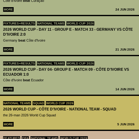
Côte d'Ivoire
beat
Curaçao
MORE
24 JUN 2026
FIXTURES+RESULTS
NATIONAL TEAMS
WORLD CUP 2026
2026 WORLD CUP - DAY 11 - GROUP E - MATCH 33 - GERMANY VS CÔTE
D'IVOIRE 2:0
Germany
beat
Côte d'Ivoire
MORE
21 JUN 2026
FIXTURES+RESULTS
NATIONAL TEAMS
WORLD CUP 2026
2026 WORLD CUP - DAY 04- GROUP E - MATCH 09 - CÔTE D'IVOIRE VS
ECUADOR 1:0
Côte d'Ivoire
beat
Ecuador
MORE
14 JUN 2026
NATIONAL TEAMS
SQUAD
WORLD CUP 2026
2026 WORLD CUP - CÔTE D'IVOIRE - NATIONAL TEAM - SQUAD
the 26-man 2026 World Cup Squad
MORE
5 JUN 2026
FEATURED
FIFA
NATIONAL TEAMS
WORLD CUP 2026