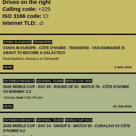
Drives on the right
Calling code:
+225
ISO 3166 code:
CI
Internet TLD:
.ci
STARS IN EUROPE
TRANSFERS
STARS IN EUROPE - CÔTE D’IVOIRE - TRANSFER - YAN DIOMANDÉ IS
ABOUT TO BECOME A GALÁCTICO
Real Madrid is closing in on Diomandé
MORE
3 AUG 2026
FIXTURES+RESULTS
NATIONAL TEAMS
WORLD CUP 2026
2026 WORLD CUP - DAY 20 - ROUND OF 32 - MATCH 78 - CÔTE D'IVOIRE
VS NORWAY 1:2
Norway
beat
Côte d'Ivoire
MORE
29 JUN 2026
FIXTURES+RESULTS
NATIONAL TEAMS
WORLD CUP 2026
2026 WORLD CUP - DAY 14 - GROUP E - MATCH 55 - CURAÇAO VS CÔTE
D'IVOIRE 0:2