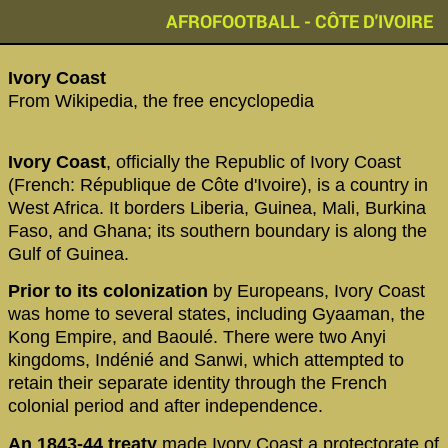
AFROFOOTBALL - CÔTE D'IVOIRE
‪Ivory Coast‬
From Wikipedia, the free encyclopedia
Ivory Coast
, officially the Republic of Ivory Coast
(French: République de Côte d'Ivoire), is a country in
West Africa. It borders Liberia, Guinea, Mali, Burkina
Faso, and Ghana; its southern boundary is along the
Gulf of Guinea.
Prior to its colonization
by Europeans, Ivory Coast
was home to several states, including Gyaaman, the
Kong Empire, and Baoulé. There were two Anyi
kingdoms, Indénié and Sanwi, which attempted to
retain their separate identity through the French
colonial period and after independence.
An 1843-44 treaty
made Ivory Coast a protectorate of