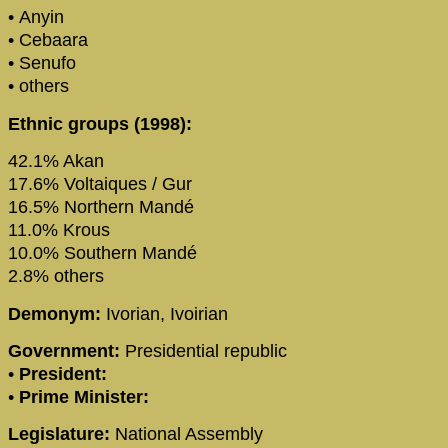
• Anyin
• Cebaara
• Senufo
• others
Ethnic groups (1998):
42.1% Akan
17.6% Voltaiques / Gur
16.5% Northern Mandé
11.0% Krous
10.0% Southern Mandé
2.8% others
Demonym:
Ivorian, Ivoirian
Government:
Presidential republic
•
President:
•
Prime Minister:
Legislature:
National Assembly