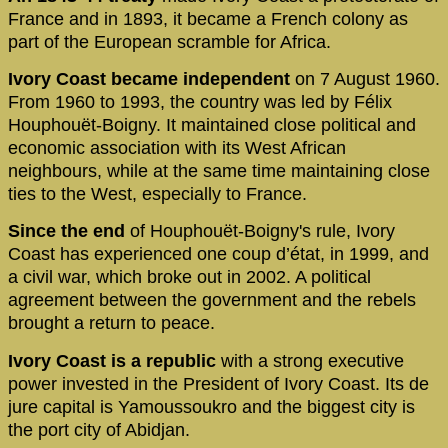
France and in 1893, it became a French colony as
part of the European scramble for Africa.
Ivory Coast became independent
on 7 August 1960.
From 1960 to 1993, the country was led by Félix
Houphouët-Boigny. It maintained close political and
economic association with its West African
neighbours, while at the same time maintaining close
ties to the West, especially to France.
Since the end
of Houphouët-Boigny's rule, Ivory
Coast has experienced one coup d’état, in 1999, and
a civil war, which broke out in 2002. A political
agreement between the government and the rebels
brought a return to peace.
Ivory Coast is a republic
with a strong executive
power invested in the President of Ivory Coast. Its de
jure capital is Yamoussoukro and the biggest city is
the port city of Abidjan.