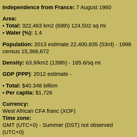
Independence from France:
7 August 1960
Area:
•
Total:
322,463 km2 (69th) 124,502 sq mi
•
Water (%):
1.4
Population:
2013 estimate 22,400,835 (53rd) - 1998
census 15,366,672
Density:
63.9/km2 (139th) - 165.6/sq mi
GDP (PPP)
: 2012 estimate -
•
Total:
$40.348 billion
•
Per capita:
$1,726
Currency:
West African CFA franc (XOF)
Time zone:
GMT (UTC+0) - Summer (DST) not observed
(UTC+0)