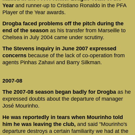
Year
and runner-up to Cristiano Ronaldo in the PFA
Player of the Year awards.
Drogba faced problems off the pitch during the
end of the season
as his transfer from Marseille to
Chelsea in July 2004 came under scrutiny.
The Stevens inquiry in June 2007 expressed
concerns
because of the lack of co-operation from
agents Pinhas Zahavi and Barry Silkman.
2007-08
The 2007-08 season began badly for Drogba
as he
expressed doubts about the departure of manager
José Mourinho.
He was reportedly in tears when Mourinho told
him he was leaving the club,
and said "Mourinho's
departure destroys a certain familiarity we had at the