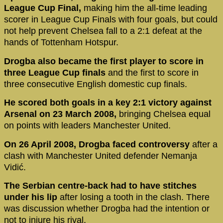
League Cup Final,
making him the all-time leading
scorer in League Cup Finals with four goals, but could
not help prevent Chelsea fall to a 2:1 defeat at the
hands of Tottenham Hotspur.
Drogba also became the first player to score in
three League Cup finals
and the first to score in
three consecutive English domestic cup finals.
He scored both goals in a key 2:1 victory against
Arsenal on 23 March 2008,
bringing Chelsea equal
on points with leaders Manchester United.
On 26 April 2008, Drogba faced controversy
after a
clash with Manchester United defender Nemanja
Vidić.
The Serbian centre-back had to have stitches
under his lip
after losing a tooth in the clash. There
was discussion whether Drogba had the intention or
not to injure his rival.