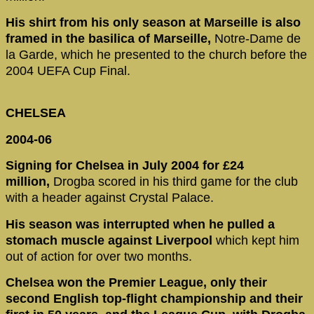
His shirt from his only season at Marseille is also
framed in the basilica of Marseille,
Notre-Dame de
la Garde, which he presented to the church before the
2004 UEFA Cup Final.
CHELSEA
2004-06
Signing for Chelsea in July 2004 for £24
million,
Drogba scored in his third game for the club
with a header against Crystal Palace.
His season was interrupted when he pulled a
stomach muscle against Liverpool
which kept him
out of action for over two months.
Chelsea won the Premier League, only their
second English top-flight championship
and their