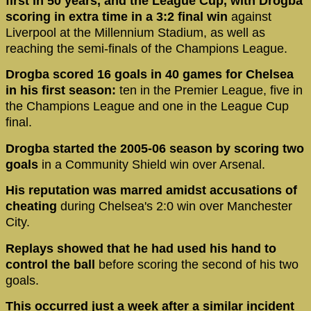
first in 50 years, and the League Cup, with Drogba
scoring in extra time in a 3:2 final win
against
Liverpool at the Millennium Stadium, as well as
reaching the semi-finals of the Champions League.
Drogba scored 16 goals in 40 games for Chelsea
in his first season:
ten in the Premier League, five in
the Champions League and one in the League Cup
final.
Drogba started the 2005-06 season by scoring two
goals
in a Community Shield win over Arsenal.
His reputation was marred amidst accusations of
cheating
during Chelsea's 2:0 win over Manchester
City.
Replays showed that he had used his hand to
control the ball
before scoring the second of his two
goals.
This occurred just a week after a similar incident