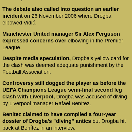
The debate also called into question an earlier
incident
on 26 November 2006 where Drogba
elbowed Vidić.
Manchester United manager Sir Alex Ferguson
expressed concerns over
elbowing in the Premier
League.
Despite media speculation,
Drogba's yellow card for
the clash was deemed adequate punishment by the
Football Association.
Controversy still dogged the player as before the
UEFA Champions League semi-final second leg
clash with Liverpool,
Drogba was accused of diving
by Liverpool manager Rafael Benítez.
Benítez claimed to have compiled a four-year
dossier of Drogba's "diving" antics
but Drogba hit
back at Benítez in an interview.