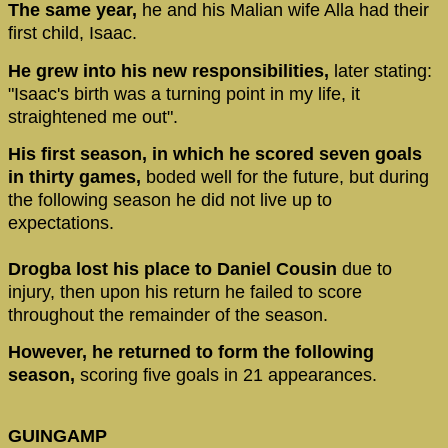
The same year,
he and his Malian wife Alla had their
first child, Isaac.
He grew into his new responsibilities,
later stating:
"Isaac's birth was a turning point in my life, it
straightened me out".
His first season, in which he scored seven goals
in thirty games,
boded well for the future, but during
the following season he did not live up to
expectations.
Drogba lost his place to Daniel Cousin
due to
injury, then upon his return he failed to score
throughout the remainder of the season.
However, he returned to form the following
season,
scoring five goals in 21 appearances.
GUINGAMP