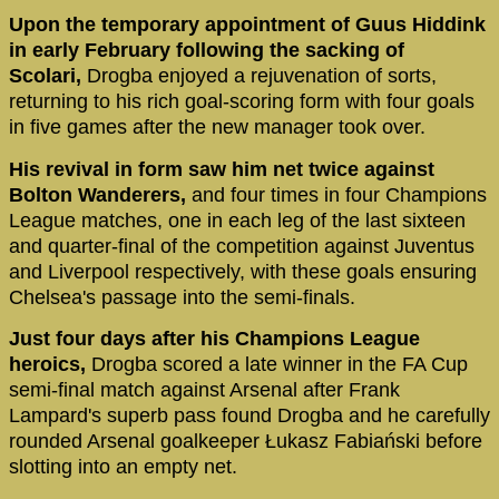
Upon the temporary appointment of Guus Hiddink
in early February following the sacking of
Scolari,
Drogba enjoyed a rejuvenation of sorts,
returning to his rich goal-scoring form with four goals
in five games after the new manager took over.
His revival in form saw him net twice against
Bolton Wanderers,
and four times in four Champions
League matches, one in each leg of the last sixteen
and quarter-final of the competition against Juventus
and Liverpool respectively, with these goals ensuring
Chelsea's passage into the semi-finals.
Just four days after his Champions League
heroics,
Drogba scored a late winner in the FA Cup
semi-final match against Arsenal after Frank
Lampard's superb pass found Drogba and he carefully
rounded Arsenal goalkeeper Łukasz Fabiański before
slotting into an empty net.