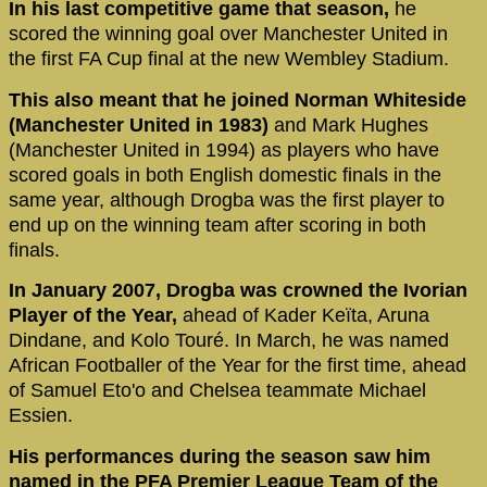
In his last competitive game that season,
he
scored the winning goal over Manchester United in
the first FA Cup final at the new Wembley Stadium.
This also meant that he joined Norman Whiteside
(Manchester United in 1983)
and Mark Hughes
(Manchester United in 1994) as players who have
scored goals in both English domestic finals in the
same year, although Drogba was the first player to
end up on the winning team after scoring in both
finals.
In January 2007, Drogba was crowned the Ivorian
Player of the Year,
ahead of Kader Keïta, Aruna
Dindane, and Kolo Touré. In March, he was named
African Footballer of the Year for the first time, ahead
of Samuel Eto'o and Chelsea teammate Michael
Essien.
His performances during the season saw him
named in the PFA Premier League Team of the