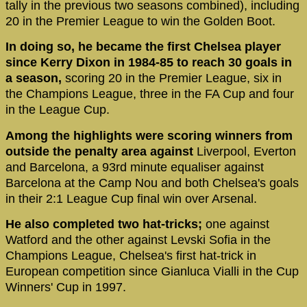
tally in the previous two seasons combined), including
20 in the Premier League to win the Golden Boot.
In doing so, he became the first Chelsea player
since Kerry Dixon in 1984-85 to reach 30 goals in
a season,
scoring 20 in the Premier League, six in
the Champions League, three in the FA Cup and four
in the League Cup.
Among the highlights were scoring winners from
outside the penalty area against
Liverpool, Everton
and Barcelona, a 93rd minute equaliser against
Barcelona at the Camp Nou and both Chelsea's goals
in their 2:1 League Cup final win over Arsenal.
He also completed two hat-tricks;
one against
Watford and the other against Levski Sofia in the
Champions League, Chelsea's first hat-trick in
European competition since Gianluca Vialli in the Cup
Winners' Cup in 1997.