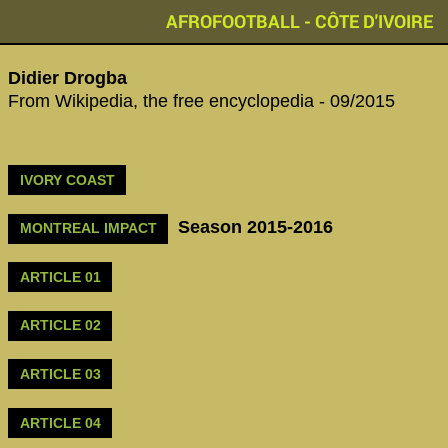
AFROFOOTBALL - CÔTE D'IVOIRE
Didier Drogba
From Wikipedia, the free encyclopedia - 09/2015
IVORY COAST
Season 2015-2016
MONTREAL IMPACT
ARTICLE 01
ARTICLE 02
ARTICLE 03
ARTICLE 04