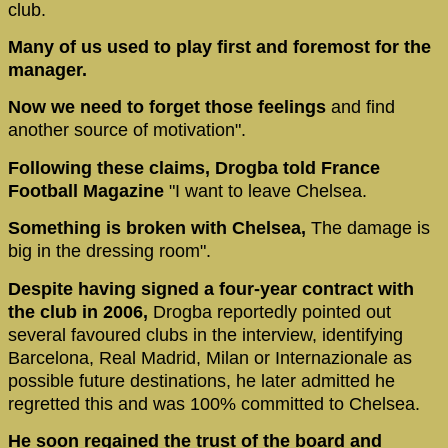
club.
Many of us used to play first and foremost for the
manager.
Now we need to forget those feelings
and find
another source of motivation".
Following these claims, Drogba told France
Football Magazine
"I want to leave Chelsea.
Something is broken with Chelsea,
The damage is
big in the dressing room".
Despite having signed a four-year contract with
the club in 2006,
Drogba reportedly pointed out
several favoured clubs in the interview, identifying
Barcelona, Real Madrid, Milan or Internazionale as
possible future destinations, he later admitted he
regretted this and was 100% committed to Chelsea.
He soon regained the trust of the board and