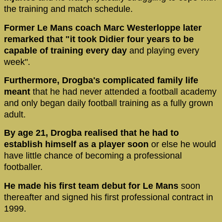
the training and match schedule.
Former Le Mans coach Marc Westerloppe later
remarked that "it took Didier four years to be
capable of training every day
and playing every
week".
Furthermore, Drogba's complicated family life
meant
that he had never attended a football academy
and only began daily football training as a fully grown
adult.
By age 21, Drogba realised that he had to
establish himself as a player soon
or else he would
have little chance of becoming a professional
footballer.
He made his first team debut for Le Mans
soon
thereafter and signed his first professional contract in
1999.