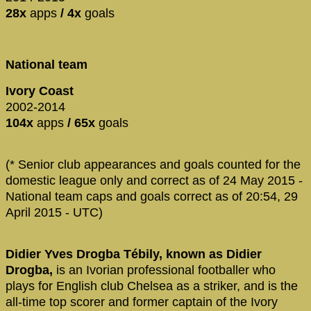
28x
apps
/ 4x
goals
National team
Ivory Coast
2002-2014
104x
apps
/ 65x
goals
(* Senior club appearances and goals counted for the
domestic league only and correct as of 24 May 2015 -
National team caps and goals correct as of 20:54, 29
April 2015 - UTC)
Didier Yves Drogba Tébily, known as Didier
Drogba,
is an Ivorian professional footballer who
plays for English club Chelsea as a striker, and is the
all-time top scorer and former captain of the Ivory