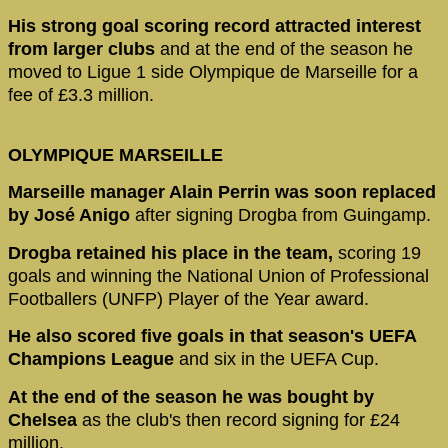
His strong goal scoring record attracted interest
from larger clubs
and at the end of the season he
moved to Ligue 1 side Olympique de Marseille for a
fee of £3.3 million.
OLYMPIQUE MARSEILLE
Marseille manager Alain Perrin was soon replaced
by José Anigo
after signing Drogba from Guingamp.
Drogba retained his place in the team,
scoring 19
goals and winning the National Union of Professional
Footballers (UNFP) Player of the Year award.
He also scored five goals in that season's UEFA
Champions League
and six in the UEFA Cup.
At the end of the season he was bought by
Chelsea
as the club's then record signing for £24
million.