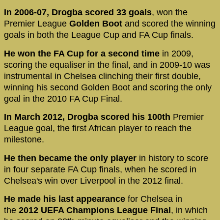
In 2006-07, Drogba scored 33 goals
, won the
Premier League
Golden Boot
and scored the winning
goals in both the League Cup and FA Cup finals.
He won the FA Cup for a second time
in 2009,
scoring the equaliser in the final, and in 2009-10 was
instrumental in Chelsea clinching their first double,
winning his second Golden Boot and scoring the only
goal in the 2010 FA Cup Final.
In March 2012, Drogba
scored his 100th
Premier
League goal, the first African player to reach the
milestone.
He then became the only player
in history to score
in four separate FA Cup finals, when he scored in
Chelsea's win over Liverpool in the 2012 final.
He made his last appearance
for Chelsea in
the
2012 UEFA Champions League Final
, in which