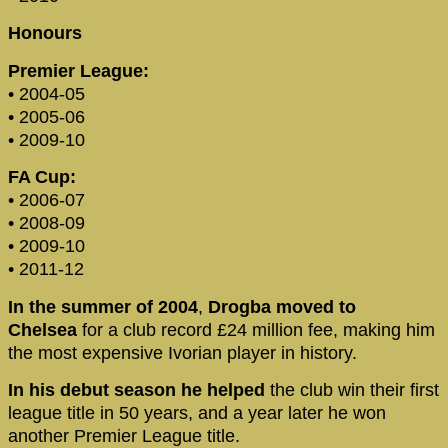
Honours
Premier League:
• 2004-05
• 2005-06
• 2009-10
FA Cup:
• 2006-07
• 2008-09
• 2009-10
• 2011-12
In the summer of 2004
,
Drogba moved to
Chelsea
for a club record £24 million fee, making him
the most expensive Ivorian player in history.
In his debut season he helped
the club win their first
league title in 50 years, and a year later he won
another Premier League title.