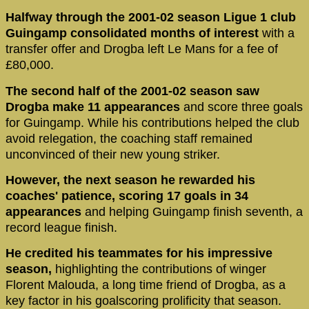
Halfway through the 2001-02 season Ligue 1 club
Guingamp consolidated months of interest
with a
transfer offer and Drogba left Le Mans for a fee of
£80,000.
The second half of the 2001-02 season saw
Drogba make 11 appearances
and score three goals
for Guingamp. While his contributions helped the club
avoid relegation, the coaching staff remained
unconvinced of their new young striker.
However, the next season he rewarded his
coaches' patience, scoring 17 goals in 34
appearances
and helping Guingamp finish seventh, a
record league finish.
He credited his teammates for his impressive
season,
highlighting the contributions of winger
Florent Malouda, a long time friend of Drogba, as a
key factor in his goalscoring prolificity that season.