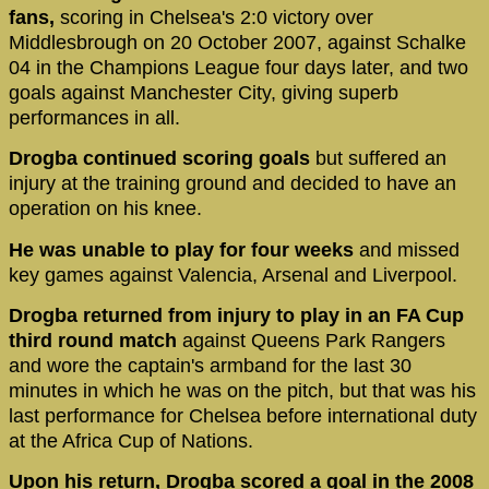
fans,
scoring in Chelsea's 2:0 victory over
Middlesbrough on 20 October 2007, against Schalke
04 in the Champions League four days later, and two
goals against Manchester City, giving superb
performances in all.
Drogba continued scoring goals
but suffered an
injury at the training ground and decided to have an
operation on his knee.
He was unable to play for four weeks
and missed
key games against Valencia, Arsenal and Liverpool.
Drogba returned from injury to play in an FA Cup
third round match
against Queens Park Rangers
and wore the captain's armband for the last 30
minutes in which he was on the pitch, but that was his
last performance for Chelsea before international duty
at the Africa Cup of Nations.
Upon his return, Drogba scored a goal in the 2008