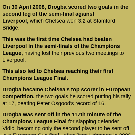
On 30 April 2008, Drogba scored two goals in the
second leg of the semi-final against
Liverpool,
which Chelsea won 3:2 at Stamford
Bridge.
This was the first time Chelsea had beaten
Liverpool in the semi-finals of the Champions
League,
having lost their previous two meetings to
Liverpool.
This also led to Chelsea reaching their first
Champions League Final.
Drogba became Chelsea's top scorer in European
competition,
the two goals he scored putting his tally
at 17, beating Peter Osgood's record of 16.
Drogba was sent off in the 117th minute of the
Champions League Final
for slapping defender
Vidić, becoming only the second player to be sent off