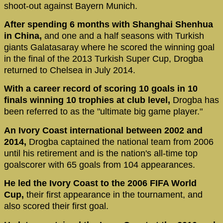
shoot-out against Bayern Munich.
After spending 6 months with Shanghai Shenhua
in China,
and one and a half seasons with Turkish
giants Galatasaray where he scored the winning goal
in the final of the 2013 Turkish Super Cup, Drogba
returned to Chelsea in July 2014.
With a career record of scoring 10 goals in 10
finals winning 10 trophies at club level,
Drogba has
been referred to as the "ultimate big game player."
An Ivory Coast international between 2002 and
2014,
Drogba captained the national team from 2006
until his retirement and is the nation's all-time top
goalscorer with 65 goals from 104 appearances.
He led the Ivory Coast to the 2006 FIFA World
Cup,
their first appearance in the tournament, and
also scored their first goal.