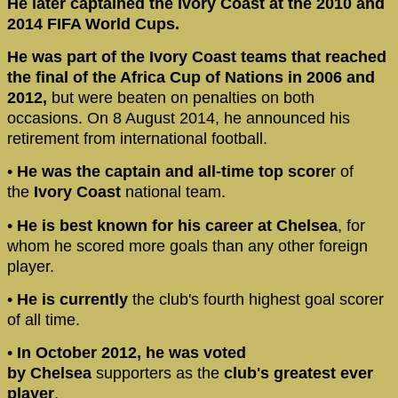
He later captained the Ivory Coast at the 2010 and
2014 FIFA World Cups.
He was part of the Ivory Coast teams that reached
the final of the Africa Cup of Nations in 2006 and
2012,
but were beaten on penalties on both
occasions. On 8 August 2014, he announced his
retirement from international football.
•
He was the captain and all-time top score
r of
the
Ivory Coast
national team.
•
He is best known for his career at Chelsea
, for
whom he scored more goals than any other foreign
player.
•
He is currently
the club's fourth highest goal scorer
of all time.
•
In October 2012, he was voted
by
Chelsea
supporters as the
club's greatest ever
player
.