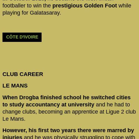
footballer to win the
prestigious Golden Foot
while
playing for Galatasaray.
CÔTE D'IVOIRE
CLUB CAREER
LE MANS
When Drogba finished school he switched cities
to study accountancy at university
and he had to
change clubs, becoming an apprentice at Ligue 2 club
Le Mans.
However, his first two years there were marred by
injuries
and he was physically struggling to cope with