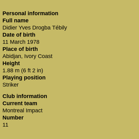
Personal information
Full name
Didier Yves Drogba Tébily
Date of birth
11 March 1978
Place of birth
Abidjan, Ivory Coast
Height
1.88 m (6 ft 2 in)
Playing position
Striker
Club information
Current team
Montreal Impact
Number
11