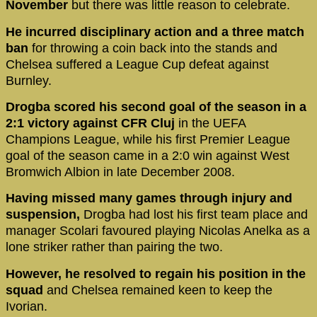
November
but there was little reason to celebrate.
He incurred disciplinary action and a three match
ban
for throwing a coin back into the stands and
Chelsea suffered a League Cup defeat against
Burnley.
Drogba scored his second goal of the season in a
2:1 victory against CFR Cluj
in the UEFA
Champions League, while his first Premier League
goal of the season came in a 2:0 win against West
Bromwich Albion in late December 2008.
Having missed many games through injury and
suspension,
Drogba had lost his first team place and
manager Scolari favoured playing Nicolas Anelka as a
lone striker rather than pairing the two.
However, he resolved to regain his position in the
squad
and Chelsea remained keen to keep the
Ivorian.