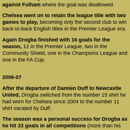
against Fulham
where the goal was disallowed.
Chelsea went on to retain the league title with two
games to play,
becoming only the second club to win
back-to-back English titles in the Premier League era.
Again Drogba finished with 16 goals for the
season,
12 in the Premier League, two in the
Community Shield, one in the Champions League and
one in the FA Cup.
2006-07
After the departure of Damien Duff to Newcastle
United,
Drogba switched from the number 15 shirt he
had worn for Chelsea since 2004 to the number 11
shirt vacated by Duff.
The season was a personal success for Drogba as
he hit 33 goals in all competitions
(more than his