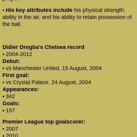
•
His key attributes include
his physical strength,
ability in the air, and his ability to retain possession of
the ball.
Didier Drogba's Chelsea record
• 2004-2012
Debut:
• vs Manchester United, 15 August, 2004
First goal:
• vs Crystal Palace, 24 August, 2004
Appearances:
• 342
Goals:
• 157
Premier League top goalscorer:
• 2007
• 2010