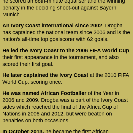
he scored an 88th-minute equaliser and the winning
penalty in the deciding shoot-out against Bayern
Munich.
An Ivory Coast international since 2002
, Drogba
has captained the national team since 2006 and is the
nation's all-time top goalscorer with 62 goals.
He led the Ivory Coast to the 2006 FIFA World Cup
,
their first appearance in the tournament, and also
scored their first goal.
He later captained the Ivory Coas
t at the 2010 FIFA
World Cup, scoring once.
He was named African Footballer
of the Year in
2006 and 2009. Drogba was a part of the Ivory Coast
sides which reached the final of the Africa Cup of
Nations in 2006 and 2012, but were beaten on
penalties on both occasions.
In October 2013,
he became the first African