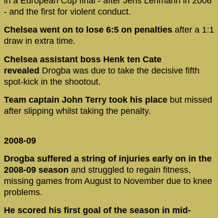
in a European Cup final - after Jens Lehmann in 2006
- and the first for violent conduct.
Chelsea went on to lose 6:5 on penalties
after a 1:1
draw in extra time.
Chelsea assistant boss Henk ten Cate
revealed
Drogba was due to take the decisive fifth
spot-kick in the shootout.
Team captain John Terry took his place
but missed
after slipping whilst taking the penalty.
2008-09
Drogba suffered a string of injuries early on in the
2008-09 season
and struggled to regain fitness,
missing games from August to November due to knee
problems.
He scored his first goal of the season in mid-