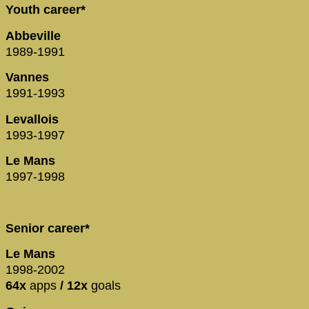
Youth career*
Abbeville
1989-1991
Vannes
1991-1993
Levallois
1993-1997
Le Mans
1997-1998
Senior career*
Le Mans
1998-2002
64x
apps
/ 12x
goals