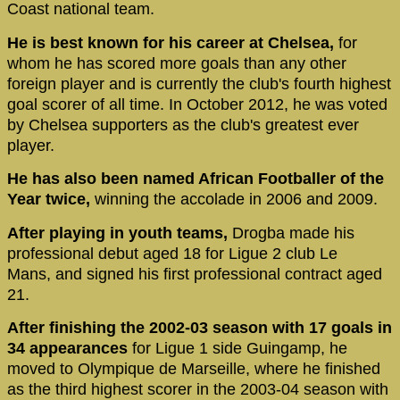
Coast national team.
He is best known for his career at Chelsea,
for
whom he has scored more goals than any other
foreign player and is currently the club's fourth highest
goal scorer of all time. In October 2012, he was voted
by Chelsea supporters as the club's greatest ever
player.
He has also been named African Footballer of the
Year twice,
winning the accolade in 2006 and 2009.
After playing in youth teams,
Drogba made his
professional debut aged 18 for Ligue 2 club Le
Mans, and signed his first professional contract aged
21.
After finishing the 2002-03 season with 17 goals in
34 appearances
for Ligue 1 side Guingamp, he
moved to Olympique de Marseille, where he finished
as the third highest scorer in the 2003-04 season with