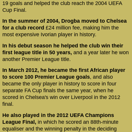
19 goals and helped the club reach the 2004 UEFA
Cup Final.
In the summer of 2004, Drogba moved to Chelsea
for a club record
£24 million fee, making him the
most expensive Ivorian player in history.
In his debut season he helped the club win their
first league title in 50 years,
and a year later he won
another Premier League title.
In March 2012, he became the first African player
to score 100 Premier League goals
, and also
became the only player in history to score in four
separate FA Cup finals the same year, when he
scored in Chelsea's win over Liverpool in the 2012
final.
He also played in the 2012 UEFA Champions
League Final,
in which he scored an 88th-minute
equaliser and the winning penalty in the deciding