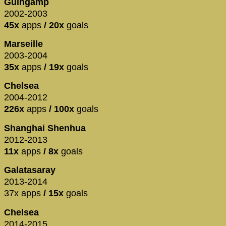
Guingamp
2002-2003
45x
apps
/ 20x
goals
Marseille
2003-2004
35x
apps
/ 19x
goals
Chelsea
2004-2012
226x
apps
/ 100x
goals
Shanghai Shenhua
2012-2013
11x
apps
/ 8x
goals
Galatasaray
2013-2014
37x apps
/ 15x
goals
Chelsea
2014-2015