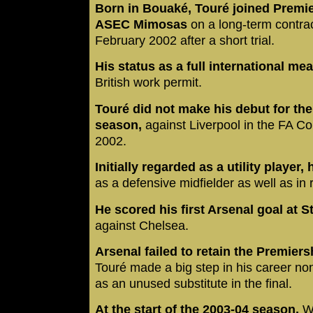
Born in Bouaké, Touré joined Premi
ASEC Mimosas
on a long-term contrac
February 2002 after a short trial.
His status as a full international me
British work permit.
Touré did not make his debut for the 
season,
against Liverpool in the FA C
2002.
Initially regarded as a utility player,
as a defensive midfielder as well as in 
He scored his first Arsenal goal at 
against Chelsea.
Arsenal failed to retain the Premier
Touré made a big step in his career no
as an unused substitute in the final.
At the start of the 2003-04 season,
We