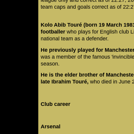
team caps and goals correct as of 22:
Kolo Abib Touré (born 19 March 1981)
footballer
who plays for English club L
national team as a defender.
He previously played for Manchester
was a member of the famous 'invincible
season.
He is the elder brother of Mancheste
late Ibrahim Touré,
who died in June 
Club career
Arsenal