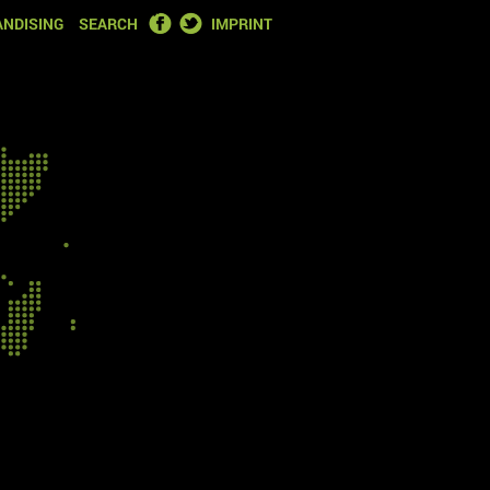
FACEBOOK
TWITTER
NDISING
SEARCH
IMPRINT