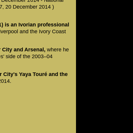
27, 20 December 2014 )
 is an Ivorian professional
iverpool and the Ivory Coast
 City and Arsenal,
where he
s' side of the 2003–04
r City's Yaya Touré and the
2014.