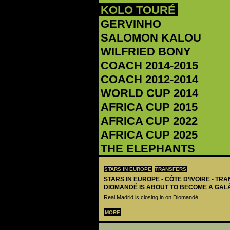
KOLO TOURÉ
GERVINHO
‪SALOMON KALOU‬
WILFRIED BONY
COACH 2014-2015
COACH 2012-2014
WORLD CUP 2014
AFRICA CUP 2015
AFRICA CUP 2022
AFRICA CUP 2025
THE ELEPHANTS
STARS IN EUROPE
TRANSFERS
STARS IN EUROPE - CÔTE D’IVOIRE - TRA
DIOMANDÉ IS ABOUT TO BECOME A GAL
Real Madrid is closing in on Diomandé
MORE