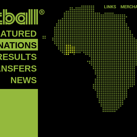
LINKS
MERCHA
EATURED
NATIONS
RESULTS
ANSFERS
NEWS