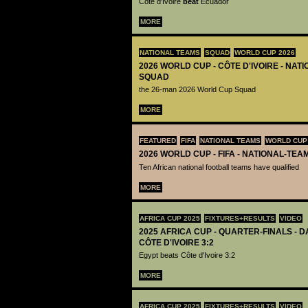
Côte d'Ivoire
beat
Ecuador
MORE
NATIONAL TEAMS
SQUAD
WORLD CUP 2026
2026 WORLD CUP - CÔTE D'IVOIRE - NAT
SQUAD
the 26-man 2026 World Cup Squad
MORE
FEATURED
FIFA
NATIONAL TEAMS
WORLD CUP
2026 WORLD CUP - FIFA - NATIONAL-TEA
Ten African national football teams have qualified
MORE
AFRICA CUP 2025
FIXTURES+RESULTS
VIDEO
2025 AFRICA CUP - QUARTER-FINALS - DA
CÔTE D'IVOIRE 3:2
Egypt beats Côte d'Ivoire 3:2
MORE
AFRICA CUP 2025
FIXTURES+RESULTS
VIDEO