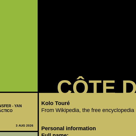
CÔTE D
Kolo Touré
NSFER - YAN
From Wikipedia, the free encyclopedia
ÁCTICO
3 AUG 2026
Personal information
Full name: