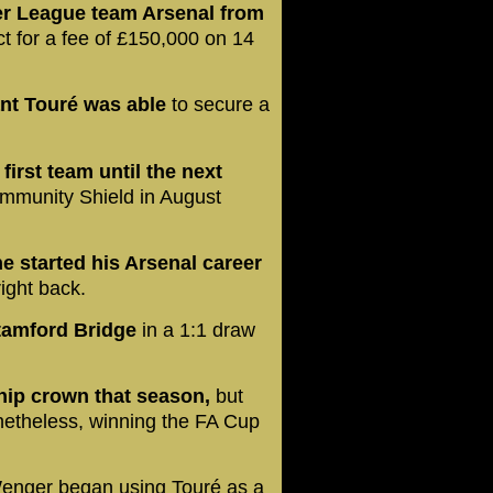
er League team Arsenal from
t for a fee of £150,000 on 14
ant Touré was able
to secure a
first team until the next
ommunity Shield in August
 he started his Arsenal career
right back.
Stamford Bridge
in a 1:1 draw
ship crown that season,
but
netheless, winning the FA Cup
nger began using Touré as a