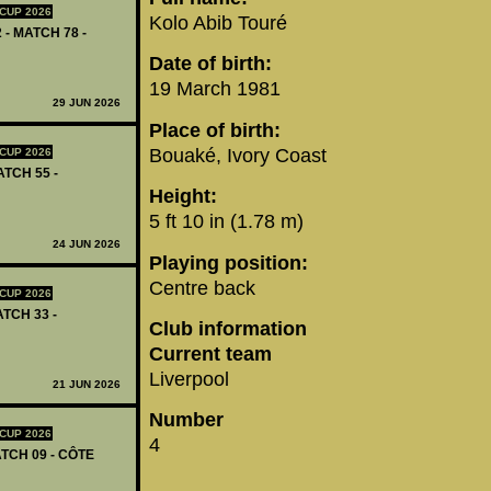
CUP 2026
Kolo Abib Touré
 - MATCH 78 -
Date of birth:
19 March 1981
29 JUN 2026
Place of birth:
Bouaké, Ivory Coast
CUP 2026
ATCH 55 -
Height:
5 ft 10 in (1.78 m)
24 JUN 2026
Playing position:
Centre back
CUP 2026
ATCH 33 -
Club information
Current team
Liverpool
21 JUN 2026
Number
CUP 2026
4
TCH 09 - CÔTE