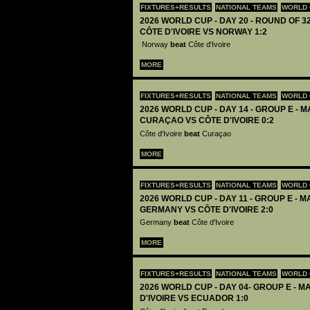
FIXTURES+RESULTS
NATIONAL TEAMS
WORLD 
2026 WORLD CUP - DAY 20 - ROUND OF 32
CÔTE D'IVOIRE VS NORWAY 1:2
Norway
beat
Côte d'Ivoire
MORE
FIXTURES+RESULTS
NATIONAL TEAMS
WORLD 
2026 WORLD CUP - DAY 14 - GROUP E - M
CURAÇAO VS CÔTE D'IVOIRE 0:2
Côte d'Ivoire
beat
Curaçao
MORE
FIXTURES+RESULTS
NATIONAL TEAMS
WORLD 
2026 WORLD CUP - DAY 11 - GROUP E - M
GERMANY VS CÔTE D'IVOIRE 2:0
Germany
beat
Côte d'Ivoire
MORE
FIXTURES+RESULTS
NATIONAL TEAMS
WORLD 
2026 WORLD CUP - DAY 04- GROUP E - MA
D'IVOIRE VS ECUADOR 1:0