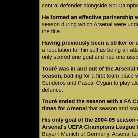
central defender alongside Sol Campbe
He formed an effective partnership 
season during which Arsenal were unde
the title.
Having previously been a striker or 
a reputation for himself as being an at
only scored one goal and had one assis
Touré was in and out of the Arsenal
season,
battling for a first team place w
Senderos and Pascal Cygan to play al
defence.
Touré ended the season with a FA C
times for Arsenal
that season and sco
His only goal of the 2004-05 season 
Arsenal's UEFA Champions League
Bayern Munich of Germany. Arsenal los