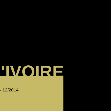
'IVOIRE
 - 12/2014