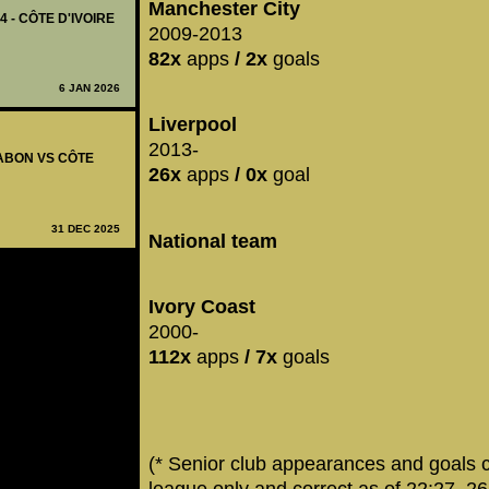
Manchester City
4 - CÔTE D'IVOIRE
2009-2013
82x
apps
/ 2x
goals
6 JAN 2026
Liverpool
2013-
GABON VS CÔTE
26x
apps
/ 0x
goal
31 DEC 2025
National team
Ivory Coast
2000-
112x
apps
/ 7x
goals
(* Senior club appearances and goals 
league only and correct as of 22:27, 