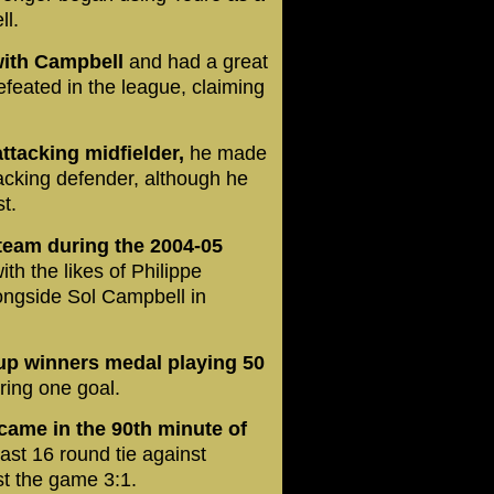
ll.
with Campbell
and had a great
feated in the league, claiming
attacking midfielder,
he made
tacking defender, although he
t.
 team during the 2004-05
ith the likes of Philippe
ongside Sol Campbell in
up winners medal playing 50
ring one goal.
came in the 90th minute of
last 16 round tie against
t the game 3:1.