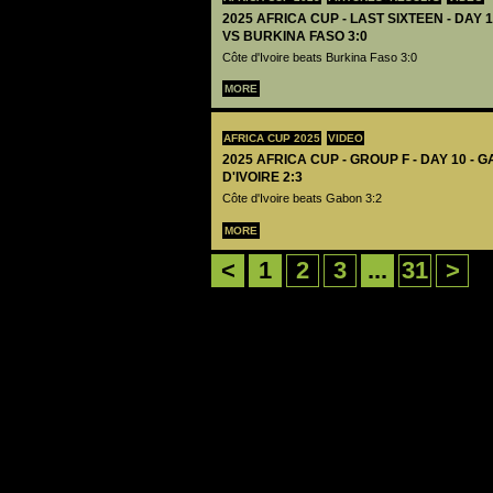
2025 AFRICA CUP - LAST SIXTEEN - DAY 1
VS BURKINA FASO 3:0
Côte d'Ivoire beats Burkina Faso 3:0
MORE
AFRICA CUP 2025
VIDEO
2025 AFRICA CUP - GROUP F - DAY 10 - 
D'IVOIRE 2:3
Côte d'Ivoire beats Gabon 3:2
MORE
<
1
2
3
...
31
>