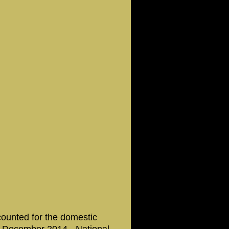
counted for the domestic
26 December 2014 - National