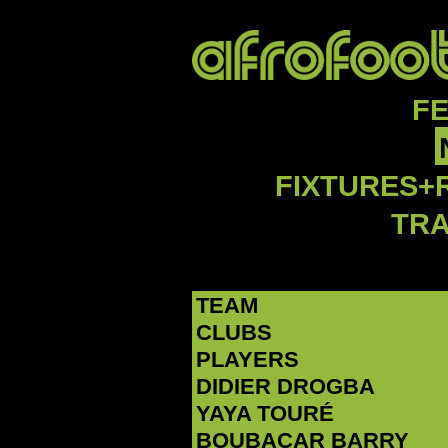
F
FIXTURES+
TR
TEAM
CLUBS
PLAYERS
DIDIER DROGBA
YAYA TOURÉ
BOUBACAR BARRY