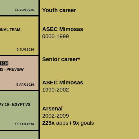
Youth career
14 JUN 2026
ASEC Mimosas
IONAL TEAM -
0000-1999
5 JUN 2026
Senior career*
 2026
MS - PREVIEW
ASEC Mimosas
5 APR 2026
1999-2002
Y 16 - EGYPT VS
Arsenal
2002-2009
225x
apps
/ 9x
goals
10 JAN 2026