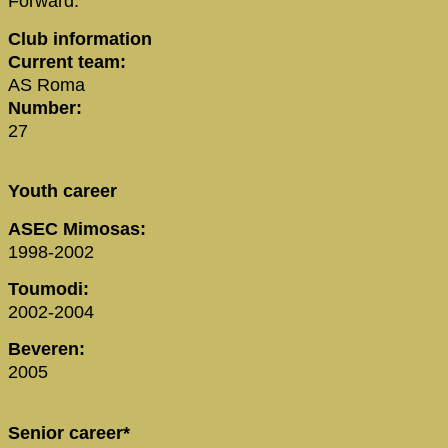
Forward:
Club information
Current team:
AS Roma
Number:
27
Youth career
ASEC Mimosas:
1998-2002
Toumodi:
2002-2004
Beveren:
2005
Senior career*