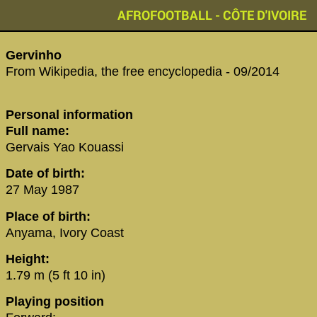
AFROFOOTBALL - CÔTE D'IVOIRE
‪Gervinho‬
From Wikipedia, the free encyclopedia - 09/2014
Personal information
Full name:
Gervais Yao Kouassi
Date of birth:
27 May 1987
Place of birth:
Anyama, Ivory Coast
Height:
1.79 m (5 ft 10 in)
Playing position