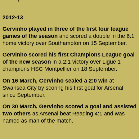
2012-13
Gervinho played in three of the first four league
games of the season
and scored a double in the 6:1
home victory over Southampton on 15 September.
Gervinho scored his first Champions League goal
of the new season
in a 2:1 victory over Ligue 1
champions HSC Montpellier on 18 September.
On 16 March, Gervinho sealed a 2:0 win
at
Swansea City by scoring his first goal for Arsenal
since September.
On 30 March, Gervinho scored a goal and assisted
two others
as Arsenal beat Reading 4:1 and was
named as man of the match.