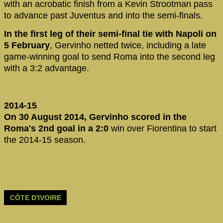
with an acrobatic finish from a Kevin Strootman pass
to advance past Juventus and into the semi-finals.
In the first leg of their semi-final tie with Napoli on
5 February
, Gervinho netted twice, including a late
game-winning goal to send Roma into the second leg
with a 3:2 advantage.
2014-15
On 30 August 2014, Gervinho scored in the
Roma's 2nd goal in a 2:0
win over Fiorentina to start
the 2014-15 season.
CÔTE D'IVOIRE