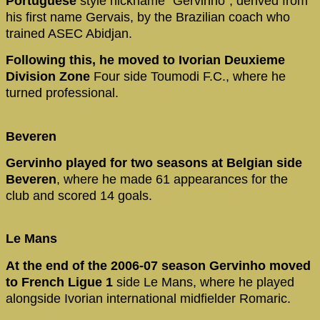
Portuguese
style nickname "Gervinho", derived from
his first name Gervais, by the Brazilian coach who
trained ASEC Abidjan.
Following this, he moved to Ivorian Deuxieme
Division Zone
Four side Toumodi F.C., where he
turned professional.
Beveren
Gervinho played for two seasons at Belgian side
Beveren
, where he made 61 appearances for the
club and scored 14 goals.
Le Mans
At the end of the 2006-07 season Gervinho moved
to French Ligue 1
side Le Mans, where he played
alongside Ivorian international midfielder Romaric.