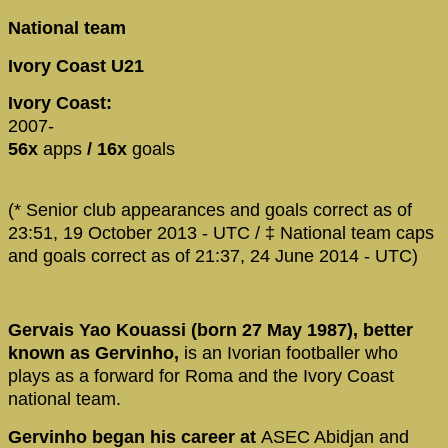
National team
Ivory Coast U21
Ivory Coast:
2007-
56x
apps
/ 16x
goals
(* Senior club appearances and goals correct as of
23:51, 19 October 2013 - UTC / ‡ National team caps
and goals correct as of 21:37, 24 June 2014 - UTC)
Gervais Yao Kouassi (born 27 May 1987), better
known as Gervinho,
is an Ivorian footballer who
plays as a forward for Roma and the Ivory Coast
national team.
Gervinho began his career at
ASEC Abidjan and