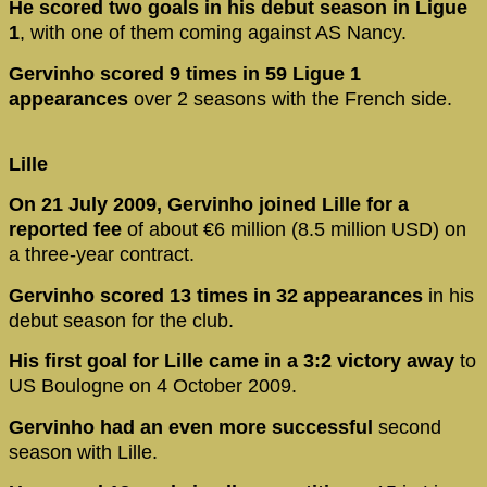
He scored two goals in his debut season in Ligue
1
, with one of them coming against AS Nancy.
Gervinho scored 9 times in 59 Ligue 1
appearances
over 2 seasons with the French side.
Lille
On 21 July 2009, Gervinho joined Lille for a
reported fee
of about €6 million (8.5 million USD) on
a three-year contract.
Gervinho scored 13 times in 32 appearances
in his
debut season for the club.
His first goal for Lille came in a 3:2 victory
away
to
US Boulogne on 4 October 2009.
Gervinho had an even more successful
second
season with Lille.