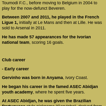
Toumodi F.C., before moving to Belgium in 2004 to
play for the now-defunct Beveren.
Between 2007 and 2011, he played in the French
Ligue 1,
initially at Le Mans and then at Lille. He was
sold to Arsenal in 2011.
He has made 57 appearances for the Ivorian
national team
, scoring 16 goals.
Club career
- Early career
Gervinho was born in Anyama
, Ivory Coast.
He began his career in the famed ASEC Abidjan
youth academy
, where he spent five years.
At ASEC Abidjan, he was given the Brazilian