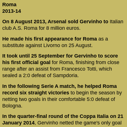
Roma
2013-14
On 8 August 2013, Arsenal sold Gervinho to
Italian
club A.S. Roma for 8 million euros.
He made his first appearance for Roma
as a
substitute against Livorno on 25 August.
It took until 25 September for Gervinho to score
his first official goal
for Roma, finishing from close
range after an assist from Francesco Totti, which
sealed a 2:0 defeat of Sampdoria.
In the following Serie A match, he helped Roma
record six straight victories
to begin the season by
netting two goals in their comfortable 5:0 defeat of
Bologna.
In the quarter-final round of the Coppa Italia on 21
January 2014
, Gervinho netted the game's only goal