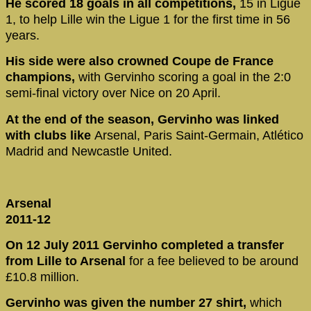
He scored 18 goals in all competitions,
15 in Ligue
1, to help Lille win the Ligue 1 for the first time in 56
years.
His side were also crowned Coupe de France
champions,
with Gervinho scoring a goal in the 2:0
semi-final victory over Nice on 20 April.
At the end of the season, Gervinho was linked
with clubs like
Arsenal, Paris Saint-Germain, Atlético
Madrid and Newcastle United.
Arsenal
2011-12
On 12 July 2011 Gervinho completed a transfer
from Lille to Arsenal
for a fee believed to be around
£10.8 million.
Gervinho was given the number 27 shirt,
which