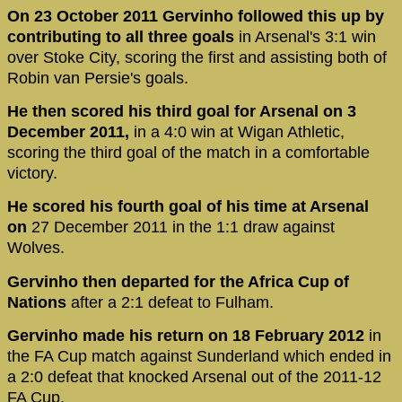
On 23 October 2011 Gervinho followed this up by
contributing to all three goals
in Arsenal's 3:1 win
over Stoke City, scoring the first and assisting both of
Robin van Persie's goals.
He then scored his third goal for Arsenal on 3
December 2011,
in a 4:0 win at Wigan Athletic,
scoring the third goal of the match in a comfortable
victory.
He scored his fourth goal of his time at Arsenal
on
27 December 2011 in the 1:1 draw against
Wolves.
Gervinho then departed for the Africa Cup of
Nations
after a 2:1 defeat to Fulham.
Gervinho made his return on 18 February 2012
in
the FA Cup match against Sunderland which ended in
a 2:0 defeat that knocked Arsenal out of the 2011-12
FA Cup.