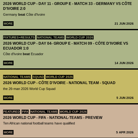
2026 WORLD CUP - DAY 11 - GROUP E - MATCH 33 - GERMANY VS CÔTE
D'IVOIRE 2:0
Germany
beat
Côte d'Ivoire
MORE
21 JUN 2026
FIXTURES+RESULTS
NATIONAL TEAMS
WORLD CUP 2026
2026 WORLD CUP - DAY 04- GROUP E - MATCH 09 - CÔTE D'IVOIRE VS
ECUADOR 1:0
Côte d'Ivoire
beat
Ecuador
MORE
14 JUN 2026
NATIONAL TEAMS
SQUAD
WORLD CUP 2026
2026 WORLD CUP - CÔTE D'IVOIRE - NATIONAL TEAM - SQUAD
the 26-man 2026 World Cup Squad
MORE
5 JUN 2026
FEATURED
FIFA
NATIONAL TEAMS
WORLD CUP 2026
2026 WORLD CUP - FIFA - NATIONAL-TEAMS - PREVIEW
Ten African national football teams have qualified
MORE
5 APR 2026