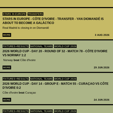
STARS IN EUROPE
TRANSFERS
STARS IN EUROPE - CÔTE D’IVOIRE - TRANSFER - YAN DIOMANDÉ IS
ABOUT TO BECOME A GALÁCTICO
Real Madrid is closing in on Diomandé
MORE
3 AUG 2026
FIXTURES+RESULTS
NATIONAL TEAMS
WORLD CUP 2026
2026 WORLD CUP - DAY 20 - ROUND OF 32 - MATCH 78 - CÔTE D'IVOIRE
VS NORWAY 1:2
Norway
beat
Côte d'Ivoire
MORE
29 JUN 2026
FIXTURES+RESULTS
NATIONAL TEAMS
WORLD CUP 2026
2026 WORLD CUP - DAY 14 - GROUP E - MATCH 55 - CURAÇAO VS CÔTE
D'IVOIRE 0:2
Côte d'Ivoire
beat
Curaçao
MORE
24 JUN 2026
FIXTURES+RESULTS
NATIONAL TEAMS
WORLD CUP 2026