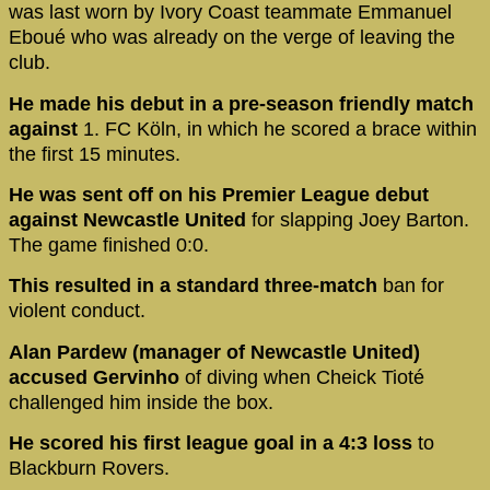
was last worn by Ivory Coast teammate Emmanuel
Eboué who was already on the verge of leaving the
club.
He made his debut in a pre-season friendly match
against
1. FC Köln, in which he scored a brace within
the first 15 minutes.
He was sent off on his Premier League debut
against Newcastle United
for slapping Joey Barton.
The game finished 0:0.
This resulted in a standard three-match
ban for
violent conduct.
Alan Pardew (manager of Newcastle United)
accused Gervinho
of diving when Cheick Tioté
challenged him inside the box.
He scored his first league goal in a 4:3 loss
to
Blackburn Rovers.