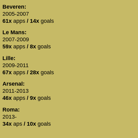
Beveren:
2005-2007
61x
apps
/ 14x
goals
Le Mans:
2007-2009
59x
apps
/ 8x
goals
Lille:
2009-2011
67x
apps
/ 28x
goals
Arsenal:
2011-2013
46x
apps
/ 9x
goals
Roma:
2013-
34x
aps
/ 10x
goals