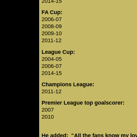
2014-15
FA Cup:
2006-07
2008-09
2009-10
2011-12
League Cup:
2004-05
2006-07
2014-15
Champions League:
2011-12
Premier League top goalscorer:
2007
2010
He added: "All the fans know my lo