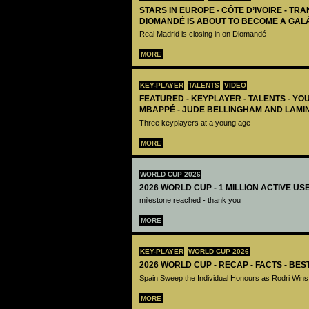
STARS IN EUROPE - CÔTE D’IVOIRE - TRA
DIOMANDÉ IS ABOUT TO BECOME A GAL
Real Madrid is closing in on Diomandé
MORE
KEY-PLAYER
TALENTS
VIDEO
FEATURED - KEYPLAYER - TALENTS - YO
MBAPPÉ - JUDE BELLINGHAM AND LAMI
Three keyplayers at a young age
MORE
WORLD CUP 2026
2026 WORLD CUP - 1 MILLION ACTIVE US
milestone reached - thank you
MORE
KEY-PLAYER
WORLD CUP 2026
2026 WORLD CUP - RECAP - FACTS - BE
Spain Sweep the Individual Honours as Rodri Wins
MORE