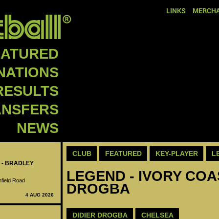
LINKS
MERCHA
EATURED
NATIONS
RESULTS
ANSFERS
NEWS
CLUB
FEATURED
KEY-PLAYER
L
 - BRADLEY
LEGEND - IVORY COAS
nfield Road
DROGBA
4 AUG 2026
DIDIER DROGBA
CHELSEA