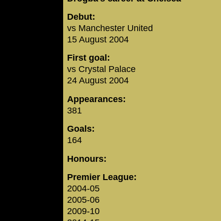
Debut:
vs Manchester United
15 August 2004
First goal:
vs Crystal Palace
24 August 2004
Appearances:
381
Goals:
164
Honours:
Premier League:
2004-05
2005-06
2009-10