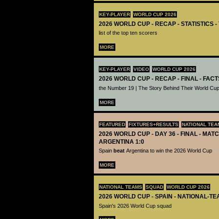
KEY-PLAYER
WORLD CUP 2026
2026 WORLD CUP - RECAP - STATISTICS 
list of the top ten scorers
MORE
KEY-PLAYER
VIDEO
WORLD CUP 2026
2026 WORLD CUP - RECAP - FINAL - FACT
the Number 19 | The Story Behind Their World Cup
MORE
FEATURED
FIXTURES+RESULTS
NATIONAL TEA
2026 WORLD CUP - DAY 36 - FINAL - MATC
ARGENTINA 1:0
Spain
beat
Argentina to win the 2026 World Cup
MORE
NATIONAL TEAMS
SQUAD
WORLD CUP 2026
2026 WORLD CUP - SPAIN - NATIONAL-TE
Spain's 2026 World Cup squad