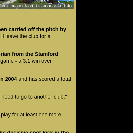
en carried off the pitch by
ll leave the club for a
orian from the Stamford
al game - a 3:1 win over
 in 2004
and has scored a total
 I need to go to another club,"
 play for at least one more
he decisive spot-kick in the