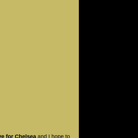
ve for Chelsea
and I hope to