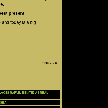
le.
best present.
 and today is a big
(BBC Sport UK)
PLACES RAFAEL BENITEZ AS REAL 
OGBA