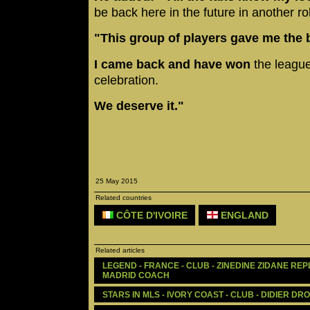
be back here in the future in another ro
"This group of players gave me the 
I came back and have won
the league
celebration.
We deserve it."
25 May 2015
Related countries
CÔTE D'IVOIRE
ENGLAND
Related articles
LEGEND - FRANCE - CLUB - ZINEDINE ZIDANE RE
MADRID COACH
STARS IN MLS - IVORY COAST - CLUB - DIDIER DR