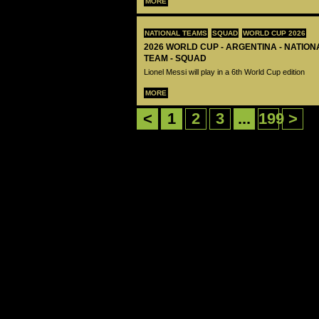
MORE
NATIONAL TEAMS
SQUAD
WORLD CUP 2026
2026 WORLD CUP - ARGENTINA - NATIO
TEAM - SQUAD
Lionel Messi will play in a 6th World Cup edition
MORE
<
1
2
3
...
199
>