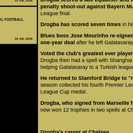
19 JUL 2026
penalty shoot-out against Bayern M
League final.
NAL FOOTBALL
Drogba has scored seven times
in hi
Blues boss Jose Mourinho re-signed
18 JUL 2026
one-year deal
after he left Galatasaray
Voted the club's greatest ever player 
Drogba then had a spell with Shanghai
helping Galatasaray to a Turkish league 
He returned to Stamford Bridge to 
season collected his fourth Premier Le
League Cup medal.
Drogba, who signed from Marseille 
now won 12 trophies in two spells at C
Drogba's career at Chelsea