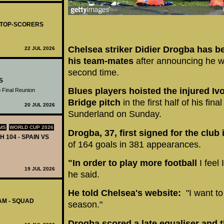
- TOP-SCORERS
Chelsea striker Didier Drogba has be
22 JUL 2026
his team-mates
after announcing he wi
second time.
S
Blues players hoisted the injured Iv
 Final Reunion
Bridge pitch
in the first half of his fin
20 JUL 2026
Sunderland on Sunday.
MS
WORLD CUP 2026
Drogba, 37, first signed for the club
H 104 - SPAIN VS
of 164 goals in 381 appearances.
"In order to play more football
I feel
19 JUL 2026
he said.
He told Chelsea's website:
"I want to
AM - SQUAD
season."
Drogba scored a late equaliser and t