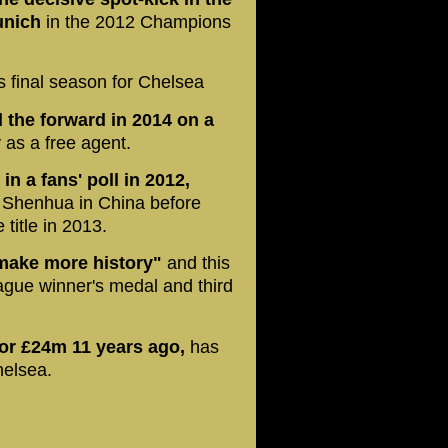
unich
in the 2012 Champions
s final season for Chelsea
 the forward in 2014 on a
 as a free agent.
in a fans' poll in 2012,
 Shenhua in China before
title in 2013.
"make more history"
and this
ague winner's medal and third
for £24m 11 years ago,
has
helsea.