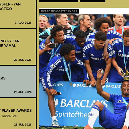
NSFER - YAN
ÁCTICO
EMBED FROM GETTY IMAGES
3 AUG 2026
UNG KYLIAN
NE YAMAL
28 JUL 2026
ERS
25 JUL 2026
ST PLAYER AWARDS
 Golden Ball
23 JUL 2026