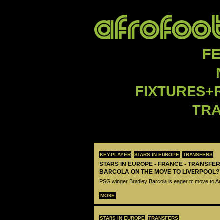
F
FIXTURES+
TR
KEY-PLAYER
STARS IN EUROPE
TRANSFERS
STARS IN EUROPE - FRANCE - TRANSFER
BARCOLA ON THE MOVE TO LIVERPOOL?
PSG winger Bradley Barcola is eager to move to A
MORE
STARS IN EUROPE
TRANSFERS