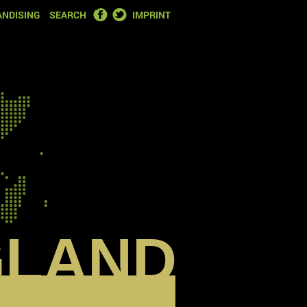
FACEBOOK
TWITTER
NDISING
SEARCH
IMPRINT
GLAND