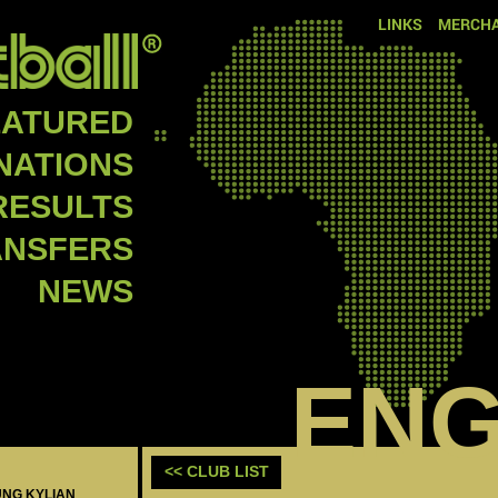
LINKS
MERCHA
EATURED
NATIONS
RESULTS
ANSFERS
NEWS
EN
<< CLUB LIST
UNG KYLIAN