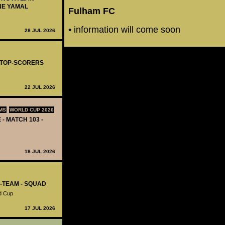
NE YAMAL
Fulham FC
• information will come soon
28 JUL 2026
- TOP-SCORERS
22 JUL 2026
MS
WORLD CUP 2026
 - MATCH 103 -
18 JUL 2026
L-TEAM - SQUAD
d Cup
17 JUL 2026