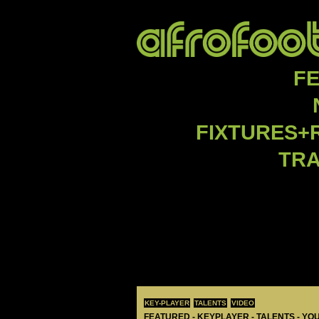
F
FIXTURES+
TR
KEY-PLAYER
TALENTS
VIDEO
FEATURED - KEYPLAYER - TALENTS - YO