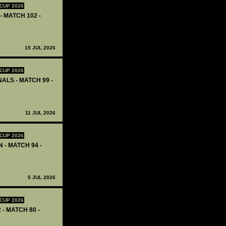
CUP 2026
- MATCH 102 -
15 JUL 2026
CUP 2026
ALS - MATCH 99 -
11 JUL 2026
CUP 2026
 - MATCH 94 -
5 JUL 2026
CUP 2026
 - MATCH 80 -