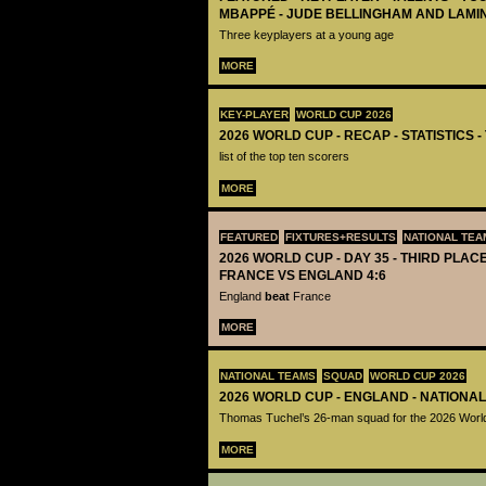
MBAPPÉ - JUDE BELLINGHAM AND LAMI
Three keyplayers at a young age
MORE
KEY-PLAYER
WORLD CUP 2026
2026 WORLD CUP - RECAP - STATISTICS 
list of the top ten scorers
MORE
FEATURED
FIXTURES+RESULTS
NATIONAL TEA
2026 WORLD CUP - DAY 35 - THIRD PLACE
FRANCE VS ENGLAND 4:6
England
beat
France
MORE
NATIONAL TEAMS
SQUAD
WORLD CUP 2026
2026 WORLD CUP - ENGLAND - NATIONA
Thomas Tuchel’s 26-man squad for the 2026 Worl
MORE