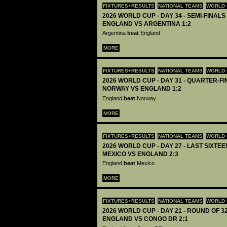
FIXTURES+RESULTS
NATIONAL TEAMS
WORLD 
2026 WORLD CUP - DAY 34 - SEMI-FINALS 
ENGLAND VS ARGENTINA 1:2
Argentina
beat
England
MORE
FIXTURES+RESULTS
NATIONAL TEAMS
WORLD 
2026 WORLD CUP - DAY 31 - QUARTER-FIN
NORWAY VS ENGLAND 1:2
England
beat
Norway
MORE
FIXTURES+RESULTS
NATIONAL TEAMS
WORLD 
2026 WORLD CUP - DAY 27 - LAST SIXTEEN
MEXICO VS ENGLAND 2:3
England
beat
Mexico
MORE
FIXTURES+RESULTS
NATIONAL TEAMS
WORLD 
2026 WORLD CUP - DAY 21 - ROUND OF 32
ENGLAND VS CONGO DR 2:1