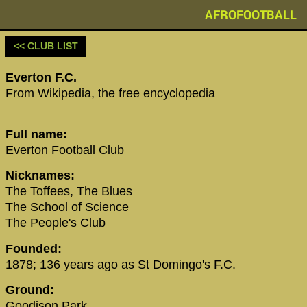
AFROFOOTBALL
<< CLUB LIST
‪Everton F.C.‬
From Wikipedia, the free encyclopedia
Full name:
Everton Football Club
Nicknames:
The Toffees, The Blues
The School of Science
The People's Club
Founded:
1878; 136 years ago as St Domingo's F.C.
Ground:
Goodison Park