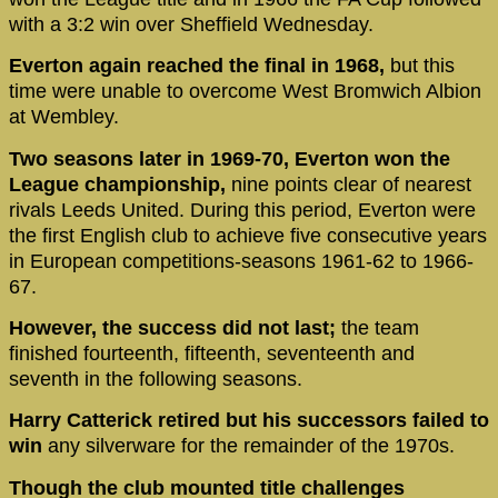
with a 3:2 win over Sheffield Wednesday.
Everton again reached the final in 1968,
but this
time were unable to overcome West Bromwich Albion
at Wembley.
Two seasons later in 1969-70, Everton won the
League championship,
nine points clear of nearest
rivals Leeds United. During this period, Everton were
the first English club to achieve five consecutive years
in European competitions-seasons 1961-62 to 1966-
67.
However, the success did not last;
the team
finished fourteenth, fifteenth, seventeenth and
seventh in the following seasons.
Harry Catterick retired but his successors failed to
win
any silverware for the remainder of the 1970s.
Though the club mounted title challenges