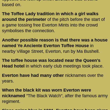
based on.
The Toffee Lady tradition in which a girl walks
around the perimeter
of the pitch before the start of
a game tossing free Everton Mints into the crowd
symbolises the connection.
Another possible reason is that there was a house
named Ye Anciente Everton Toffee House
in
nearby Village Street, Everton, run by Ma Bushell.
The toffee house was located near the Queen's
Head hotel
in which early club meetings took place.
Everton have had many other
nicknames over the
years.
When the black kit was worn Everton were
nicknamed
"The Black Watch", after the famous army
regiment.