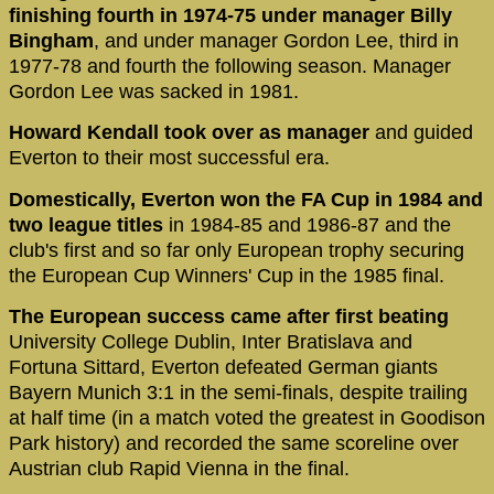
finishing fourth in 1974-75 under manager Billy
Bingham
, and under manager Gordon Lee, third in
1977-78 and fourth the following season. Manager
Gordon Lee was sacked in 1981.
Howard Kendall took over as manager
and guided
Everton to their most successful era.
Domestically, Everton won the FA Cup in 1984 and
two league titles
in 1984-85 and 1986-87 and the
club's first and so far only European trophy securing
the European Cup Winners' Cup in the 1985 final.
The European success came after first beating
University College Dublin, Inter Bratislava and
Fortuna Sittard, Everton defeated German giants
Bayern Munich 3:1 in the semi-finals, despite trailing
at half time (in a match voted the greatest in Goodison
Park history) and recorded the same scoreline over
Austrian club Rapid Vienna in the final.