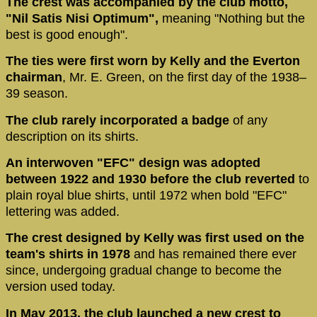
The crest was accompanied by the club motto,
"Nil Satis Nisi Optimum",
meaning "Nothing but the
best is good enough".
The ties were first worn by Kelly and the Everton
chairman
, Mr. E. Green, on the first day of the 1938–
39 season.
The club rarely incorporated a badge
of any
description on its shirts.
An interwoven "EFC" design was adopted
between 1922 and 1930 before the club reverted
to
plain royal blue shirts, until 1972 when bold "EFC"
lettering was added.
The crest designed by Kelly was first used on the
team's shirts in 1978
and has remained there ever
since, undergoing gradual change to become the
version used today.
In May 2013, the club launched a new crest to