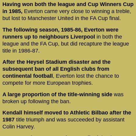
Having won both the league and Cup Winners Cup
in 1985,
Everton came very close to winning a treble,
but lost to Manchester United in the FA Cup final.
The following season, 1985-86, Everton were
runners up to neighbours Liverpool
in both the
league and the FA Cup, but did recapture the league
title in 1986-87.
After the Heysel Stadium disaster and the
subsequent ban of all English clubs from
continental football
, Everton lost the chance to
compete for more European trophies.
A large proportion of the title-winning side
was
broken up following the ban.
Kendall himself moved to Athletic Bilbao after the
1987
title triumph and was succeeded by assistant
Colin Harvey.