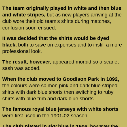
The team originally played in white and then blue
and white stripes,
but as new players arriving at the
club wore their old team's shirts during matches,
confusion soon ensued.
It was decided that the shirts would be dyed
black,
both to save on expenses and to instill a more
professional look.
The result, however,
appeared morbid so a scarlet
sash was added.
When the club moved to Goodison Park in 1892,
the colours were salmon pink and dark blue striped
shirts with dark blue shorts then switching to ruby
shirts with blue trim and dark blue shorts.
The famous royal blue jerseys with white shorts
were first used in the 1901-02 season.
The club played in sky blue in 1906,
however the