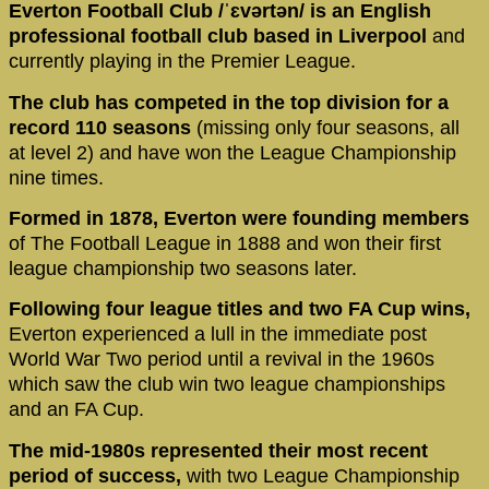
Everton Football Club /ˈɛvərtən/ is an English
professional football club based in Liverpool
and
currently playing in the Premier League.
The club has competed in the top division for a
record 110 seasons
(missing only four seasons, all
at level 2) and have won the League Championship
nine times.
Formed in 1878, Everton were founding members
of The Football League in 1888 and won their first
league championship two seasons later.
Following four league titles and two FA Cup wins,
Everton experienced a lull in the immediate post
World War Two period until a revival in the 1960s
which saw the club win two league championships
and an FA Cup.
The mid-1980s represented their most recent
period of success,
with two League Championship