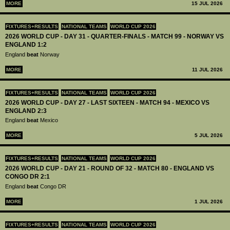
MORE
15 JUL 2026
FIXTURES+RESULTS
NATIONAL TEAMS
WORLD CUP 2026
2026 WORLD CUP - DAY 31 - QUARTER-FINALS - MATCH 99 - NORWAY VS
ENGLAND 1:2
England
beat
Norway
MORE
11 JUL 2026
FIXTURES+RESULTS
NATIONAL TEAMS
WORLD CUP 2026
2026 WORLD CUP - DAY 27 - LAST SIXTEEN - MATCH 94 - MEXICO VS
ENGLAND 2:3
England
beat
Mexico
MORE
5 JUL 2026
FIXTURES+RESULTS
NATIONAL TEAMS
WORLD CUP 2026
2026 WORLD CUP - DAY 21 - ROUND OF 32 - MATCH 80 - ENGLAND VS
CONGO DR 2:1
England
beat
Congo DR
MORE
1 JUL 2026
FIXTURES+RESULTS
NATIONAL TEAMS
WORLD CUP 2026