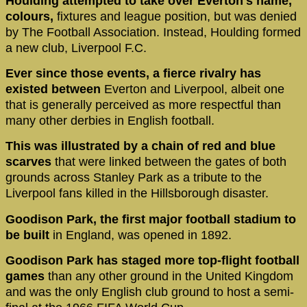
Houlding attempted to take over Everton's name,
colours,
fixtures and league position, but was denied
by The Football Association. Instead, Houlding formed
a new club, Liverpool F.C.
Ever since those events, a fierce rivalry has
existed between
Everton and Liverpool, albeit one
that is generally perceived as more respectful than
many other derbies in English football.
This was illustrated by a chain of red and blue
scarves
that were linked between the gates of both
grounds across Stanley Park as a tribute to the
Liverpool fans killed in the Hillsborough disaster.
Goodison Park, the first major football stadium to
be built
in England, was opened in 1892.
Goodison Park has staged more top-flight football
games
than any other ground in the United Kingdom
and was the only English club ground to host a semi-