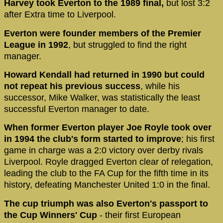
Harvey took Everton to the 1989 final,
but lost 3:2
after Extra time to Liverpool.
Everton were founder members of the Premier
League in 1992
, but struggled to find the right
manager.
Howard Kendall had returned in 1990 but could
not repeat his previous success
, while his
successor, Mike Walker, was statistically the least
successful Everton manager to date.
When former Everton player Joe Royle took over
in 1994 the club's form started to improve
; his first
game in charge was a 2:0 victory over derby rivals
Liverpool. Royle dragged Everton clear of relegation,
leading the club to the FA Cup for the fifth time in its
history, defeating Manchester United 1:0 in the final.
The cup triumph was also Everton's passport to
the Cup Winners' Cup
- their first European