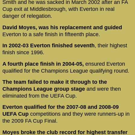
Smith and he was sacked in March 2002 after an FA
Cup exit at Middlesbrough, with Everton in real
danger of relegation.
David Moyes, was his replacement and guided
Everton to a safe finish in fifteenth place.
In 2002-03 Everton finished seventh
, their highest
finish since 1996.
A fourth place finish in 2004-05,
ensured Everton
qualified for the Champions League qualifying round.
The team failed to make it through to the
Champions League group stage
and were then
eliminated from the UEFA Cup.
Everton qualified for the 2007-08 and 2008-09
UEFA Cup
competitions and they were runners-up in
the 2009 FA Cup Final.
Moyes broke the club record for highest transfer