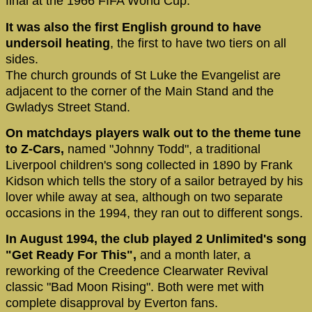
final at the 1966 FIFA World Cup.
It was also the first English ground to have
undersoil heating
, the first to have two tiers on all
sides.
The church grounds of St Luke the Evangelist are
adjacent to the corner of the Main Stand and the
Gwladys Street Stand.
On matchdays players walk out to the theme tune
to Z-Cars,
named "Johnny Todd", a traditional
Liverpool children's song collected in 1890 by Frank
Kidson which tells the story of a sailor betrayed by his
lover while away at sea, although on two separate
occasions in the 1994, they ran out to different songs.
In August 1994, the club played 2 Unlimited's song
"Get Ready For This",
and a month later, a
reworking of the Creedence Clearwater Revival
classic "Bad Moon Rising". Both were met with
complete disapproval by Everton fans.