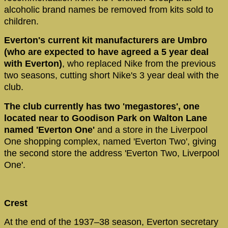
alcoholic brand names be removed from kits sold to
children.
Everton's current kit manufacturers are Umbro
(who are expected to have agreed a 5 year deal
with Everton)
, who replaced Nike from the previous
two seasons, cutting short Nike's 3 year deal with the
club.
The club currently has two 'megastores', one
located near to Goodison Park on Walton Lane
named 'Everton One'
and a store in the Liverpool
One shopping complex, named 'Everton Two', giving
the second store the address 'Everton Two, Liverpool
One'.
Crest
At the end of the 1937–38 season, Everton secretary