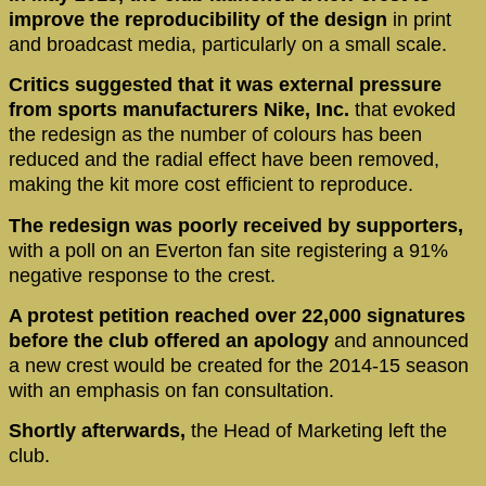
improve the reproducibility of the design
in print
and broadcast media, particularly on a small scale.
Critics suggested that it was external pressure
from sports manufacturers Nike, Inc.
that evoked
the redesign as the number of colours has been
reduced and the radial effect have been removed,
making the kit more cost efficient to reproduce.
The redesign was poorly received by supporters,
with a poll on an Everton fan site registering a 91%
negative response to the crest.
A protest petition reached over 22,000 signatures
before the club offered an apology
and announced
a new crest would be created for the 2014-15 season
with an emphasis on fan consultation.
Shortly afterwards,
the Head of Marketing left the
club.