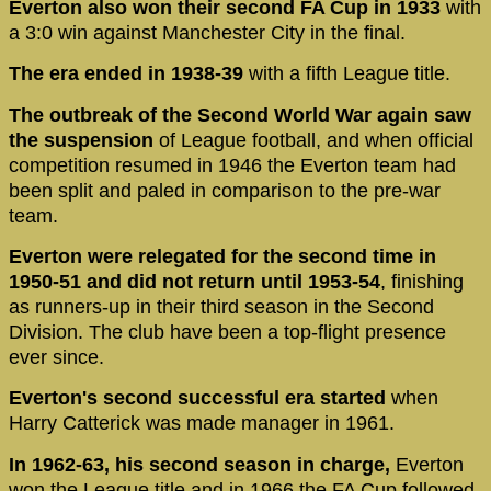
Everton also won their second FA Cup in 1933
with
a 3:0 win against Manchester City in the final.
The era ended in 1938-39
with a fifth League title.
The outbreak of the Second World War again saw
the suspension
of League football, and when official
competition resumed in 1946 the Everton team had
been split and paled in comparison to the pre-war
team.
Everton were relegated for the second time in
1950-51 and did not return until 1953-54
, finishing
as runners-up in their third season in the Second
Division. The club have been a top-flight presence
ever since.
Everton's second successful era started
when
Harry Catterick was made manager in 1961.
In 1962-63, his second season in charge,
Everton
won the League title and in 1966 the FA Cup followed