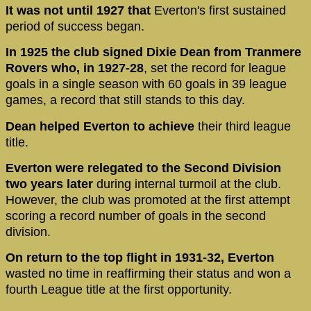
It was not until 1927 that
Everton's first sustained
period of success began.
In 1925 the club signed Dixie Dean from Tranmere
Rovers who, in 1927-28
, set the record for league
goals in a single season with 60 goals in 39 league
games, a record that still stands to this day.
Dean helped Everton to achieve
their third league
title.
Everton were relegated to the Second Division
two years later
during internal turmoil at the club.
However, the club was promoted at the first attempt
scoring a record number of goals in the second
division.
On return to the top flight in 1931-32, Everton
wasted no time in reaffirming their status and won a
fourth League title at the first opportunity.