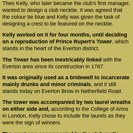
Theo Kelly, who later became the club's first manager,
wanted to design a club necktie. It was agreed that
the colour be blue and Kelly was given the task of
designing a crest to be featured on the necktie.
Kelly worked on it for four months, until deciding
on a reproduction of Prince Rupert's Tower
, which
stands in the heart of the Everton district.
The Tower has been inextricably linked
with the
Everton area since its construction in 1787.
It was originally used as a bridewell to incarcerate
mainly drunks and minor criminals
, and it still
stands today on Everton Brow in Netherfield Road.
The tower was accompanied by two laurel wreaths
on either side and,
according to the College of Arms
in London, Kelly chose to include the laurels as they
were the sign of winners.