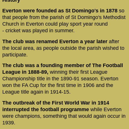
Everton were founded as St Domingo's in 1878
so
that people from the parish of St Domingo's Methodist
Church in Everton could play sport year round
- cricket was played in summer.
The club was renamed Everton a year later
after
the local area, as people outside the parish wished to
participate.
The club was a founding member of The Football
League in 1888-89,
winning their first League
Championship title in the 1890-91 season. Everton
won the FA Cup for the first time in 1906 and the
League title again in 1914-15.
The outbreak of the First World War in 1914
interrupted the football programme
while Everton
were champions, something that would again occur in
1939.