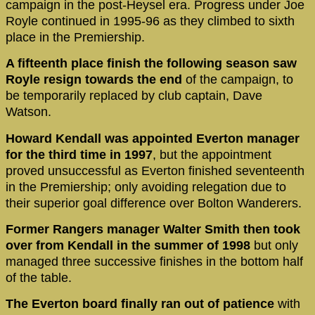
campaign in the post-Heysel era. Progress under Joe
Royle continued in 1995-96 as they climbed to sixth
place in the Premiership.
A fifteenth place finish the following season saw
Royle resign towards the end
of the campaign, to
be temporarily replaced by club captain, Dave
Watson.
Howard Kendall was appointed Everton manager
for the third time in 1997
, but the appointment
proved unsuccessful as Everton finished seventeenth
in the Premiership; only avoiding relegation due to
their superior goal difference over Bolton Wanderers.
Former Rangers manager Walter Smith then took
over from Kendall in the summer of 1998
but only
managed three successive finishes in the bottom half
of the table.
The Everton board finally ran out of patience
with