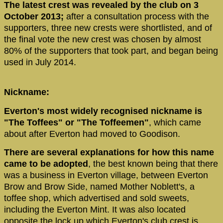
The latest crest was revealed by the club on 3
October 2013;
after a consultation process with the
supporters, three new crests were shortlisted, and of
the final vote the new crest was chosen by almost
80% of the supporters that took part, and began being
used in July 2014.
Nickname:
Everton's most widely recognised nickname is
"The Toffees" or "The Toffeemen"
, which came
about after Everton had moved to Goodison.
There are several explanations for how this name
came to be adopted
, the best known being that there
was a business in Everton village, between Everton
Brow and Brow Side, named Mother Noblett's, a
toffee shop, which advertised and sold sweets,
including the Everton Mint. It was also located
opposite the lock up which Everton's club crest is