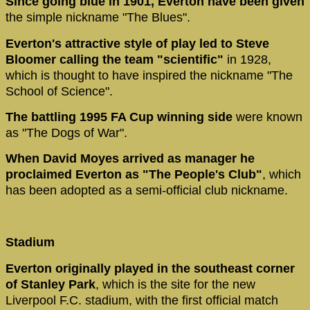
Since going blue in 1901, Everton have been given
the simple nickname "The Blues".
Everton's attractive style of play led to Steve
Bloomer calling the team "scientific"
in 1928,
which is thought to have inspired the nickname "The
School of Science".
The battling 1995 FA Cup winning side
were known
as "The Dogs of War".
When David Moyes arrived as manager he
proclaimed Everton as "The People's Club"
, which
has been adopted as a semi-official club nickname.
Stadium
Everton originally played in the southeast corner
of Stanley Park
, which is the site for the new
Liverpool F.C. stadium, with the first official match