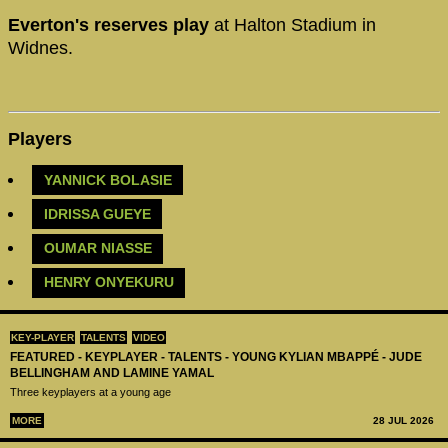
Everton's reserves play
at Halton Stadium in
Widnes.
Players
YANNICK BOLASIE
IDRISSA GUEYE
OUMAR NIASSE
HENRY ONYEKURU
KEY-PLAYER
TALENTS
VIDEO
FEATURED - KEYPLAYER - TALENTS - YOUNG KYLIAN MBAPPÉ - JUDE
BELLINGHAM AND LAMINE YAMAL
Three keyplayers at a young age
MORE
28 JUL 2026