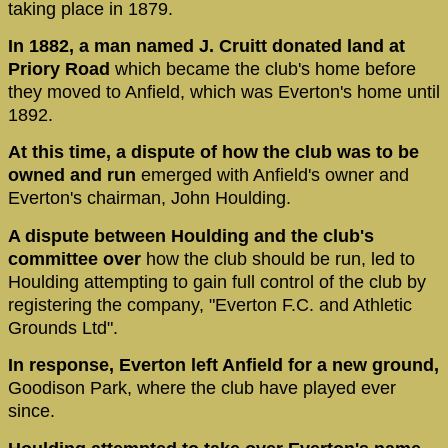
taking place in 1879.
In 1882, a man named J. Cruitt donated land at
Priory Road
which became the club's home before
they moved to Anfield, which was Everton's home until
1892.
At this time, a dispute of how the club was to be
owned and run
emerged with Anfield's owner and
Everton's chairman, John Houlding.
A dispute between Houlding and the club's
committee over
how the club should be run, led to
Houlding attempting to gain full control of the club by
registering the company, "Everton F.C. and Athletic
Grounds Ltd".
In response, Everton left Anfield for a new ground,
Goodison Park, where the club have played ever
since.