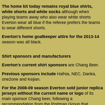
The home kit today remains royal blue shirts,
white shorts and white socks
although when
playing teams away who also wear white shorts
Everton wear all blue if the referee prefers the teams
to wear different shorts.
Everton's home goalkeeper attire for the 2013-14
season was all black.
Shirt sponsors and manufacturers
Everton's current shirt sponsors
are Chang Beer.
Previous sponsors include
Hafnia, NEC, Danka,
one2one and Kejian.
For the 2008-09 season Everton sold junior replica
jerseys without the current name or logo
of its
main sponsor Chang beer, following a
recommendation from the Portman Group that