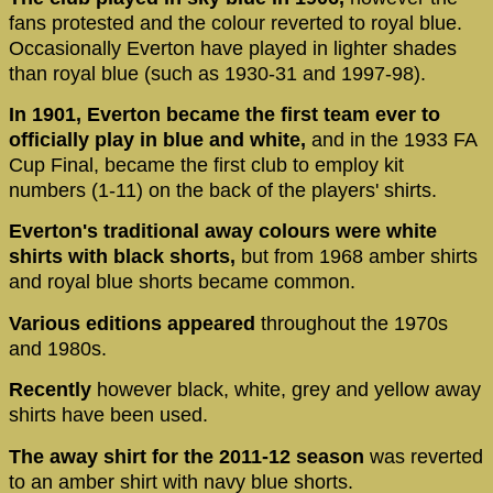
fans protested and the colour reverted to royal blue.
Occasionally Everton have played in lighter shades
than royal blue (such as 1930-31 and 1997-98).
In 1901, Everton became the first team ever to
officially play in blue and white,
and in the 1933 FA
Cup Final, became the first club to employ kit
numbers (1-11) on the back of the players' shirts.
Everton's traditional away colours were white
shirts with black shorts,
but from 1968 amber shirts
and royal blue shorts became common.
Various editions appeared
throughout the 1970s
and 1980s.
Recently
however black, white, grey and yellow away
shirts have been used.
The away shirt for the 2011-12 season
was reverted
to an amber shirt with navy blue shorts.