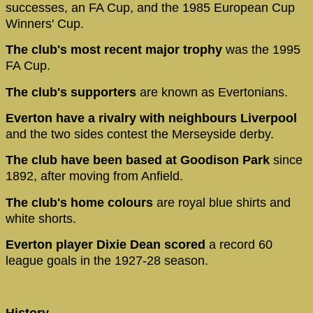
successes, an FA Cup, and the 1985 European Cup
Winners' Cup.
The club's most recent major trophy
was the 1995
FA Cup.
The club's supporters
are known as Evertonians.
Everton have a rivalry with neighbours Liverpool
and the two sides contest the Merseyside derby.
The club have been based at Goodison Park
since
1892, after moving from Anfield.
The club's home colours
are royal blue shirts and
white shorts.
Everton player Dixie Dean scored
a record 60
league goals in the 1927-28 season.
History