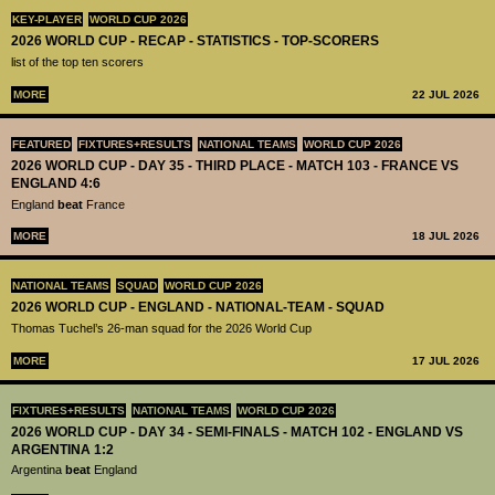
KEY-PLAYER
WORLD CUP 2026
2026 WORLD CUP - RECAP - STATISTICS - TOP-SCORERS
list of the top ten scorers
MORE
22 JUL 2026
FEATURED
FIXTURES+RESULTS
NATIONAL TEAMS
WORLD CUP 2026
2026 WORLD CUP - DAY 35 - THIRD PLACE - MATCH 103 - FRANCE VS
ENGLAND 4:6
England
beat
France
MORE
18 JUL 2026
NATIONAL TEAMS
SQUAD
WORLD CUP 2026
2026 WORLD CUP - ENGLAND - NATIONAL-TEAM - SQUAD
Thomas Tuchel’s 26-man squad for the 2026 World Cup
MORE
17 JUL 2026
FIXTURES+RESULTS
NATIONAL TEAMS
WORLD CUP 2026
2026 WORLD CUP - DAY 34 - SEMI-FINALS - MATCH 102 - ENGLAND VS
ARGENTINA 1:2
Argentina
beat
England