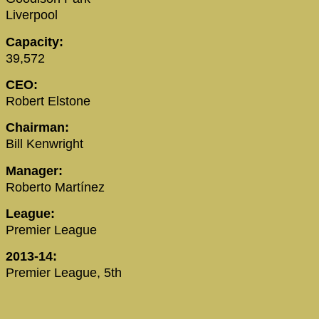
Liverpool
Capacity:
39,572
CEO:
Robert Elstone
Chairman:
Bill Kenwright
Manager:
Roberto Martínez
League:
Premier League
2013-14:
Premier League, 5th