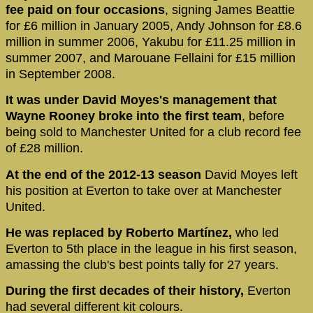
fee paid on four occasions
, signing James Beattie
for £6 million in January 2005, Andy Johnson for £8.6
million in summer 2006, Yakubu for £11.25 million in
summer 2007, and Marouane Fellaini for £15 million
in September 2008.
It was under David Moyes's management that
Wayne Rooney broke into the first team
, before
being sold to Manchester United for a club record fee
of £28 million.
At the end of the 2012-13 season
David Moyes left
his position at Everton to take over at Manchester
United.
He was replaced by Roberto Martínez,
who led
Everton to 5th place in the league in his first season,
amassing the club's best points tally for 27 years.
During the first decades of their history,
Everton
had several different kit colours.