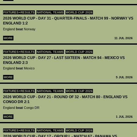
FIXTURES+RESULTS
NATIONAL TEAMS
WORLD CUP 2026
2026 WORLD CUP - DAY 31 - QUARTER-FINALS - MATCH 99 - NORWAY VS
ENGLAND 1:2
England
beat
Norway
MORE
11 JUL 2026
FIXTURES+RESULTS
NATIONAL TEAMS
WORLD CUP 2026
2026 WORLD CUP - DAY 27 - LAST SIXTEEN - MATCH 94 - MEXICO VS
ENGLAND 2:3
England
beat
Mexico
MORE
5 JUL 2026
FIXTURES+RESULTS
NATIONAL TEAMS
WORLD CUP 2026
2026 WORLD CUP - DAY 21 - ROUND OF 32 - MATCH 80 - ENGLAND VS
CONGO DR 2:1
England
beat
Congo DR
MORE
1 JUL 2026
FIXTURES+RESULTS
NATIONAL TEAMS
WORLD CUP 2026
2026 WORLD CUP - DAY 17 - GROUP L - MATCH 67 - PANAMA VS