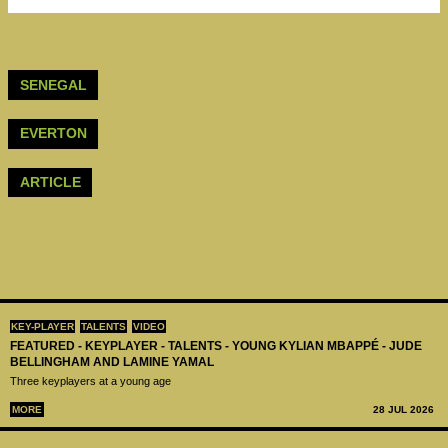
SENEGAL
EVERTON
ARTICLE
KEY-PLAYER
TALENTS
VIDEO
FEATURED - KEYPLAYER - TALENTS - YOUNG KYLIAN MBAPPÉ - JUDE
BELLINGHAM AND LAMINE YAMAL
Three keyplayers at a young age
MORE
28 JUL 2026