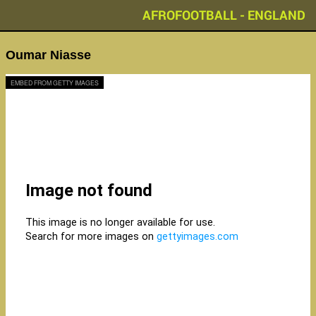
AFROFOOTBALL - ENGLAND
Oumar Niasse
EMBED FROM GETTY IMAGES