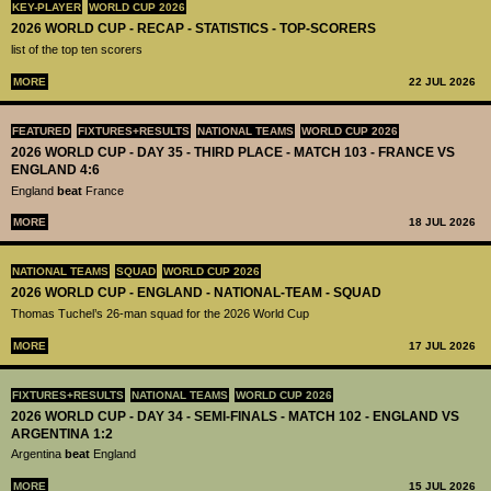
KEY-PLAYER
WORLD CUP 2026
2026 WORLD CUP - RECAP - STATISTICS - TOP-SCORERS
list of the top ten scorers
MORE
22 JUL 2026
FEATURED
FIXTURES+RESULTS
NATIONAL TEAMS
WORLD CUP 2026
2026 WORLD CUP - DAY 35 - THIRD PLACE - MATCH 103 - FRANCE VS
ENGLAND 4:6
England
beat
France
MORE
18 JUL 2026
NATIONAL TEAMS
SQUAD
WORLD CUP 2026
2026 WORLD CUP - ENGLAND - NATIONAL-TEAM - SQUAD
Thomas Tuchel’s 26-man squad for the 2026 World Cup
MORE
17 JUL 2026
FIXTURES+RESULTS
NATIONAL TEAMS
WORLD CUP 2026
2026 WORLD CUP - DAY 34 - SEMI-FINALS - MATCH 102 - ENGLAND VS
ARGENTINA 1:2
Argentina
beat
England
MORE
15 JUL 2026