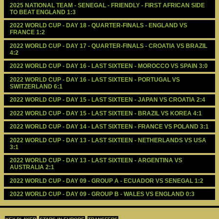
2025 NATIONAL TEAM - SENEGAL - FRIENDLY - FIRST AFRICAN SIDE 
TO BEAT ENGLAND 1:3
2022 WORLD CUP - DAY 18 - QUARTER-FINALS - ENGLAND VS 
FRANCE 1:2
2022 WORLD CUP - DAY 17 - QUARTER-FINALS - CROATIA VS BRAZIL 
4:2
2022 WORLD CUP - DAY 16 - LAST SIXTEEN - MOROCCO VS SPAIN 3:0
2022 WORLD CUP - DAY 16 - LAST SIXTEEN - PORTUGAL VS 
SWITZERLAND 6:1
2022 WORLD CUP - DAY 15 - LAST SIXTEEN - JAPAN VS CROATIA 2:4
2022 WORLD CUP - DAY 15 - LAST SIXTEEN - BRAZIL VS KOREA 4:1
2022 WORLD CUP - DAY 14 - LAST SIXTEEN - FRANCE VS POLAND 3:1
2022 WORLD CUP - DAY 13 - LAST SIXTEEN - NETHERLANDS VS USA 
3:1
2022 WORLD CUP - DAY 13 - LAST SIXTEEN - ARGENTINA VS 
AUSTRALIA 2:1
2022 WORLD CUP - DAY 09 - GROUP A - ECUADOR VS SENEGAL 1:2
2022 WORLD CUP - DAY 09 - GROUP B - WALES VS ENGLAND 0:3