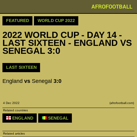
AFROFOOTBALL
FEATURED
WORLD CUP 2022
2022 WORLD CUP - DAY 14 -
LAST SIXTEEN - ENGLAND VS
SENEGAL 3:0
LAST SIXTEEN
England
vs
Senegal
3:0
4 Dec 2022
(afrofootball.com)
Related countries
ENGLAND
SENEGAL
Related articles