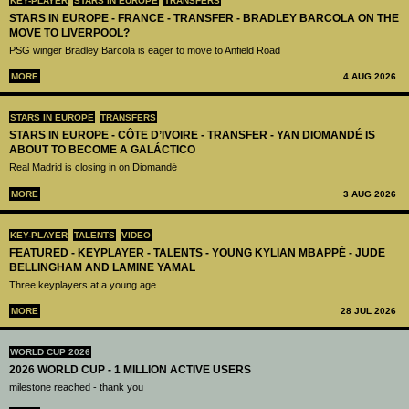
KEY-PLAYER
STARS IN EUROPE
TRANSFERS
STARS IN EUROPE - FRANCE - TRANSFER - BRADLEY BARCOLA ON THE
MOVE TO LIVERPOOL?
PSG winger Bradley Barcola is eager to move to Anfield Road
MORE
4 AUG 2026
STARS IN EUROPE
TRANSFERS
STARS IN EUROPE - CÔTE D’IVOIRE - TRANSFER - YAN DIOMANDÉ IS
ABOUT TO BECOME A GALÁCTICO
Real Madrid is closing in on Diomandé
MORE
3 AUG 2026
KEY-PLAYER
TALENTS
VIDEO
FEATURED - KEYPLAYER - TALENTS - YOUNG KYLIAN MBAPPÉ - JUDE
BELLINGHAM AND LAMINE YAMAL
Three keyplayers at a young age
MORE
28 JUL 2026
WORLD CUP 2026
2026 WORLD CUP - 1 MILLION ACTIVE USERS
milestone reached - thank you