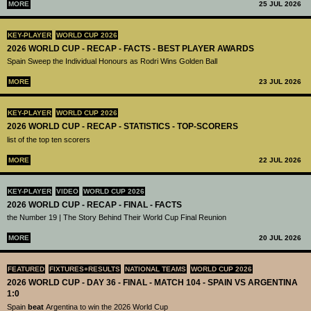
MORE
25 JUL 2026
KEY-PLAYER
WORLD CUP 2026
2026 WORLD CUP - RECAP - FACTS - BEST PLAYER AWARDS
Spain Sweep the Individual Honours as Rodri Wins Golden Ball
MORE
23 JUL 2026
KEY-PLAYER
WORLD CUP 2026
2026 WORLD CUP - RECAP - STATISTICS - TOP-SCORERS
list of the top ten scorers
MORE
22 JUL 2026
KEY-PLAYER
VIDEO
WORLD CUP 2026
2026 WORLD CUP - RECAP - FINAL - FACTS
the Number 19 | The Story Behind Their World Cup Final Reunion
MORE
20 JUL 2026
FEATURED
FIXTURES+RESULTS
NATIONAL TEAMS
WORLD CUP 2026
2026 WORLD CUP - DAY 36 - FINAL - MATCH 104 - SPAIN VS ARGENTINA
1:0
Spain
beat
Argentina to win the 2026 World Cup