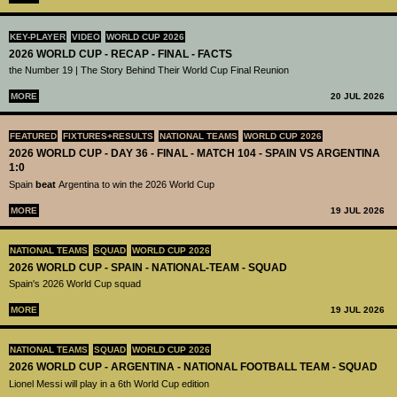
KEY-PLAYER
VIDEO
WORLD CUP 2026
2026 WORLD CUP - RECAP - FINAL - FACTS
the Number 19 | The Story Behind Their World Cup Final Reunion
MORE
20 JUL 2026
FEATURED
FIXTURES+RESULTS
NATIONAL TEAMS
WORLD CUP 2026
2026 WORLD CUP - DAY 36 - FINAL - MATCH 104 - SPAIN VS ARGENTINA
1:0
Spain
beat
Argentina to win the 2026 World Cup
MORE
19 JUL 2026
NATIONAL TEAMS
SQUAD
WORLD CUP 2026
2026 WORLD CUP - SPAIN - NATIONAL-TEAM - SQUAD
Spain's 2026 World Cup squad
MORE
19 JUL 2026
NATIONAL TEAMS
SQUAD
WORLD CUP 2026
2026 WORLD CUP - ARGENTINA - NATIONAL FOOTBALL TEAM - SQUAD
Lionel Messi will play in a 6th World Cup edition