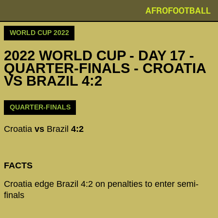
AFROFOOTBALL
WORLD CUP 2022
2022 WORLD CUP - DAY 17 -
QUARTER-FINALS - CROATIA
VS BRAZIL 4:2
QUARTER-FINALS
Croatia
vs
Brazil
4:2
FACTS
Croatia edge Brazil 4:2 on penalties to enter semi-
finals