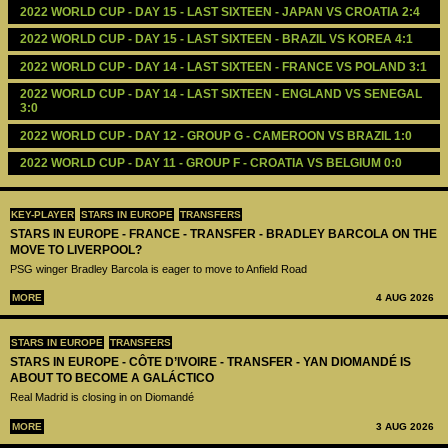
2022 WORLD CUP - DAY 15 - LAST SIXTEEN - JAPAN VS CROATIA 2:4
2022 WORLD CUP - DAY 15 - LAST SIXTEEN - BRAZIL VS KOREA 4:1
2022 WORLD CUP - DAY 14 - LAST SIXTEEN - FRANCE VS POLAND 3:1
2022 WORLD CUP - DAY 14 - LAST SIXTEEN - ENGLAND VS SENEGAL 
3:0
2022 WORLD CUP - DAY 12 - GROUP G - CAMEROON VS BRAZIL 1:0
2022 WORLD CUP - DAY 11 - GROUP F - CROATIA VS BELGIUM 0:0
KEY-PLAYER
STARS IN EUROPE
TRANSFERS
STARS IN EUROPE - FRANCE - TRANSFER - BRADLEY BARCOLA ON THE
MOVE TO LIVERPOOL?
PSG winger Bradley Barcola is eager to move to Anfield Road
MORE
4 AUG 2026
STARS IN EUROPE
TRANSFERS
STARS IN EUROPE - CÔTE D’IVOIRE - TRANSFER - YAN DIOMANDÉ IS
ABOUT TO BECOME A GALÁCTICO
Real Madrid is closing in on Diomandé
MORE
3 AUG 2026