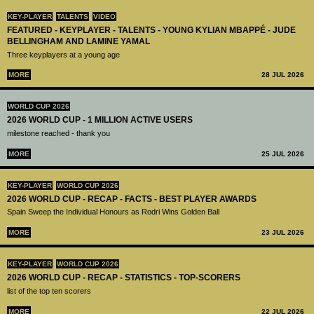
KEY-PLAYER
TALENTS
VIDEO
FEATURED - KEYPLAYER - TALENTS - YOUNG KYLIAN MBAPPÉ - JUDE
BELLINGHAM AND LAMINE YAMAL
Three keyplayers at a young age
MORE
28 JUL 2026
WORLD CUP 2026
2026 WORLD CUP - 1 MILLION ACTIVE USERS
milestone reached - thank you
MORE
25 JUL 2026
KEY-PLAYER
WORLD CUP 2026
2026 WORLD CUP - RECAP - FACTS - BEST PLAYER AWARDS
Spain Sweep the Individual Honours as Rodri Wins Golden Ball
MORE
23 JUL 2026
KEY-PLAYER
WORLD CUP 2026
2026 WORLD CUP - RECAP - STATISTICS - TOP-SCORERS
list of the top ten scorers
MORE
22 JUL 2026