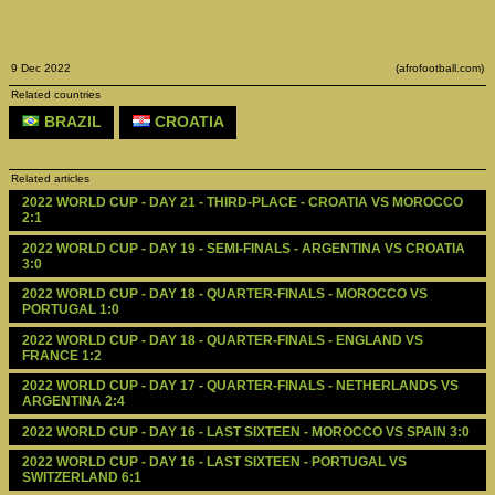
9 Dec 2022
(afrofootball.com)
Related countries
BRAZIL
CROATIA
Related articles
2022 WORLD CUP - DAY 21 - THIRD-PLACE - CROATIA VS MOROCCO 
2:1
2022 WORLD CUP - DAY 19 - SEMI-FINALS - ARGENTINA VS CROATIA 
3:0
2022 WORLD CUP - DAY 18 - QUARTER-FINALS - MOROCCO VS 
PORTUGAL 1:0
2022 WORLD CUP - DAY 18 - QUARTER-FINALS - ENGLAND VS 
FRANCE 1:2
2022 WORLD CUP - DAY 17 - QUARTER-FINALS - NETHERLANDS VS 
ARGENTINA 2:4
2022 WORLD CUP - DAY 16 - LAST SIXTEEN - MOROCCO VS SPAIN 3:0
2022 WORLD CUP - DAY 16 - LAST SIXTEEN - PORTUGAL VS 
SWITZERLAND 6:1