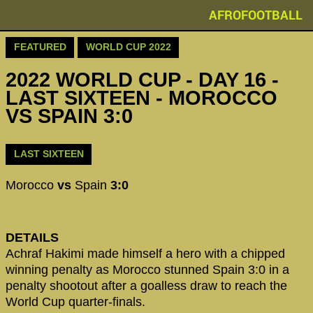
AFROFOOTBALL
FEATURED
WORLD CUP 2022
2022 WORLD CUP - DAY 16 -
LAST SIXTEEN - MOROCCO
VS SPAIN 3:0
LAST SIXTEEN
Morocco
vs
Spain
3:0
DETAILS
Achraf Hakimi made himself a hero with a chipped
winning penalty as Morocco stunned Spain 3:0 in a
penalty shootout after a goalless draw to reach the
World Cup quarter-finals.