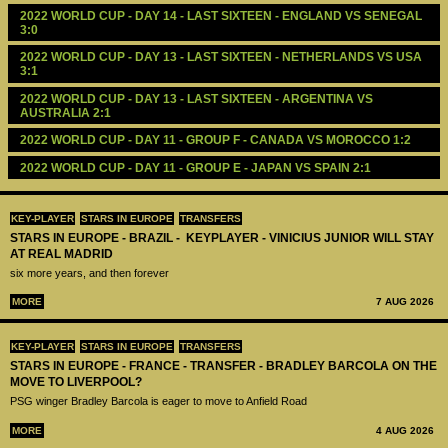
2022 WORLD CUP - DAY 14 - LAST SIXTEEN - ENGLAND VS SENEGAL 
3:0
2022 WORLD CUP - DAY 13 - LAST SIXTEEN - NETHERLANDS VS USA 
3:1
2022 WORLD CUP - DAY 13 - LAST SIXTEEN - ARGENTINA VS 
AUSTRALIA 2:1
2022 WORLD CUP - DAY 11 - GROUP F - CANADA VS MOROCCO 1:2
2022 WORLD CUP - DAY 11 - GROUP E - JAPAN VS SPAIN 2:1
KEY-PLAYER
STARS IN EUROPE
TRANSFERS
STARS IN EUROPE - BRAZIL - KEYPLAYER - VINICIUS JUNIOR WILL STAY
AT REAL MADRID
six more years, and then forever
MORE
7 AUG 2026
KEY-PLAYER
STARS IN EUROPE
TRANSFERS
STARS IN EUROPE - FRANCE - TRANSFER - BRADLEY BARCOLA ON THE
MOVE TO LIVERPOOL?
PSG winger Bradley Barcola is eager to move to Anfield Road
MORE
4 AUG 2026