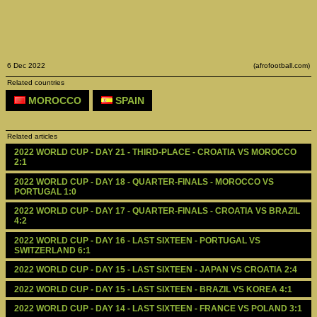
6 Dec 2022
(afrofootball.com)
Related countries
MOROCCO
SPAIN
Related articles
2022 WORLD CUP - DAY 21 - THIRD-PLACE - CROATIA VS MOROCCO 
2:1
2022 WORLD CUP - DAY 18 - QUARTER-FINALS - MOROCCO VS 
PORTUGAL 1:0
2022 WORLD CUP - DAY 17 - QUARTER-FINALS - CROATIA VS BRAZIL 
4:2
2022 WORLD CUP - DAY 16 - LAST SIXTEEN - PORTUGAL VS 
SWITZERLAND 6:1
2022 WORLD CUP - DAY 15 - LAST SIXTEEN - JAPAN VS CROATIA 2:4
2022 WORLD CUP - DAY 15 - LAST SIXTEEN - BRAZIL VS KOREA 4:1
2022 WORLD CUP - DAY 14 - LAST SIXTEEN - FRANCE VS POLAND 3:1