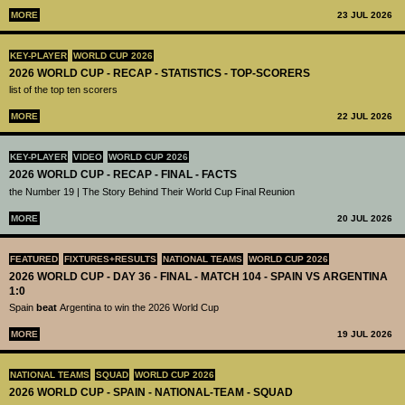
MORE
23 JUL 2026
KEY-PLAYER
WORLD CUP 2026
2026 WORLD CUP - RECAP - STATISTICS - TOP-SCORERS
list of the top ten scorers
MORE
22 JUL 2026
KEY-PLAYER
VIDEO
WORLD CUP 2026
2026 WORLD CUP - RECAP - FINAL - FACTS
the Number 19 | The Story Behind Their World Cup Final Reunion
MORE
20 JUL 2026
FEATURED
FIXTURES+RESULTS
NATIONAL TEAMS
WORLD CUP 2026
2026 WORLD CUP - DAY 36 - FINAL - MATCH 104 - SPAIN VS ARGENTINA
1:0
Spain
beat
Argentina to win the 2026 World Cup
MORE
19 JUL 2026
NATIONAL TEAMS
SQUAD
WORLD CUP 2026
2026 WORLD CUP - SPAIN - NATIONAL-TEAM - SQUAD