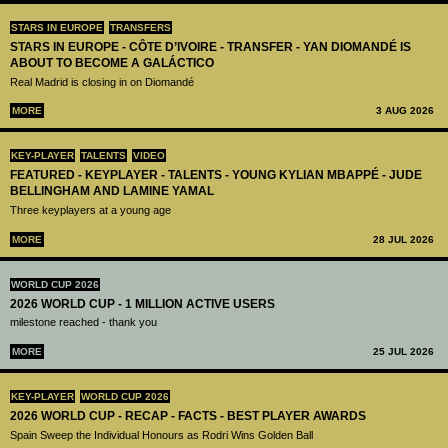
STARS IN EUROPE
TRANSFERS
STARS IN EUROPE - CÔTE D’IVOIRE - TRANSFER - YAN DIOMANDÉ IS
ABOUT TO BECOME A GALÁCTICO
Real Madrid is closing in on Diomandé
MORE
3 AUG 2026
KEY-PLAYER
TALENTS
VIDEO
FEATURED - KEYPLAYER - TALENTS - YOUNG KYLIAN MBAPPÉ - JUDE
BELLINGHAM AND LAMINE YAMAL
Three keyplayers at a young age
MORE
28 JUL 2026
WORLD CUP 2026
2026 WORLD CUP - 1 MILLION ACTIVE USERS
milestone reached - thank you
MORE
25 JUL 2026
KEY-PLAYER
WORLD CUP 2026
2026 WORLD CUP - RECAP - FACTS - BEST PLAYER AWARDS
Spain Sweep the Individual Honours as Rodri Wins Golden Ball