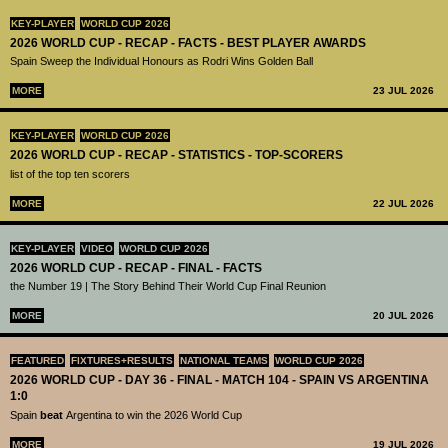
KEY-PLAYER
WORLD CUP 2026
2026 WORLD CUP - RECAP - FACTS - BEST PLAYER AWARDS
Spain Sweep the Individual Honours as Rodri Wins Golden Ball
MORE
23 JUL 2026
KEY-PLAYER
WORLD CUP 2026
2026 WORLD CUP - RECAP - STATISTICS - TOP-SCORERS
list of the top ten scorers
MORE
22 JUL 2026
KEY-PLAYER
VIDEO
WORLD CUP 2026
2026 WORLD CUP - RECAP - FINAL - FACTS
the Number 19 | The Story Behind Their World Cup Final Reunion
MORE
20 JUL 2026
FEATURED
FIXTURES+RESULTS
NATIONAL TEAMS
WORLD CUP 2026
2026 WORLD CUP - DAY 36 - FINAL - MATCH 104 - SPAIN VS ARGENTINA
1:0
Spain
beat
Argentina to win the 2026 World Cup
MORE
19 JUL 2026