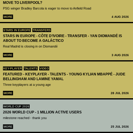
MOVE TO LIVERPOOL?
PSG winger Bradley Barcola is eager to move to Anfield Road
MORE
4 AUG 2026
STARS IN EUROPE
TRANSFERS
STARS IN EUROPE - CÔTE D’IVOIRE - TRANSFER - YAN DIOMANDÉ IS
ABOUT TO BECOME A GALÁCTICO
Real Madrid is closing in on Diomandé
MORE
3 AUG 2026
KEY-PLAYER
TALENTS
VIDEO
FEATURED - KEYPLAYER - TALENTS - YOUNG KYLIAN MBAPPÉ - JUDE
BELLINGHAM AND LAMINE YAMAL
Three keyplayers at a young age
MORE
28 JUL 2026
WORLD CUP 2026
2026 WORLD CUP - 1 MILLION ACTIVE USERS
milestone reached - thank you
MORE
25 JUL 2026