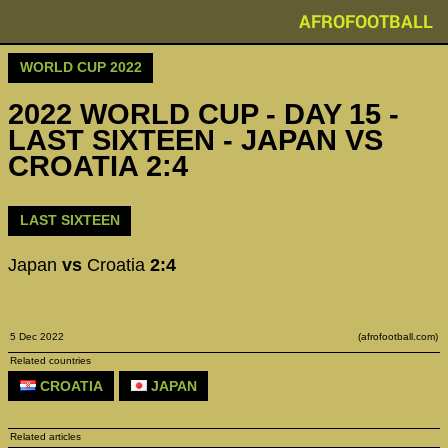
AFROFOOTBALL
WORLD CUP 2022
2022 WORLD CUP - DAY 15 -
LAST SIXTEEN - JAPAN VS
CROATIA 2:4
LAST SIXTEEN
Japan
vs
Croatia
2:4
5 Dec 2022
(afrofootball.com)
Related countries
CROATIA
JAPAN
Related articles