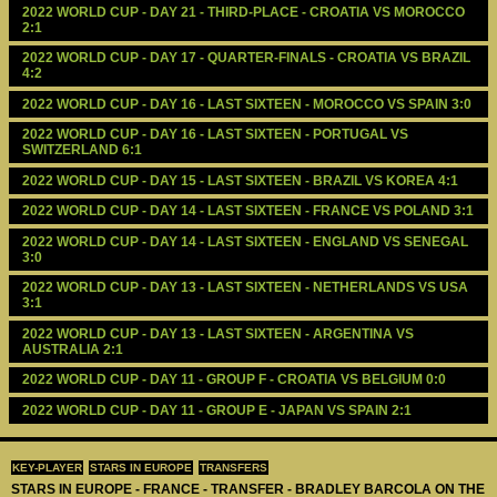
2022 WORLD CUP - DAY 21 - THIRD-PLACE - CROATIA VS MOROCCO 
2:1
2022 WORLD CUP - DAY 17 - QUARTER-FINALS - CROATIA VS BRAZIL 
4:2
2022 WORLD CUP - DAY 16 - LAST SIXTEEN - MOROCCO VS SPAIN 3:0
2022 WORLD CUP - DAY 16 - LAST SIXTEEN - PORTUGAL VS 
SWITZERLAND 6:1
2022 WORLD CUP - DAY 15 - LAST SIXTEEN - BRAZIL VS KOREA 4:1
2022 WORLD CUP - DAY 14 - LAST SIXTEEN - FRANCE VS POLAND 3:1
2022 WORLD CUP - DAY 14 - LAST SIXTEEN - ENGLAND VS SENEGAL 
3:0
2022 WORLD CUP - DAY 13 - LAST SIXTEEN - NETHERLANDS VS USA 
3:1
2022 WORLD CUP - DAY 13 - LAST SIXTEEN - ARGENTINA VS 
AUSTRALIA 2:1
2022 WORLD CUP - DAY 11 - GROUP F - CROATIA VS BELGIUM 0:0
2022 WORLD CUP - DAY 11 - GROUP E - JAPAN VS SPAIN 2:1
KEY-PLAYER
STARS IN EUROPE
TRANSFERS
STARS IN EUROPE - FRANCE - TRANSFER - BRADLEY BARCOLA ON THE