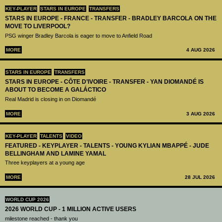
KEY-PLAYER
STARS IN EUROPE
TRANSFERS
STARS IN EUROPE - FRANCE - TRANSFER - BRADLEY BARCOLA ON THE
MOVE TO LIVERPOOL?
PSG winger Bradley Barcola is eager to move to Anfield Road
MORE
4 AUG 2026
STARS IN EUROPE
TRANSFERS
STARS IN EUROPE - CÔTE D’IVOIRE - TRANSFER - YAN DIOMANDÉ IS
ABOUT TO BECOME A GALÁCTICO
Real Madrid is closing in on Diomandé
MORE
3 AUG 2026
KEY-PLAYER
TALENTS
VIDEO
FEATURED - KEYPLAYER - TALENTS - YOUNG KYLIAN MBAPPÉ - JUDE
BELLINGHAM AND LAMINE YAMAL
Three keyplayers at a young age
MORE
28 JUL 2026
WORLD CUP 2026
2026 WORLD CUP - 1 MILLION ACTIVE USERS
milestone reached - thank you