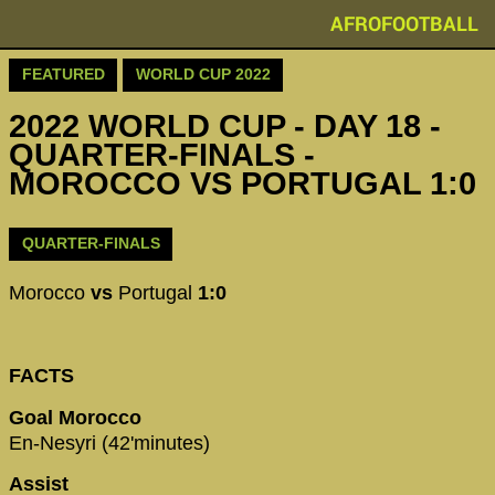
AFROFOOTBALL
FEATURED
WORLD CUP 2022
2022 WORLD CUP - DAY 18 -
QUARTER-FINALS -
MOROCCO VS PORTUGAL 1:0
QUARTER-FINALS
Morocco
vs
Portugal
1:0
FACTS
Goal Morocco
En-Nesyri (42'minutes)
Assist