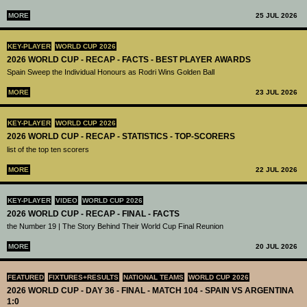
MORE
25 JUL 2026
KEY-PLAYER
WORLD CUP 2026
2026 WORLD CUP - RECAP - FACTS - BEST PLAYER AWARDS
Spain Sweep the Individual Honours as Rodri Wins Golden Ball
MORE
23 JUL 2026
KEY-PLAYER
WORLD CUP 2026
2026 WORLD CUP - RECAP - STATISTICS - TOP-SCORERS
list of the top ten scorers
MORE
22 JUL 2026
KEY-PLAYER
VIDEO
WORLD CUP 2026
2026 WORLD CUP - RECAP - FINAL - FACTS
the Number 19 | The Story Behind Their World Cup Final Reunion
MORE
20 JUL 2026
FEATURED
FIXTURES+RESULTS
NATIONAL TEAMS
WORLD CUP 2026
2026 WORLD CUP - DAY 36 - FINAL - MATCH 104 - SPAIN VS ARGENTINA
1:0