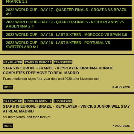
FRANCE 1:2
2022 WORLD CUP - DAY 17 - QUARTER-FINALS - CROATIA VS BRAZIL 
4:2
2022 WORLD CUP - DAY 17 - QUARTER-FINALS - NETHERLANDS VS 
ARGENTINA 2:4
2022 WORLD CUP - DAY 16 - LAST SIXTEEN - MOROCCO VS SPAIN 3:0
2022 WORLD CUP - DAY 16 - LAST SIXTEEN - PORTUGAL VS 
SWITZERLAND 6:1
KEY-PLAYER
STARS IN EUROPE
TRANSFERS
STARS IN EUROPE - FRANCE - KEYPLAYER IBRAHIMA KONATÉ
COMPLETES FREE MOVE TO REAL MADRID
France defender signs four-year deal until 2030 after Liverpool exit
MORE
8 AUG 2026
KEY-PLAYER
STARS IN EUROPE
TRANSFERS
STARS IN EUROPE - BRAZIL - KEYPLAYER - VINICIUS JUNIOR WILL STAY
AT REAL MADRID
six more years, and then forever
MORE
7 AUG 2026