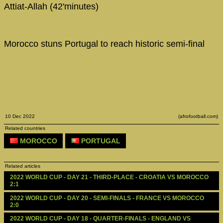
Attiat-Allah (42'minutes)
Morocco stuns Portugal to reach historic semi-final
10 Dec 2022
(afrofootball.com)
Related countries
MOROCCO
PORTUGAL
Related articles
2022 WORLD CUP - DAY 21 - THIRD-PLACE - CROATIA VS MOROCCO 
2:1
2022 WORLD CUP - DAY 20 - SEMI-FINALS - FRANCE VS MOROCCO 
2:0
2022 WORLD CUP - DAY 18 - QUARTER-FINALS - ENGLAND VS 