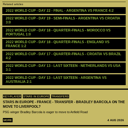
Related articles
2022 WORLD CUP - DAY 22 - FINAL - ARGENTINA VS FRANCE 4:2
2022 WORLD CUP - DAY 19 - SEMI-FINALS - ARGENTINA VS CROATIA 
3:0
2022 WORLD CUP - DAY 18 - QUARTER-FINALS - MOROCCO VS 
PORTUGAL 1:0
2022 WORLD CUP - DAY 18 - QUARTER-FINALS - ENGLAND VS 
FRANCE 1:2
2022 WORLD CUP - DAY 17 - QUARTER-FINALS - CROATIA VS BRAZIL 
4:2
2022 WORLD CUP - DAY 13 - LAST SIXTEEN - NETHERLANDS VS USA 
3:1
2022 WORLD CUP - DAY 13 - LAST SIXTEEN - ARGENTINA VS 
AUSTRALIA 2:1
KEY-PLAYER
STARS IN EUROPE
TRANSFERS
STARS IN EUROPE - FRANCE - TRANSFER - BRADLEY BARCOLA ON THE
MOVE TO LIVERPOOL?
PSG winger Bradley Barcola is eager to move to Anfield Road
MORE
4 AUG 2026