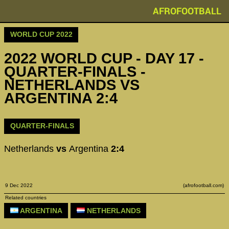
AFROFOOTBALL
WORLD CUP 2022
2022 WORLD CUP - DAY 17 -
QUARTER-FINALS -
NETHERLANDS VS
ARGENTINA 2:4
QUARTER-FINALS
Netherlands
vs
Argentina
2:4
9 Dec 2022
(afrofootball.com)
Related countries
ARGENTINA
NETHERLANDS