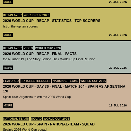
MORE
23 JUL 2026
KEY-PLAYER
WORLD CUP 2026
2026 WORLD CUP - RECAP - STATISTICS - TOP-SCORERS
list of the top ten scorers
MORE
22 JUL 2026
KEY-PLAYER
VIDEO
WORLD CUP 2026
2026 WORLD CUP - RECAP - FINAL - FACTS
the Number 19 | The Story Behind Their World Cup Final Reunion
MORE
20 JUL 2026
FEATURED
FIXTURES+RESULTS
NATIONAL TEAMS
WORLD CUP 2026
2026 WORLD CUP - DAY 36 - FINAL - MATCH 104 - SPAIN VS ARGENTINA
1:0
Spain
beat
Argentina to win the 2026 World Cup
MORE
19 JUL 2026
NATIONAL TEAMS
SQUAD
WORLD CUP 2026
2026 WORLD CUP - SPAIN - NATIONAL-TEAM - SQUAD
Spain's 2026 World Cup squad