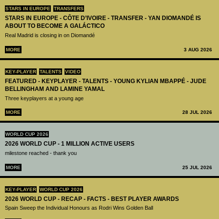
STARS IN EUROPE
TRANSFERS
STARS IN EUROPE - CÔTE D’IVOIRE - TRANSFER - YAN DIOMANDÉ IS
ABOUT TO BECOME A GALÁCTICO
Real Madrid is closing in on Diomandé
MORE
3 AUG 2026
KEY-PLAYER
TALENTS
VIDEO
FEATURED - KEYPLAYER - TALENTS - YOUNG KYLIAN MBAPPÉ - JUDE
BELLINGHAM AND LAMINE YAMAL
Three keyplayers at a young age
MORE
28 JUL 2026
WORLD CUP 2026
2026 WORLD CUP - 1 MILLION ACTIVE USERS
milestone reached - thank you
MORE
25 JUL 2026
KEY-PLAYER
WORLD CUP 2026
2026 WORLD CUP - RECAP - FACTS - BEST PLAYER AWARDS
Spain Sweep the Individual Honours as Rodri Wins Golden Ball