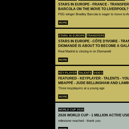
STARS IN EUROPE - FRANCE - TRANSFER
BARCOLA ON THE MOVE TO LIVERPOOL?
PSG winger Bradley Barcola is eager to move to A
MORE
STARS IN EUROPE
TRANSFERS
STARS IN EUROPE - CÔTE D’IVOIRE - TRA
DIOMANDÉ IS ABOUT TO BECOME A GAL
Real Madrid is closing in on Diomandé
MORE
KEY-PLAYER
TALENTS
VIDEO
FEATURED - KEYPLAYER - TALENTS - YO
MBAPPÉ - JUDE BELLINGHAM AND LAMI
Three keyplayers at a young age
MORE
WORLD CUP 2026
2026 WORLD CUP - 1 MILLION ACTIVE US
milestone reached - thank you