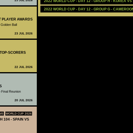
25 JUL 2026
2022 WORLD CUP - DAY 12 - GROUP H - KOREA VS
2022 WORLD CUP - DAY 12 - GROUP G - CAMEROON
ST PLAYER AWARDS
 Golden Ball
23 JUL 2026
- TOP-SCORERS
22 JUL 2026
S
 Final Reunion
20 JUL 2026
MS
WORLD CUP 2026
H 104 - SPAIN VS