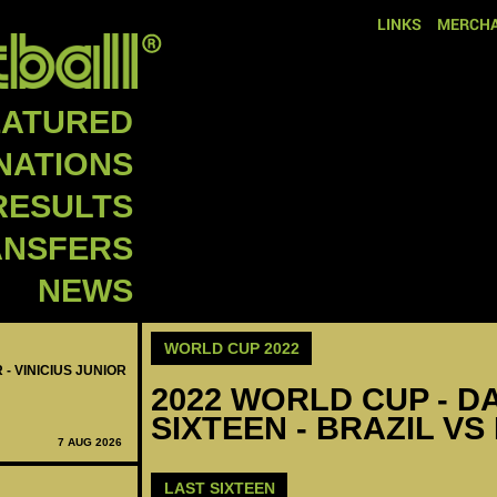
LINKS
MERCHA
EATURED
NATIONS
RESULTS
ANSFERS
NEWS
WORLD CUP 2022
 - VINICIUS JUNIOR
2022 WORLD CUP - DA
SIXTEEN - BRAZIL VS
7 AUG 2026
LAST SIXTEEN