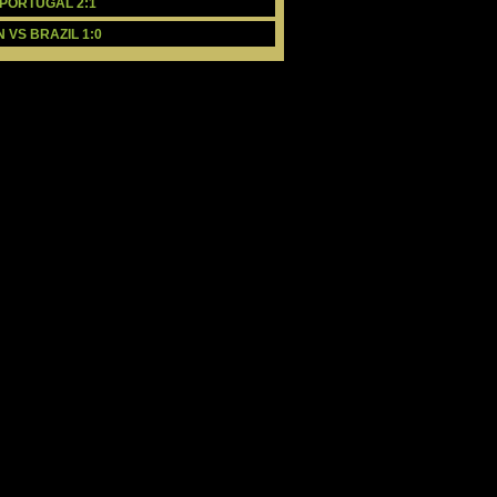
 PORTUGAL 2:1
 VS BRAZIL 1:0