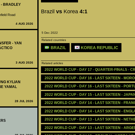
 - BRADLEY
Brazil
vs
Korea
4:1
nfield Road
4 AUG 2026
5 Dec 2022
Related countries
NSFER - YAN
BRAZIL
KOREA REPUBLIC
ÁCTICO
3 AUG 2026
Related articles
2022 WORLD CUP - DAY 17 - QUARTER-FINALS - CR
2022 WORLD CUP - DAY 16 - LAST SIXTEEN - MORO
UNG KYLIAN
2022 WORLD CUP - DAY 16 - LAST SIXTEEN - POR
NE YAMAL
2022 WORLD CUP - DAY 15 - LAST SIXTEEN - JAPA
28 JUL 2026
2022 WORLD CUP - DAY 14 - LAST SIXTEEN - FRAN
2022 WORLD CUP - DAY 14 - LAST SIXTEEN - ENG
2022 WORLD CUP - DAY 13 - LAST SIXTEEN - NET
ERS
2022 WORLD CUP - DAY 13 - LAST SIXTEEN - ARGE