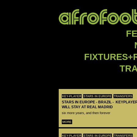
F
FIXTURES+
TR
KEY-PLAYER
STARS IN EUROPE
TRANSFERS
STARS IN EUROPE - BRAZIL - KEYPLAYER
WILL STAY AT REAL MADRID
six more years, and then forever
MORE
KEY-PLAYER
STARS IN EUROPE
TRANSFERS