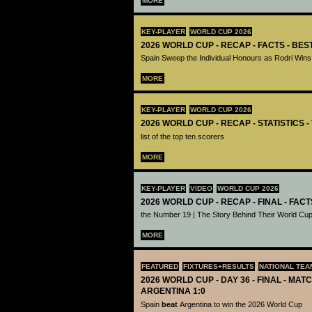
MORE
KEY-PLAYER
WORLD CUP 2026
2026 WORLD CUP - RECAP - FACTS - BE
Spain Sweep the Individual Honours as Rodri Wins
MORE
KEY-PLAYER
WORLD CUP 2026
2026 WORLD CUP - RECAP - STATISTICS 
list of the top ten scorers
MORE
KEY-PLAYER
VIDEO
WORLD CUP 2026
2026 WORLD CUP - RECAP - FINAL - FACT
the Number 19 | The Story Behind Their World Cup
MORE
FEATURED
FIXTURES+RESULTS
NATIONAL TEA
2026 WORLD CUP - DAY 36 - FINAL - MATC
ARGENTINA 1:0
Spain
beat
Argentina to win the 2026 World Cup