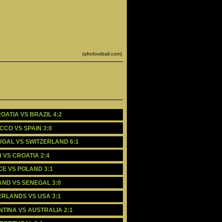
(afrofootball.com)
OATIA VS BRAZIL 4:2
CCO VS SPAIN 3:0
TUGAL VS SWITZERLAND 6:1
N VS CROATIA 2:4
CE VS POLAND 3:1
LAND VS SENEGAL 3:0
HERLANDS VS USA 3:1
NTINA VS AUSTRALIA 2:1