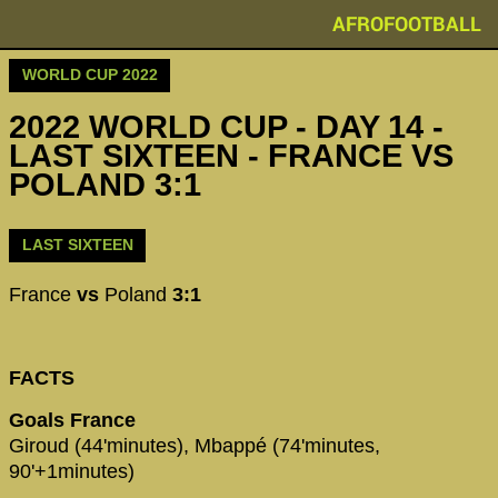
AFROFOOTBALL
WORLD CUP 2022
2022 WORLD CUP - DAY 14 -
LAST SIXTEEN - FRANCE VS
POLAND 3:1
LAST SIXTEEN
France
vs
Poland
3:1
FACTS
Goals France
Giroud (44'minutes), Mbappé (74'minutes,
90'+1minutes)