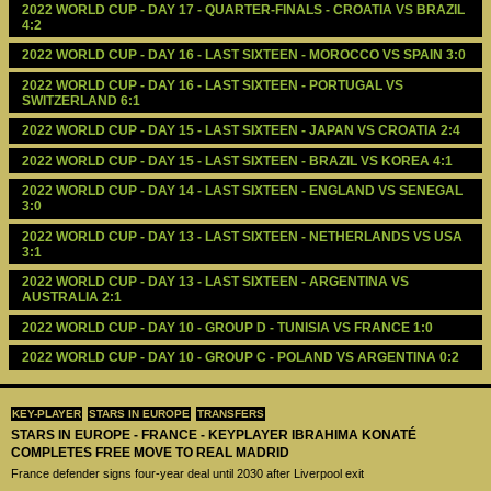
2022 WORLD CUP - DAY 17 - QUARTER-FINALS - CROATIA VS BRAZIL 
4:2
2022 WORLD CUP - DAY 16 - LAST SIXTEEN - MOROCCO VS SPAIN 3:0
2022 WORLD CUP - DAY 16 - LAST SIXTEEN - PORTUGAL VS 
SWITZERLAND 6:1
2022 WORLD CUP - DAY 15 - LAST SIXTEEN - JAPAN VS CROATIA 2:4
2022 WORLD CUP - DAY 15 - LAST SIXTEEN - BRAZIL VS KOREA 4:1
2022 WORLD CUP - DAY 14 - LAST SIXTEEN - ENGLAND VS SENEGAL 
3:0
2022 WORLD CUP - DAY 13 - LAST SIXTEEN - NETHERLANDS VS USA 
3:1
2022 WORLD CUP - DAY 13 - LAST SIXTEEN - ARGENTINA VS 
AUSTRALIA 2:1
2022 WORLD CUP - DAY 10 - GROUP D - TUNISIA VS FRANCE 1:0
2022 WORLD CUP - DAY 10 - GROUP C - POLAND VS ARGENTINA 0:2
KEY-PLAYER
STARS IN EUROPE
TRANSFERS
STARS IN EUROPE - FRANCE - KEYPLAYER IBRAHIMA KONATÉ
COMPLETES FREE MOVE TO REAL MADRID
France defender signs four-year deal until 2030 after Liverpool exit