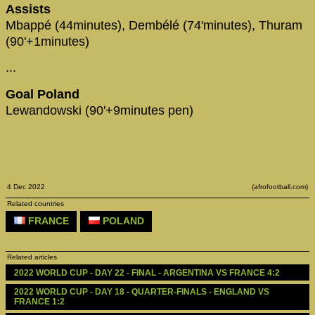
Assists
Mbappé (44minutes), Dembélé (74'minutes), Thuram
(90'+1minutes)
...
Goal Poland
Lewandowski (90'+9minutes pen)
4 Dec 2022
(afrofootball.com)
Related countries
FRANCE
POLAND
Related articles
2022 WORLD CUP - DAY 22 - FINAL - ARGENTINA VS FRANCE 4:2
2022 WORLD CUP - DAY 18 - QUARTER-FINALS - ENGLAND VS 
FRANCE 1:2