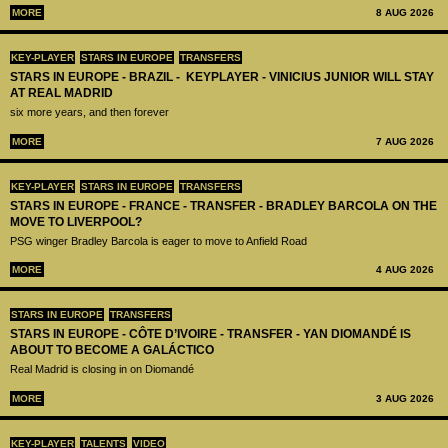
MORE
8 AUG 2026
KEY-PLAYER
STARS IN EUROPE
TRANSFERS
STARS IN EUROPE - BRAZIL - KEYPLAYER - VINICIUS JUNIOR WILL STAY
AT REAL MADRID
six more years, and then forever
MORE
7 AUG 2026
KEY-PLAYER
STARS IN EUROPE
TRANSFERS
STARS IN EUROPE - FRANCE - TRANSFER - BRADLEY BARCOLA ON THE
MOVE TO LIVERPOOL?
PSG winger Bradley Barcola is eager to move to Anfield Road
MORE
4 AUG 2026
STARS IN EUROPE
TRANSFERS
STARS IN EUROPE - CÔTE D’IVOIRE - TRANSFER - YAN DIOMANDÉ IS
ABOUT TO BECOME A GALÁCTICO
Real Madrid is closing in on Diomandé
MORE
3 AUG 2026
KEY-PLAYER
TALENTS
VIDEO