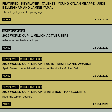
FEATURED - KEYPLAYER - TALENTS - YOUNG KYLIAN MBAPPÉ - JUDE
BELLINGHAM AND LAMINE YAMAL
Three keyplayers at a young age
MORE
28 JUL 2026
WORLD CUP 2026
2026 WORLD CUP - 1 MILLION ACTIVE USERS
milestone reached - thank you
MORE
25 JUL 2026
KEY-PLAYER
WORLD CUP 2026
2026 WORLD CUP - RECAP - FACTS - BEST PLAYER AWARDS
Spain Sweep the Individual Honours as Rodri Wins Golden Ball
MORE
23 JUL 2026
KEY-PLAYER
WORLD CUP 2026
2026 WORLD CUP - RECAP - STATISTICS - TOP-SCORERS
list of the top ten scorers
MORE
22 JUL 2026